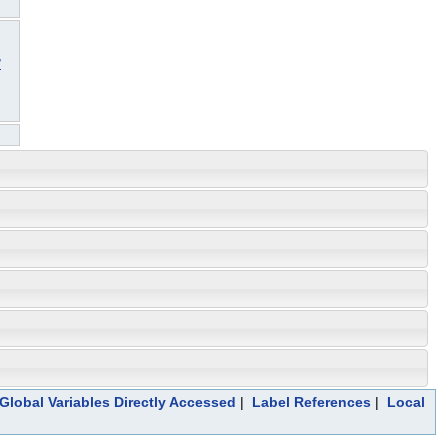
3
Global Variables Directly Accessed
|
Label References
|
Local