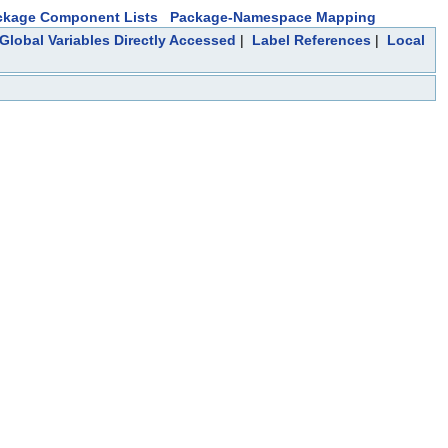
ckage Component Lists
Package-Namespace Mapping
Global Variables Directly Accessed
|
Label References
|
Local