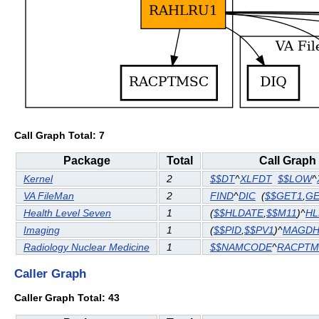
Call Graph Total: 7
Package
Total
Call Graph
Kernel
2
$$DT
^
XLFDT
$$LOW
^
VA FileMan
2
FIND
^
DIC
(
$$GET1
,
GE
Health Level Seven
1
(
$$HLDATE
,
$$M11
)^
HL
Imaging
1
(
$$PID
,
$$PV1
)^
MAGDH
Radiology Nuclear Medicine
1
$$NAMCODE
^
RACPTM
Caller Graph
Caller Graph Total: 43