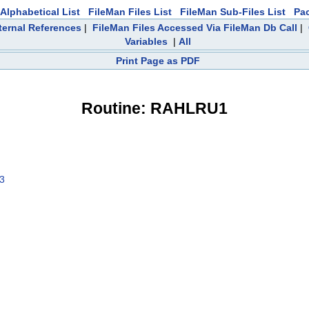
Alphabetical List
FileMan Files List
FileMan Sub-Files List
Pa
ternal References
|
FileMan Files Accessed Via FileMan Db Call
|
Variables
|
All
Print Page as PDF
Routine: RAHLRU1
03