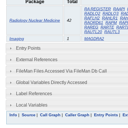
Package
Total
RA REGISTER
RAAPI
RADLQ2
RADLQ3
RA
RAFLH2
RAHLR1
RAH
Radiology Nuclear Medicine
42
RAORD61
RAPM
RAP
RAREG
RARTE
RART
RAUTL20
RAUTL3
Imaging
1
MAGDRA2
Entry Points
External References
FileMan Files Accessed Via FileMan Db Call
Global Variables Directly Accessed
Label References
Local Variables
Info
|
Source
|
Call Graph
|
Caller Graph
|
Entry Points
|
Ex