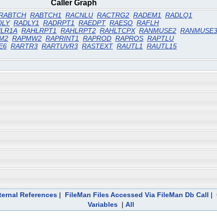
Caller Graph
RABTCH
RABTCH1
RACNLU
RACTRG2
RADEM1
RADLQ1
DLY
RADLY1
RADRPT1
RAEDPT
RAESO
RAFLH
LR1A
RAHLRPT1
RAHLRPT2
RAHLTCPX
RANMUSE2
RANMUSE
M2
RAPMW2
RAPRINT1
RAPROD
RAPROS
RAPTLU
E6
RARTR3
RARTUVR3
RASTEXT
RAUTL1
RAUTL15
ternal References
|
FileMan Files Accessed Via FileMan Db Call
|
Variables
|
All