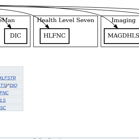
XLFSTR
TS
)^
DIQ
FNC
LS
SC