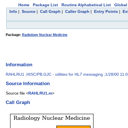
Home
Package List
Routine Alphabetical List
Global 
Info
|
Source
|
Call Graph
|
Caller Graph
|
Entry Points
|
Ex
Package:
Radiology Nuclear Medicine
Information
RAHLRU1 ;HISC/PB,GJC - utilities for HL7 messaging ;1/28/00 11:
Source Information
Source file <
RAHLRU1.m
>
Call Graph