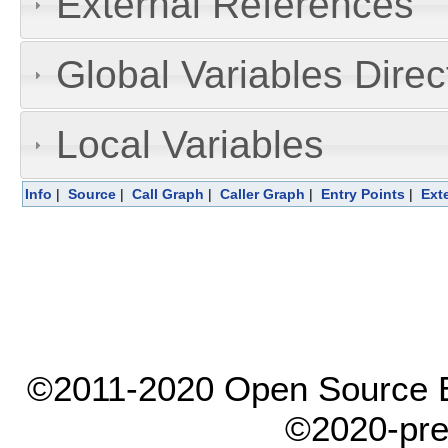
External References
Global Variables Dire
Local Variables
Info
|
Source
|
Call Graph
|
Caller Graph
|
Entry Points
|
Ext
©2011-2020 Open Source El
©2020-pre