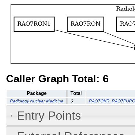
Caller Graph Total: 6
Package
Total
Radiology Nuclear Medicine
6
RAO7OKR
RAO7PUR
Entry Points