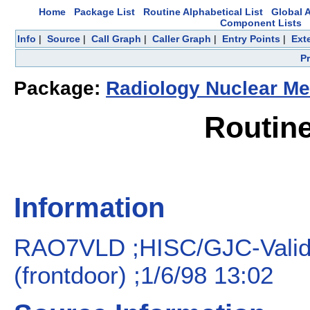
Home
Package List
Routine Alphabetical List
Global A
Component Lists
Info
|
Source
|
Call Graph
|
Caller Graph
|
Entry Points
|
Ext
P
Package:
Radiology Nuclear Me
Routin
Information
RAO7VLD ;HISC/GJC-Valid
(frontdoor) ;1/6/98 13:02