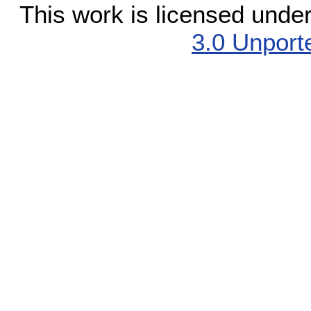
This work is licensed unde
3.0 Unport