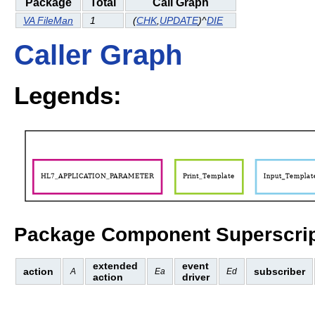
Package
Total
Call Graph
VA FileMan
1
(
CHK
,
UPDATE
)^
DIE
Caller Graph
Legends:
Package Component Superscrip
extended
event
action
subscriber
A
Ea
Ed
action
driver