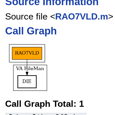
Source Information
Source file <
RAO7VLD.m
>
Call Graph
Call Graph Total: 1