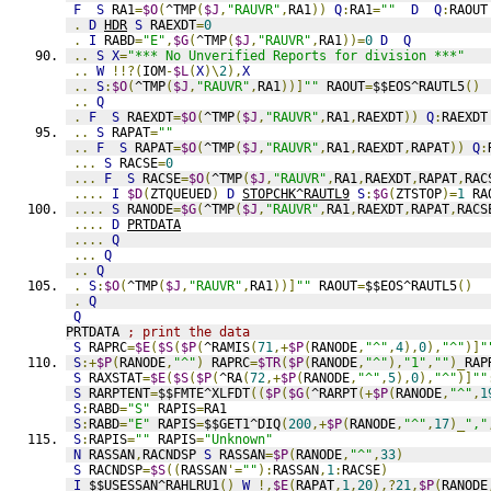
F
S
 RA1
=
$O
(
^TMP
(
$J
,
"RAUVR"
,
RA1
))
Q
:
RA1
=
""
D
Q
:
RAOUT
.
D
HDR
S
 RAEXDT
=
0
.
I
 RABD
=
"E"
,
$G
(
^TMP
(
$J
,
"RAUVR"
,
RA1
))=
0
D
Q
..
S
X
=
"*** No Unverified Reports for division ***"
..
W
!!?(
IOM
-
$L
(
X
)\
2
),
X
..
S
:
$O
(
^TMP
(
$J
,
"RAUVR"
,
RA1
))]
""
 RAOUT
=
$$EOS^RAUTL5
()
..
Q
.
F
S
 RAEXDT
=
$O
(
^TMP
(
$J
,
"RAUVR"
,
RA1
,
RAEXDT
))
Q
:
RAEXDT
..
S
 RAPAT
=
""
..
F
S
 RAPAT
=
$O
(
^TMP
(
$J
,
"RAUVR"
,
RA1
,
RAEXDT
,
RAPAT
))
Q
:
...
S
 RACSE
=
0
...
F
S
 RACSE
=
$O
(
^TMP
(
$J
,
"RAUVR"
,
RA1
,
RAEXDT
,
RAPAT
,
RAC
....
I
$D
(
ZTQUEUED
)
D
STOPCHK^RAUTL9
S
:
$G
(
ZTSTOP
)=
1
 RA
....
S
 RANODE
=
$G
(
^TMP
(
$J
,
"RAUVR"
,
RA1
,
RAEXDT
,
RAPAT
,
RACS
....
D
PRTDATA
....
Q
...
Q
..
Q
.
S
:
$O
(
^TMP
(
$J
,
"RAUVR"
,
RA1
))]
""
 RAOUT
=
$$EOS^RAUTL5
()
.
Q
Q
PRTDATA 
; print the data
S
 RAPRC
=
$E
(
$S
(
$P
(
^RAMIS
(
71
,+
$P
(
RANODE
,
"^"
,
4
),
0
),
"^"
)]
"
S
:+
$P
(
RANODE
,
"^"
)
 RAPRC
=
$TR
(
$P
(
RANODE
,
"^"
),
"1"
,
""
)_
RAP
S
 RAXSTAT
=
$E
(
$S
(
$P
(
^RA
(
72
,+
$P
(
RANODE
,
"^"
,
5
),
0
),
"^"
)]
""
S
 RARPTENT
=
$$FMTE^XLFDT
((
$P
(
$G
(
^RARPT
(+
$P
(
RANODE
,
"^"
,
1
S
:
RABD
=
"S"
 RAPIS
=
RA1
S
:
RABD
=
"E"
 RAPIS
=
$$GET1^DIQ
(
200
,+
$P
(
RANODE
,
"^"
,
17
)_
","
S
:
RAPIS
=
""
 RAPIS
=
"Unknown"
N
 RASSAN
,
RACNDSP 
S
 RASSAN
=
$P
(
RANODE
,
"^"
,
33
)
S
 RACNDSP
=
$S
((
RASSAN
'=
""
):
RASSAN
,
1
:
RACSE
)
I
 $$USESSAN^RAHLRU1
()
W
!,
$E
(
RAPAT
,
1
,
20
),?
21
,
$P
(
RANODE