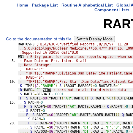
Home
Package List
Routine Alphabetical List
Global A
Component Lists
RAR
Go to the documentation of this file.
Switch Display Mode
RARTUVR3 
;HISC/GJC-Unverified Reports ;8/19/97  11:28
;;5.0;Radiology/Nuclear Medicine;**56,47**;Mar 16, 199
;Supported IA #2056 GET1^DIQ
EN1 
; Entry point for unverified reports option when so
; Exam Date or Pri. Inter. Staff
; Data Storage:
;  RABD="E":
;  ^TMP($J,"RAUVR",Division,Xam Date/Time,Patient,Case
;  RABD="S":
;  ^TMP($J,"RAUVR",Pri. Staff,Xam Date/Time,Patient,Ca
K
 ^TMP
(
$J
,
"RAUVR"
)
S
(
RAOUT
,
RAPAGE
)=
0
,
RASTATUS
=
""
D
:
RABD
=
"E"
ZERO
; zero out totals for division data
S
 RADTE
=
BEGDATE
-.0001
F
S
 RADTE
=
$O
(
^RADPT
(
"AR"
,
RADTE
))
Q
:
RADTE
'>
0
!(
RADTE
>
EN
.
S
 RADFN
=
0
.
F
S
 RADFN
=
$O
(
^RADPT
(
"AR"
,
RADTE
,
RADFN
))
Q
:
RADFN
'>
0
!(
..
S
 RADTI
=
0
..
F
S
 RADTI
=
$O
(
^RADPT
(
"AR"
,
RADTE
,
RADFN
,
RADTI
))
Q
:
RAD
...
S
 RACN
=
0
...
F
S
 RACN
=
$O
(
^RADPT
(
RADFN
,
"DT"
,
RADTI
,
"P"
,
"B"
,
RACN
)
....
S
 RACNI
=+
$O
(
^RADPT
(
RADFN
,
"DT"
,
RADTI
,
"P"
,
"B"
,
RACN
,
....
S
 RA7003
=
$G
(
^RADPT
(
RADFN
,
"DT"
,
RADTI
,
"P"
,
RACNI
,
0
))