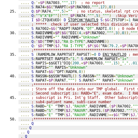
....
Q
:'+
$P
(
RA7003
,
"^"
,
17
)
; no report
....
S
 RA74
=
$G
(
^RARPT
(+
$P
(
RA7003
,
"^"
,
17
),
0
))
....
Q
:
$P
(
RA74
,
"^"
,
5
)=
""
; no status, skeletal rpt cr
....
Q
:
"^V^X^EF^"
[(
"^"
_
$P
(
RA74
,
"^"
,
5
)_
"^"
)
;Skip Veri
....
I
$D
(
ZTQUEUED
)
D
STOPCHK^RAUTL9
S
:
$G
(
ZTSTOP
)=
1
 RA
....
; *****  check if user selected this division & i
....
S
 RA7002
=
$G
(
^RADPT
(
RADFN
,
"DT"
,
RADTI
,
0
))
; 0 node 
....
S
 RADIVNME
=
$P
(
$G
(
^DIC
(
4
,+
$P
(
RA7002
,
"^"
,
3
),
0
)),
"^"
....
S
:
RADIVNME
=
""
 RADIVNME
=
"Unknown"
....
Q
:'
$D
(
^TMP
(
$J
,
"RA D-TYPE"
,
RADIVNME
))
....
Q
:'
$D
(
^TMP
(
$J
,
"RA I-TYPE"
,
$P
(
$G
(
^RA
(
79.2
,+
$P
(
RA70
....
;************************************************
....
S
(
RAMEMLOW
,
RAPRTSET
,
RAPSET
)=
0
D
EN1^RAUTL20
; me
....
S
:
RAPRTSET RAPSET
=
"1."
S
:
RAMEMLOW RAPSET
=
"1+"
....
S
 RAPIS
=
$$GET1^DIQ
(
200
,+
$P
(
RA7003
,
"^"
,
15
)_
","
,
.01
....
S
:
RAPIS
=
""
 RAPIS
=
"Unknown"
....
S
 RAPAT
=
$G
(
^DPT
(
RADFN
,
0
))
....
S
 RASSN
=
$$SSN^RAUTL
()
S
:
RASSN
=
""
 RASSN
=
"Unknown"
....
S
 RAPAT
=
$P
(
RAPAT
,
"^"
)
S
:
RAPAT
=
""
 RAPAT
=
"Unknown"
....
;************************************************
....
; Store off the data into our TMP global.  First 
....
; Second subscript is: RABD="E", exam date.  I RA
....
; subscript is Pri. Int'g Staff.  Other Subscript
....
; sub4-patient name, sub5-case number
....
S
:
RABD
=
"E"
 ^TMP
(
$J
,
"RAUVR"
,
RADIVNME
,(
$P
(
RA7002
,
"^
....
S
:
RABD
=
"S"
 ^TMP
(
$J
,
"RAUVR"
,
RAPIS
,(
$P
(
RA7002
,
"^"
)\
....
S
:
RABD
=
"E"
 ^TMP
(
$J
,
"RAUVR"
,
RADIVNME
)=+
$G
(
^TMP
(
$J
,
....
;************************************************
....
Q
...
Q
..
Q
.
Q