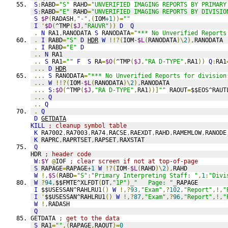
S
:
RABD
=
"S"
 RAHD
=
"UNVERIFIED IMAGING REPORTS BY PRIMARY
S
:
RABD
=
"E"
 RAHD
=
"UNVERIFIED IMAGING REPORTS BY DIVISIO
S
$P
(
RADASH
,
"-"
,(
IOM
+1
))=
""
I
'
$D
(
^TMP
(
$J
,
"RAUVR"
))
D
Q
.
N
 RA1
,
RANODATA 
S
 RANODATA
=
"*** No Unverified Reports
.
I
 RABD
=
"S"
D
HDR
W
!!?(
IOM
-
$L
(
RANODATA
)\
2
),
RANODATA
.
I
 RABD
=
"E"
D
..
N
 RA1
..
S
 RA1
=
""
F
S
 RA
=
$O
(
^TMP
(
$J
,
"RA D-TYPE"
,
RA1
))
Q
:
RA1
...
D
HDR
...
S
 RANODATA
=
"*** No Unverified Reports for division
...
W
!!?(
IOM
-
$L
(
RANODATA
)\
2
),
RANODATA
...
S
:
$O
(
^TMP
(
$J
,
"RA D-TYPE"
,
RA1
))]
""
 RAOUT
=
$$EOS^RAUT
...
Q
..
Q
.
Q
D
GETDATA
KILL
; cleanup symbol table
K
 RA7002
,
RA7003
,
RA74
,
RACSE
,
RAEXDT
,
RAHD
,
RAMEMLOW
,
RANODE
K
 RAPRC
,
RAPRTSET
,
RAPSET
,
RAXSTAT
Q
HDR 
; header code
W
:
$Y
@
IOF 
; clear screen if not at top-of-page
S
 RAPAGE
=
RAPAGE
+1
W
!?(
IOM
-
$L
(
RAHD
)\
2
),
RAHD
W
!,
$S
(
RABD
=
"S"
:
"Primary Interpreting Staff: "
,
1
:
"Divi
W
?
94
,
$$FMTE^XLFDT
(
DT
,
"1P"
)_
"   Page: "
_
RAPAGE
I
 $$USESSAN^RAHLRU1
()
W
!,?
93
,
"Exam"
,?
102
,
"Report"
,!,
"
I
'
$$USESSAN^RAHLRU1
()
W
!,?
87
,
"Exam"
,?
96
,
"Report"
,!,
"
W
!,
RADASH
Q
GETDATA 
; get to the data
S
 RA1
=
""
,(
RAPAGE
,
RAOUT
)=
0