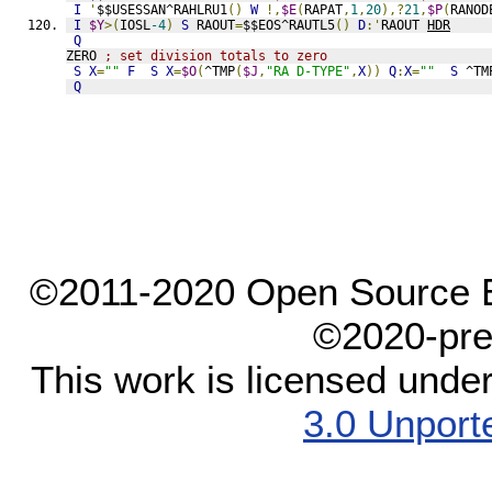
I
'
$$USESSAN^RAHLRU1
()
W
!,
$E
(
RAPAT
,
1
,
20
),?
21
,
$P
(
RANOD
I
$Y
>(
IOSL
-4
)
S
 RAOUT
=
$$EOS^RAUTL5
()
D
:'
RAOUT 
HDR
Q
ZERO 
; set division totals to zero
S
X
=
""
F
S
X
=
$O
(
^TMP
(
$J
,
"RA D-TYPE"
,
X
))
Q
:
X
=
""
S
 ^TM
Q
©2011-2020 Open Source El
©2020-pre
This work is licensed unde
3.0 Unport