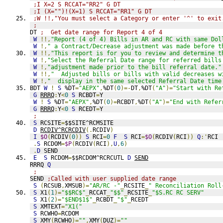
;I X=2 S RCCAT="RR2" G DT
;I (X="")!(X=1) S RCCAT="RR1" G DT
;W !!,"You must select a Category or enter '^' to exit
;
DT 
;  Get date range for Report 4 of 4
W
!!,
"Report (4 of 4) Bills in AR and RC with same Dol
W
!,
" a Contract/Decrease adjustment was made before t
W
!!,
"This report is for you to review and determine t
W
!,
"Select the Referral Date range for referred bills
W
!,
"adjustment made prior to the bill referral date."
W
!!,
"  Adjusted bills or bills with valid decreases w
W
!,
"  display in the same selected Referral Date time
BDT 
W
!
S
 %DT
=
"AEPX"
,
%DT
(
0
)=-
DT
,
%DT
(
"A"
)=
"Start with Re
G
RRRQ
:
Y
<
0
S
 RCBDT
=
Y
W
!
S
 %DT
=
"AEPX"
,
%DT
(
0
)=
RCBDT
,
%DT
(
"A"
)=
"End with Refer
G
RRRQ
:
Y
<
0
S
 RCEDT
=
Y
;
S
 RCSITE
=
$$SITE^RCMSITE
D
RCDIV^RCRCDIV
(.
RCDIV
)
I
$O
(
RCDIV
(
0
))
S
 RCI
=
0
F
S
 RCI
=
$O
(
RCDIV
(
RCI
))
Q
:'
RCI 
.
S
 RCDOM
=
$P
(
RCDIV
(
RCI
),
U
,
6
)
.
D
 SEND
E
S
 RCDOM
=
$$RCDOM^RCRCUTL 
D
SEND
RRRQ 
Q
;
SEND 
;Called with user supplied date range
S
(
RCSUB
,
XMSUB
)=
"AR/RC -"
_
RCSITE
_
" Reconciliation Roll
S
 X1
(
1
)=
"$$RC$"
_
RCCAT
_
"$$"
_
RCSITE
_
"$S.RC RC SERV"
S
 X1
(
2
)=
"$END$1$"
_
RCBDT
_
"$"
_
RCEDT
S
 XMTEXT
=
"X1("
S
 RCWHO
=
RCDOM
S
 XMY
(
RCWHO
)=
""
,
XMY
(
DUZ
)=
""