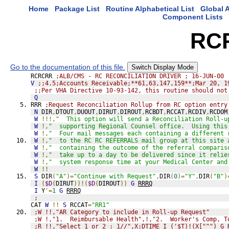
Home
Package List
Routine Alphabetical List
Global A
Component Lists
RC
Go to the documentation of this file.
Switch Display Mode
RCRCRR 
;ALB/CMS - RC RECONCILIATION DRIVER ; 16-JUN-00
V
;;4.5;Accounts Receivable;**61,63,147,159**;Mar 20, 1
;;Per VHA Directive 10-93-142, this routine should not
Q
RRR 
;Request Reconciliation Rollup from RC option entry
N
 DIR
,
DTOUT
,
DUOUT
,
DIRUT
,
DIROUT
,
RCBDT
,
RCCAT
,
RCDIV
,
RCDOM
W
!!!,
"  This option will send a Reconciliation Roll-u
W
!,
"  supporting Regional Counsel office.  Using this
W
!,
"  Four mail messages each containing a different 
W
!,
"  to the RC RC REFERRALS mail group at this site 
W
!,
"  containing the outcome of the referral comparis
W
!,
"  take up to a day to be delivered since it relie
W
!,
"  system response time at your Medical Center and
W
!!
S
 DIR
(
"A"
)=
"Continue with Request"
,
DIR
(
0
)=
"Y"
,
DIR
(
"B"
)
I
(
$D
(
DIRUT
))!(
$D
(
DIROUT
))
G
RRRQ
I
 Y
'=
1
G
RRRQ
;
CAT 
W
!!
S
 RCCAT
=
"RR1"
;W !!,"AR Category to include in Roll-up Request"
;W !,"1.  Reimbursable Health",!,"2.  Worker's Comp, T
;R !!,"Select 1 or 2 : 1//",X:DTIME I ('$T)!(X["^") G 