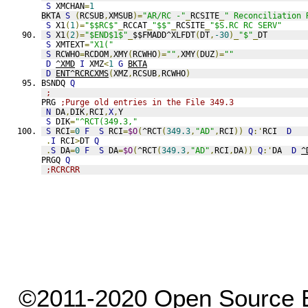
S
 XMCHAN
=
1
BKTA 
S
(
RCSUB
,
XMSUB
)=
"AR/RC -"
_
RCSITE
_
" Reconciliation 
S
 X1
(
1
)=
"$$RC$"
_
RCCAT
_
"$$"
_
RCSITE
_
"$S.RC RC SERV"
S
 X1
(
2
)=
"$END$1$"
_
$$FMADD^XLFDT
(
DT
,
-30
)_
"$"
_
DT
S
 XMTEXT
=
"X1("
S
 RCWHO
=
RCDOM
,
XMY
(
RCWHO
)=
""
,
XMY
(
DUZ
)=
""
D
^XMD
I
 XMZ
<
1
G
BKTA
D
ENT^RCRCXMS
(
XMZ
,
RCSUB
,
RCWHO
)
BSNDQ 
Q
;
PRG 
;Purge old entries in the File 349.3
N
 DA
,
DIK
,
RCI
,
X
,
Y
S
 DIK
=
"^RCT(349.3,"
S
 RCI
=
0
F
S
 RCI
=
$O
(
^RCT
(
349.3
,
"AD"
,
RCI
))
Q
:'
RCI  
D
.
I
 RCI
>
DT 
Q
.
S
 DA
=
0
F
S
 DA
=
$O
(
^RCT
(
349.3
,
"AD"
,
RCI
,
DA
))
Q
:'
DA  
D
^
PRGQ 
Q
;RCRCRR
©2011-2020 Open Source El