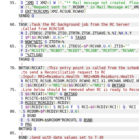
D
^XMD
I
 XMZ
<
1
W
!!,
"** Mail message not created. Plea
W
!!,
"Request sent to "
_
RCDOM
_
" in Mail Message #("
_
XM
D
ENT^RCRCXMS
(
XMZ
,
RCSUB
,
RCWHO
)
SENDQ 
Q
;
TASK 
;Task the RC background job from the RC Server
;Called from RCRCSVR
N
I
,
ZTDESC
,
ZTDTH
,
ZTIO
,
ZTRTN
,
ZTSK
,
ZTSAVE
,
%
,
%
I
,
%
H
,
X
,
Y
I
$P
(
$G
(
RCVAR
),
U
,
6
)=
""
G
TASKQ
D
NOW^%DTC
S
 ZTDTH
=
%
S
 ZTRTN
=
$P
(
RCVAR
,
U
,
6
),
ZTDESC
=
$P
(
RCVAR
,
U
,
4
),
ZTIO
=
""
F
I
=
"RCSITE"
,
"RCBDT"
,
"RCEDT"
,
"RCJOB"
,
"RCXTYP"
,
"RCVAR"
,
D
^%ZTLOAD
TASKQ 
Q
;
BKTSK
(
RCCAT
)
;This entry point is called from the sched
;to send a Reconciliation request to RC
;Input: RR1=Reimburs.Health  RR2=NON-Reimburs.Health
N
 RCSITE
,
RCSUB
,
RCDOM
,
RCDIV
,
RCWHO
,
RCI
,
X1
,
XMCHAN
,
XMDUZ
,
X
I
(
$G
(
RCCAT
)'=
"RR1"
)&(
$G
(
RCCAT
)'=
"RR2"
)
G
BKTSKQ
;Line below should be removed when RC is ready to Reco
I
$G
(
RCCAT
)=
"RR2"
G
BKTSKQ
S
 RCSITE
=
$$SITE^RCMSITE
D
RCDIV^RCRCDIV
(.
RCDIV
)
I
$O
(
RCDIV
(
0
))
S
 RCI
=
0
F
S
 RCI
=
$O
(
RCDIV
(
RCI
))
Q
:'
RCI 
.
S
 RCDOM
=
$P
(
RCDIV
(
RCI
),
U
,
6
)
.
D
 BSND
E
S
 RCDOM
=
$$RCDOM^RCRCUTL 
D
BSND
D
PRG
BKTSKQ 
Q
;
BSND 
;Send with date values set to T-30