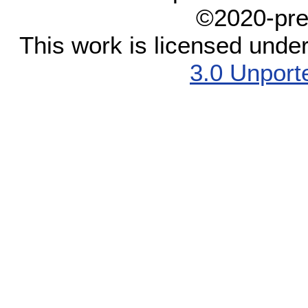
©2020-pre
This work is licensed unde
3.0 Unport