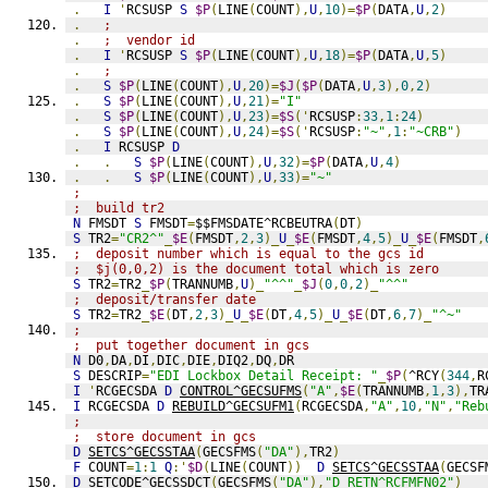
.
I
'
RCSUSP 
S
$P
(
LINE
(
COUNT
),
U
,
10
)=
$P
(
DATA
,
U
,
2
)
.
;
.
;  vendor id
.
I
'
RCSUSP 
S
$P
(
LINE
(
COUNT
),
U
,
18
)=
$P
(
DATA
,
U
,
5
)
.
;
.
S
$P
(
LINE
(
COUNT
),
U
,
20
)=
$J
(
$P
(
DATA
,
U
,
3
),
0
,
2
)
.
S
$P
(
LINE
(
COUNT
),
U
,
21
)=
"I"
.
S
$P
(
LINE
(
COUNT
),
U
,
23
)=
$S
('
RCSUSP
:
33
,
1
:
24
)
.
S
$P
(
LINE
(
COUNT
),
U
,
24
)=
$S
('
RCSUSP
:
"~"
,
1
:
"~CRB"
)
.
I
 RCSUSP 
D
.
.
S
$P
(
LINE
(
COUNT
),
U
,
32
)=
$P
(
DATA
,
U
,
4
)
.
.
S
$P
(
LINE
(
COUNT
),
U
,
33
)=
"~"
;
;  build tr2
N
 FMSDT 
S
 FMSDT
=
$$FMSDATE^RCBEUTRA
(
DT
)
S
 TR2
=
"CR2^"
_
$E
(
FMSDT
,
2
,
3
)_
U
_
$E
(
FMSDT
,
4
,
5
)_
U
_
$E
(
FMSDT
,
;  deposit number which is equal to the gcs id
;  $j(0,0,2) is the document total which is zero
S
 TR2
=
TR2
_
$P
(
TRANNUMB
,
U
)_
"^^"
_
$J
(
0
,
0
,
2
)_
"^^"
;  deposit/transfer date
S
 TR2
=
TR2
_
$E
(
DT
,
2
,
3
)_
U
_
$E
(
DT
,
4
,
5
)_
U
_
$E
(
DT
,
6
,
7
)_
"^~"
;
;  put together document in gcs
N
 D0
,
DA
,
DI
,
DIC
,
DIE
,
DIQ2
,
DQ
,
DR
S
 DESCRIP
=
"EDI Lockbox Detail Receipt: "
_
$P
(
^RCY
(
344
,
R
I
'
RCGECSDA 
D
CONTROL^GECSUFMS
(
"A"
,
$E
(
TRANNUMB
,
1
,
3
),
TR
I
 RCGECSDA 
D
REBUILD^GECSUFM1
(
RCGECSDA
,
"A"
,
10
,
"N"
,
"Reb
;
;  store document in gcs
D
SETCS^GECSSTAA
(
GECSFMS
(
"DA"
),
TR2
)
F
 COUNT
=
1
:
1
Q
:'
$D
(
LINE
(
COUNT
))
D
SETCS^GECSSTAA
(
GECSF
D
SETCODE^GECSSDCT
(
GECSFMS
(
"DA"
),
"D RETN^RCFMFN02"
)