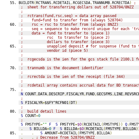
BUILDTR
(
RCTRANS
,
RCDETAIL
,
RCGECSDA
,
TRANNUMB
,
RCRECTDA
)
; 
;  sheet for transferring dollars out of 528704/8NZZ
;
;  rctrans(fund,rsc,seq) = data array passed
;    fund=fund to transfer from (always 528704)
;    rsc = rsc to transfer from (always 8NZZ)
;    seq = sequence to make record unique for each 'tr
;    data = fund to transfer to (piece 1)
;           rsc  to transfer to (piece 2)
;           dollars to transfer (piece 3)
;           unapplied deposit # for suspense (fund to 
;           vendor id (piece 5)
;
;  rcgecsda is the ien for the gcs stack file 2100.1 f
;
;  trannumb is the document identifier
;
;  rcrectda is the ien of the receipt (file 344)
;
;  rcdetail array contains accrual data for BD transac
;
N
 COUNT
,
DATA
,
DESCRIP
,
FISCALYR
,
FUND
,
GECSFMS
,
LINE
,
REVSRC
;
S
 FISCALYR
=
$$FY^RCFN01
(
DT
)
;
;  build detail lines
S
 COUNT
=
0
;
S
 FMSTYPE
=
""
F
S
 FMSTYPE
=
$O
(
RCDETAIL
(
FMSTYPE
))
Q
:
FMST
.
S
 BILLDA
=
0
F
S
 BILLDA
=
$O
(
RCDETAIL
(
FMSTYPE
,
BILLDA
)
.
.
S
 AMOUNT
=
RCDETAIL
(
FMSTYPE
,
BILLDA
)
.
.
; Decrease from 528704/8NZZ