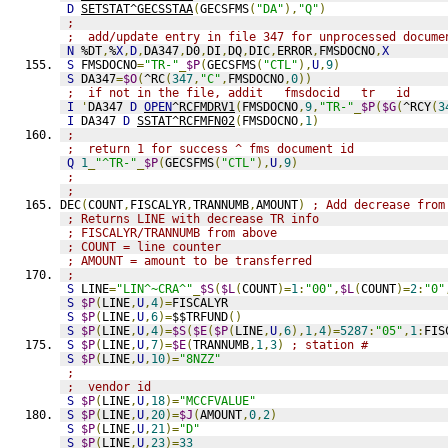
D
SETSTAT^GECSSTAA
(
GECSFMS
(
"DA"
),
"Q"
)
;
;  add/update entry in file 347 for unprocessed docume
N
 %DT
,
%
X
,
D
,
DA347
,
D0
,
DI
,
DQ
,
DIC
,
ERROR
,
FMSDOCNO
,
X
S
 FMSDOCNO
=
"TR-"
_
$P
(
GECSFMS
(
"CTL"
),
U
,
9
)
S
 DA347
=
$O
(
^RC
(
347
,
"C"
,
FMSDOCNO
,
0
))
;  if not in the file, addit   fmsdocid   tr   id
I
'
DA347 
D
OPEN
^RCFMDRV1
(
FMSDOCNO
,
9
,
"TR-"
_
$P
(
$G
(
^RCY
(
3
I
 DA347 
D
SSTAT^RCFMFN02
(
FMSDOCNO
,
1
)
;
;  return 1 for success ^ fms document id
Q
1
_
"^TR-"
_
$P
(
GECSFMS
(
"CTL"
),
U
,
9
)
;
;
DEC
(
COUNT
,
FISCALYR
,
TRANNUMB
,
AMOUNT
)
; Add decrease from
; Returns LINE with decrease TR info
; FISCALYR/TRANNUMB from above
; COUNT = line counter
; AMOUNT = amount to be transferred
;
S
 LINE
=
"LIN^~CRA^"
_
$S
(
$L
(
COUNT
)=
1
:
"00"
,
$L
(
COUNT
)=
2
:
"0"
S
$P
(
LINE
,
U
,
4
)=
FISCALYR
S
$P
(
LINE
,
U
,
6
)=
$$TRFUND
()
S
$P
(
LINE
,
U
,
4
)=
$S
(
$E
(
$P
(
LINE
,
U
,
6
),
1
,
4
)=
5287
:
"05"
,
1
:
FIS
S
$P
(
LINE
,
U
,
7
)=
$E
(
TRANNUMB
,
1
,
3
)
; station #
S
$P
(
LINE
,
U
,
10
)=
"8NZZ"
;
;  vendor id
S
$P
(
LINE
,
U
,
18
)=
"MCCFVALUE"
S
$P
(
LINE
,
U
,
20
)=
$J
(
AMOUNT
,
0
,
2
)
S
$P
(
LINE
,
U
,
21
)=
"D"
S
$P
(
LINE
,
U
,
23
)=
33