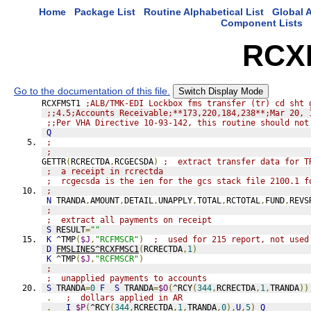
Home
Package List
Routine Alphabetical List
Global A
Component Lists
RCX
Go to the documentation of this file.
Switch Display Mode
RCXFMST1 
;ALB/TMK-EDI Lockbox fms transfer (tr) cd sht 
;;4.5;Accounts Receivable;**173,220,184,238**;Mar 20, 
;;Per VHA Directive 10-93-142, this routine should not
Q
;
;
GETTR
(
RCRECTDA
,
RCGECSDA
)
;  extract transfer data for T
;  a receipt in rcrectda
;  rcgecsda is the ien for the gcs stack file 2100.1 f
;
N
 TRANDA
,
AMOUNT
,
DETAIL
,
UNAPPLY
,
TOTAL
,
RCTOTAL
,
FUND
,
REVS
;
;  extract all payments on receipt
S
 RESULT
=
""
K
 ^TMP
(
$J
,
"RCFMSCR"
)
;  used for 215 report, not used
D
FMSLINES^RCXFMSC1
(
RCRECTDA
,
1
)
K
 ^TMP
(
$J
,
"RCFMSCR"
)
;
;  unapplied payments to accounts
S
 TRANDA
=
0
F
S
 TRANDA
=
$O
(
^RCY
(
344
,
RCRECTDA
,
1
,
TRANDA
))
.
;  dollars applied in AR
.
I
$P
(
^RCY
(
344
,
RCRECTDA
,
1
,
TRANDA
,
0
),
U
,
5
)
Q