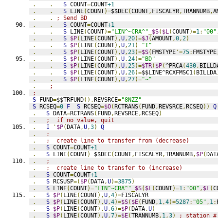
.
.
S
 COUNT
=
COUNT
+1
.
.
S
 LINE
(
COUNT
)=
$$DEC
(
COUNT
,
FISCALYR
,
TRANNUMB
,
A
.
.
; Send BD
.
.
S
 COUNT
=
COUNT
+1
.
.
S
 LINE
(
COUNT
)=
"LIN^~CRA^"
_
$S
(
$L
(
COUNT
)=
1
:
"00"
.
.
S
$P
(
LINE
(
COUNT
),
U
,
20
)=
$J
(
AMOUNT
,
0
,
2
)
.
.
S
$P
(
LINE
(
COUNT
),
U
,
21
)=
"I"
.
.
S
$P
(
LINE
(
COUNT
),
U
,
23
)=
$S
(
FMSTYPE
'=
75
:
FMSTYPE
.
.
S
$P
(
LINE
(
COUNT
),
U
,
24
)=
"BD"
.
.
S
$P
(
LINE
(
COUNT
),
U
,
25
)=
$TR
(
$P
(
^PRCA
(
430
,
BILLD
.
.
S
$P
(
LINE
(
COUNT
),
U
,
26
)=
$$LINE^RCXFMSC1
(
BILLDA
.
.
S
$P
(
LINE
(
COUNT
),
U
,
27
)=
"~"
.
;
;
S
 FUND
=
$$TRFUND
(),
REVSRCE
=
"8NZZ"
S
 RCSEQ
=
0
F
S
 RCSEQ
=
$O
(
RCTRANS
(
FUND
,
REVSRCE
,
RCSEQ
))
Q
.
S
 DATA
=
RCTRANS
(
FUND
,
REVSRCE
,
RCSEQ
)
.
;  if no value, quit
.
I
'
$P
(
DATA
,
U
,
3
)
Q
.
;
.
;  create line to transfer from (decrease)
.
S
 COUNT
=
COUNT
+1
.
S
 LINE
(
COUNT
)=
$$DEC
(
COUNT
,
FISCALYR
,
TRANNUMB
,
$P
(
DAT
.
;
.
;  create line to transfer to (increase)
.
S
 COUNT
=
COUNT
+1
.
S
 RCSUSP
=(
$P
(
DATA
,
U
)=
3875
)
.
S
 LINE
(
COUNT
)=
"LIN^~CRA^"
_
$S
(
$L
(
COUNT
)=
1
:
"00"
,
$L
(
C
.
S
$P
(
LINE
(
COUNT
),
U
,
4
)=
FISCALYR
.
S
$P
(
LINE
(
COUNT
),
U
,
4
)=
$S
(
$E
(
FUND
,
1
,
4
)=
5287
:
"05"
,
1
:
.
S
$P
(
LINE
(
COUNT
),
U
,
6
)=
$P
(
DATA
,
U
)
.
S
$P
(
LINE
(
COUNT
),
U
,
7
)=
$E
(
TRANNUMB
,
1
,
3
)
; station #