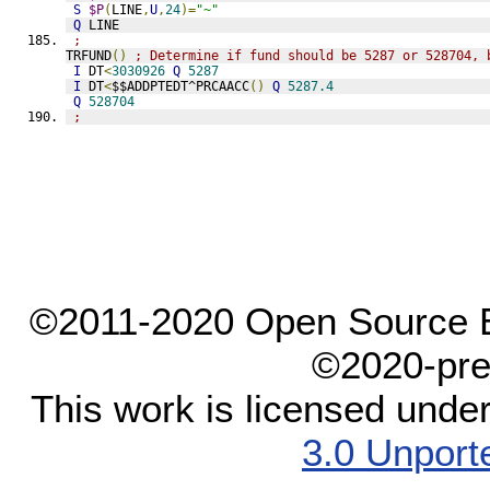
S
$P
(
LINE
,
U
,
24
)=
"~"
Q
 LINE
;
TRFUND
()
; Determine if fund should be 5287 or 528704, 
I
 DT
<
3030926
Q
5287
I
 DT
<
$$ADDPTEDT^PRCAACC
()
Q
5287.4
Q
528704
;
©2011-2020 Open Source El
©2020-pre
This work is licensed unde
3.0 Unport