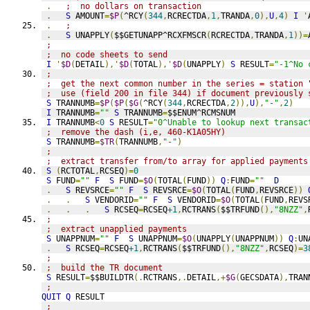
.
;  no dollars on transaction
.
S
 AMOUNT
=
$P
(
^RCY
(
344
,
RCRECTDA
,
1
,
TRANDA
,
0
),
U
,
4
)
I
'
.
;
.
S
 UNAPPLY
(
$$GETUNAPP^RCXFMSCR
(
RCRECTDA
,
TRANDA
,
1
))=
;
;  no code sheets to send
I
'
$D
(
DETAIL
),'
$D
(
TOTAL
),'
$D
(
UNAPPLY
)
S
 RESULT
=
"-1^No 
;
;  get the next common number in the series = station 
;  use (field 200 in file 344) if document previously 
S
 TRANNUMB
=
$P
(
$P
(
$G
(
^RCY
(
344
,
RCRECTDA
,
2
)),
U
),
"-"
,
2
)
I
 TRANNUMB
=
""
S
 TRANNUMB
=
$$ENUM^RCMSNUM
I
 TRANNUMB
<
0
S
 RESULT
=
"0^Unable to lookup next transac
;  remove the dash (i,e, 460-K1A05HY)
S
 TRANNUMB
=
$TR
(
TRANNUMB
,
"-"
)
;
;  extract transfer from/to array for applied payments
S
(
RCTOTAL
,
RCSEQ
)=
0
S
 FUND
=
""
F
S
 FUND
=
$O
(
TOTAL
(
FUND
))
Q
:
FUND
=
""
D
.
S
 REVSRCE
=
""
F
S
 REVSRCE
=
$O
(
TOTAL
(
FUND
,
REVSRCE
))
.
.
S
 VENDORID
=
""
F
S
 VENDORID
=
$O
(
TOTAL
(
FUND
,
REVS
.
.
.
S
 RCSEQ
=
RCSEQ
+1
,
RCTRANS
(
$$TRFUND
(),
"8NZZ"
,
;
;  extract unapplied payments
S
 UNAPPNUM
=
""
F
S
 UNAPPNUM
=
$O
(
UNAPPLY
(
UNAPPNUM
))
Q
:
UN
.
S
 RCSEQ
=
RCSEQ
+1
,
RCTRANS
(
$$TRFUND
(),
"8NZZ"
,
RCSEQ
)=
3
;
;  build the TR document
S
 RESULT
=
$$BUILDTR
(.
RCTRANS
,.
DETAIL
,+
$G
(
GECSDATA
),
TRAN
;
QUIT
Q
 RESULT
;