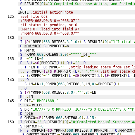
S
 RESULTS
(
0
)=
"0^Completed Suspense Action, and Posted 
Q
INOTE 
;initial action note
;set file 668
;^RMPR(668,D0,3,0)=^668.07^^
;if status is pending, or 0
;RMPRTXT ;load into field #7
;^RMPR(668,D0,3,0)=^668.07^^
;
I
$D
(
^RMPR
(
668
,
RMIE68
,
3
,
1
,
0
))
S
 RESULTS
(
0
)=
"1^Initial 
D
NOW^%DTC
S
 RMPREODT
=
%
N
 RMPRC
S
 ^RMPR
(
668
,
RMIE68
,
3
,
0
)=
"^^^"
_
DT
_
"^"
S
L
=
""
,
LN
=
0
F
S
L
=
$O
(
RMPRTXT
(
L
))
Q
:
L
=
""
D
.
I
'
LN 
D
Q
:
RMPRC
=
""
;strip leading space from 1st l
..
S
 RMPRC
=
$E
(
$TR
(
RMPRTXT
(
L
),
" "
,
""
))
;1st non space c
..
S
:
RMPRC
'=
""
 RMPRTXT
(
L
)=
$E
(
RMPRTXT
(
L
),
$F
(
RMPRTXT
(
L
),
..
Q
.
S
 LN
=
LN
+1
,
^RMPR
(
668
,
RMIE68
,
3
,
LN
,
0
)=
RMPRTXT
(
L
)
.
Q
S
$P
(
^RMPR
(
668
,
RMIE68
,
3
,
0
),
"^"
,
3
)=
LN
K
L
,
LN
S
 DIE
=
"^RMPR(668,"
S
 DA
=
RMIE68
S
 DR
=
"10////^S X=RMPREODT;16////^S X=DUZ;14///^S X=""P
D
^DIE
S
 GMRCO
=
$P
(
^RMPR
(
668
,
RMIE68
,
0
),
U
,
15
)
I
 GMRCO
=
""
S
 RESULTS
(
0
)=
"0^Completed Manual Suspense A
S
 RMPRCMT
=
0
F
S
 RMPRCMT
=
$O
(
^RMPR
(
668
,
RMIE68
,
3
,
RMPRCMT
))
Q
:
RMPRCMT
.
S
 GMRCMT
(
RMPRCMT
)=
^RMPR
(
668
,
RMIE68
,
3
,
RMPRCMT
,
0
)