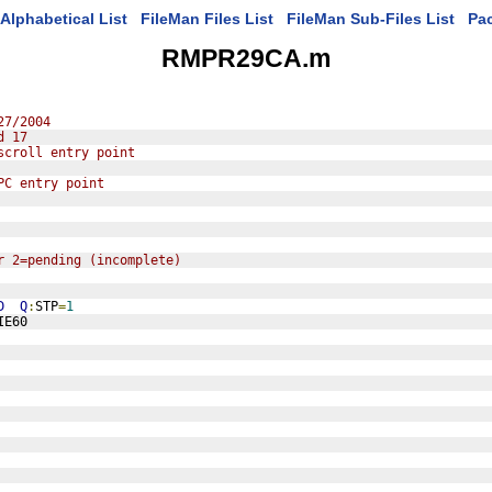
Alphabetical List
FileMan Files List
FileMan Sub-Files List
Pa
RMPR29CA.m
27/2004
d 17
scroll entry point
PC entry point
r 2=pending (incomplete)
D
Q
:
STP
=
1
IE60