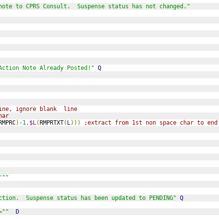
note to CPRS Consult.  Suspense status has not changed."
Action Note Already Posted!"
Q
ine, ignore blank  line
har
RMPRC
)
-1
,
$L
(
RMPRTXT
(
L
)))
;extract from 1st non space char to end
"""
ction.  Suspense status has been updated to PENDING"
Q
=
""
D