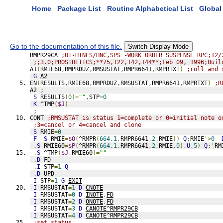
Home
Package List
Routine Alphabetical List
Global 
Go to the documentation of this file.
Switch Display Mode
RMPR29CA 
;OI-HINES/HNC,SPS -WORK ORDER SUSPENSE RPC;12/
;;3.0;PROSTHETICS;**75,122,142,144**;Feb 09, 1996;Buil
A1
(
RMIE68
,
RMPRDUZ
,
RMSUSTAT
,
RMPR6641
,
RMPRTXT
)
;roll and 
G
A2
EN
(
RESULTS
,
RMIE68
,
RMPRDUZ
,
RMSUSTAT
,
RMPR6641
,
RMPRTXT
)
;R
A2 
;
S
 RESULTS
(
0
)=
""
,
STP
=
0
K
 ^TMP
(
$J
)
;
CONT 
;RMSUSTAT is status 1=complete or 0=initial note o
;3=cancel or 4=cancel and clone 
S
 RMIE
=
0
F
S
 RMIE
=
$O
(
^RMPR
(
664.1
,
RMPR6641
,
2
,
RMIE
))
Q
:
RMIE
'>
0
.
S
 RMIE60
=
$P
(
^RMPR
(
664.1
,
RMPR6641
,
2
,
RMIE
,
0
),
U
,
5
)
Q
:'
RM
.
S
 ^TMP
(
$J
,
RMIE60
)=
""
.
D
 FD
.
I
 STP
=
1
Q
.
D
 UPD
I
 STP
=
1
G
EXIT
I
 RMSUSTAT
=
1
D
CNOTE
I
 RMSUSTAT
=
0
D
INOTE
,
FD
I
 RMSUSTAT
=
2
D
ONOTE
,
FD
I
 RMSUSTAT
=
3
D
CANOTE^RMPR29CB
I
 RMSUSTAT
=
4
D
CANOTE^RMPR29CB
;set status