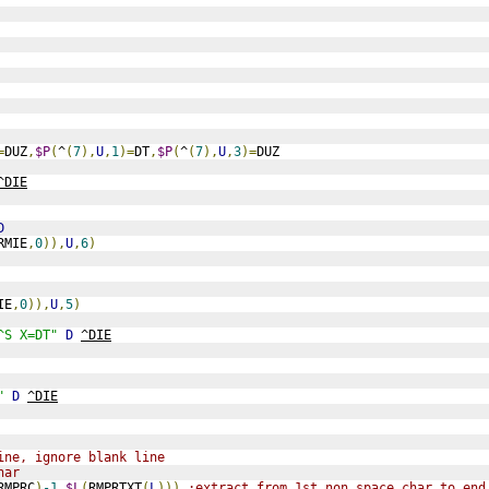
=
DUZ
,
$P
(
^
(
7
),
U
,
1
)=
DT
,
$P
(
^
(
7
),
U
,
3
)=
DUZ
^DIE
D
RMIE
,
0
)),
U
,
6
)
IE
,
0
)),
U
,
5
)
^S X=DT"
D
^DIE
"
D
^DIE
ine, ignore blank line
har
RMPRC
)
-1
,
$L
(
RMPRTXT
(
L
)))
;extract from 1st non space char to end