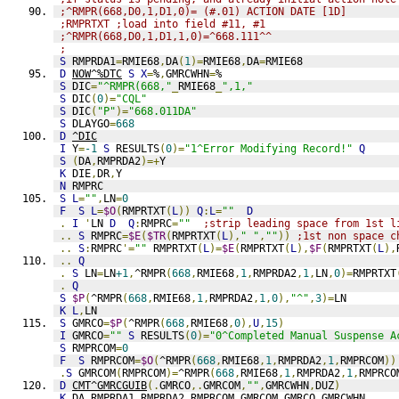
;^RMPR(668,D0,1,D1,0)= (#.01) ACTION DATE [1D] 
;RMPRTXT ;load into field #11, #1
;^RMPR(668,D0,1,D1,1,0)=^668.111^^  
;
S
 RMPRDA1
=
RMIE68
,
DA
(
1
)=
RMIE68
,
DA
=
RMIE68
D
NOW^%DTC
S
X
=
%
,
GMRCWHN
=
%
S
 DIC
=
"^RMPR(668,"
_
RMIE68
_
",1,"
S
 DIC
(
0
)=
"CQL"
S
 DIC
(
"P"
)=
"668.011DA"
S
 DLAYGO
=
668
D
^DIC
I
 Y
=
-1
S
 RESULTS
(
0
)=
"1^Error Modifying Record!"
Q
S
(
DA
,
RMPRDA2
)=+
Y
K
 DIE
,
DR
,
Y
N
 RMPRC
S
L
=
""
,
LN
=
0
F
S
L
=
$O
(
RMPRTXT
(
L
))
Q
:
L
=
""
D
.
I
'
LN 
D
Q
:
RMPRC
=
""
;strip leading space from 1st l
..
S
 RMPRC
=
$E
(
$TR
(
RMPRTXT
(
L
),
" "
,
""
))
;1st non space c
..
S
:
RMPRC
'=
""
 RMPRTXT
(
L
)=
$E
(
RMPRTXT
(
L
),
$F
(
RMPRTXT
(
L
),
..
Q
.
S
 LN
=
LN
+1
,
^RMPR
(
668
,
RMIE68
,
1
,
RMPRDA2
,
1
,
LN
,
0
)=
RMPRTXT
.
Q
S
$P
(
^RMPR
(
668
,
RMIE68
,
1
,
RMPRDA2
,
1
,
0
),
"^"
,
3
)=
LN
K
L
,
LN
S
 GMRCO
=
$P
(
^RMPR
(
668
,
RMIE68
,
0
),
U
,
15
)
I
 GMRCO
=
""
S
 RESULTS
(
0
)=
"0^Completed Manual Suspense A
S
 RMPRCOM
=
0
F
S
 RMPRCOM
=
$O
(
^RMPR
(
668
,
RMIE68
,
1
,
RMPRDA2
,
1
,
RMPRCOM
))
.
S
 GMRCOM
(
RMPRCOM
)=
^RMPR
(
668
,
RMIE68
,
1
,
RMPRDA2
,
1
,
RMPRCO
D
CMT^GMRCGUIB
(.
GMRCO
,.
GMRCOM
,
""
,
GMRCWHN
,
DUZ
)
K
 DA
,
RMPRDA1
,
RMPRDA2
,
RMPRCOM
,
GMRCOM
,
GMRCO
,
GMRCWHN