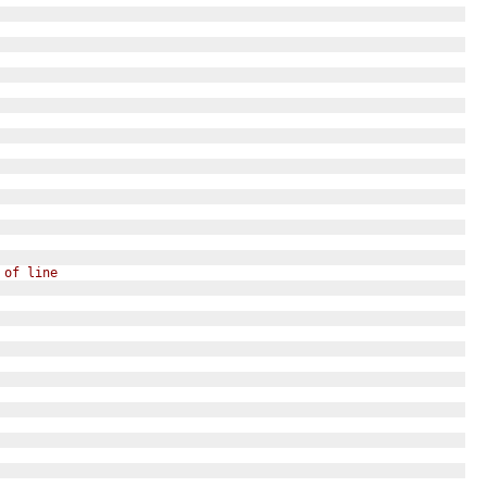
 of line