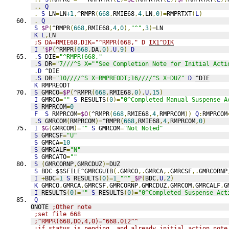
..
Q
.
S
 LN
=
LN
+1
,
^RMPR
(
668
,
RMIE68
,
4
,
LN
,
0
)=
RMPRTXT
(
L
)
.
Q
S
$P
(
^RMPR
(
668
,
RMIE68
,
4
,
0
),
"^"
,
3
)=
LN
K
L
,
LN
;S DA=RMIE68,DIK="^RMPR(668," D 
IX1^DIK
I
'
$P
(
^RMPR
(
668
,
DA
,
0
),
U
,
9
)
D
.
S
 DIE
=
"^RMPR(668,"
.
S
 DR
=
"7///^S X=""See Completion Note for Initial Acti
.
D
 ^DIE
.
S
 DR
=
"10////^S X=RMPREODT;16////^S X=DUZ"
D
^DIE
K
 RMPREODT
S
 GMRCO
=
$P
(
^RMPR
(
668
,
RMIE68
,
0
),
U
,
15
)
I
 GMRCO
=
""
S
 RESULTS
(
0
)=
"0^Completed Manual Suspense A
S
 RMPRCOM
=
0
F
S
 RMPRCOM
=
$O
(
^RMPR
(
668
,
RMIE68
,
4
,
RMPRCOM
))
Q
:
RMPRCOM
.
S
 GMRCOM
(
RMPRCOM
)=
^RMPR
(
668
,
RMIE68
,
4
,
RMPRCOM
,
0
)
I
$G
(
GMRCOM
)=
""
S
 GMRCOM
=
"Not Noted"
S
 GMRCSF
=
"U"
S
 GMRCA
=
10
S
 GMRCALF
=
"N"
S
 GMRCATO
=
""
S
(
GMRCORNP
,
GMRCDUZ
)=
DUZ
S
 BDC
=
$$SFILE^GMRCGUIB
(.
GMRCO
,.
GMRCA
,.
GMRCSF
,.
GMRCORNP
I
+
BDC
=
1
S
 RESULTS
(
0
)=
1
_
"^"
_
$P
(
BDC
,
U
,
2
)
K
 GMRCO
,
GMRCA
,
GMRCSF
,
GMRCORNP
,
GMRCDUZ
,
GMRCOM
,
GMRCALF
,
G
I
 RESULTS
(
0
)=
""
S
 RESULTS
(
0
)=
"0^Completed Suspense Act
Q
ONOTE 
;Other note
;set file 668
;^RMPR(668,D0,4,0)=^668.012^^
;if status is pending, and already initial action note