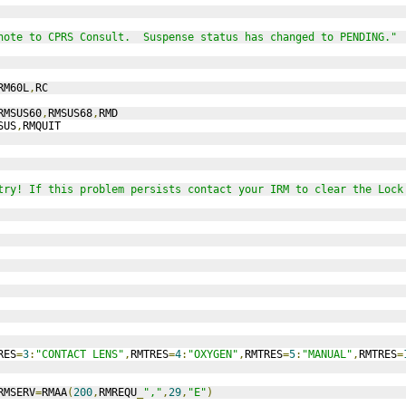
note to CPRS Consult.  Suspense status has changed to PENDING."
RM60L
,
RC
RMSUS60
,
RMSUS68
,
RMD
SUS
,
RMQUIT
try! If this problem persists contact your IRM to clear the Lock
RES
=
3
:
"CONTACT LENS"
,
RMTRES
=
4
:
"OXYGEN"
,
RMTRES
=
5
:
"MANUAL"
,
RMTRES
=
RMSERV
=
RMAA
(
200
,
RMREQU
_
","
,
29
,
"E"
)