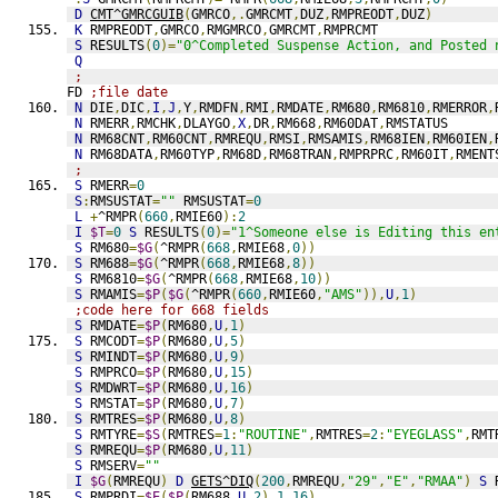
D
CMT^GMRCGUIB
(
GMRCO
,.
GMRCMT
,
DUZ
,
RMPREODT
,
DUZ
)
K
 RMPREODT
,
GMRCO
,
RMGMRCO
,
GMRCMT
,
RMPRCMT
S
 RESULTS
(
0
)=
"0^Completed Suspense Action, and Posted 
Q
;
FD 
;file date
N
 DIE
,
DIC
,
I
,
J
,
Y
,
RMDFN
,
RMI
,
RMDATE
,
RM680
,
RM6810
,
RMERROR
,
N
 RMERR
,
RMCHK
,
DLAYGO
,
X
,
DR
,
RM668
,
RM60DAT
,
RMSTATUS
N
 RM68CNT
,
RM60CNT
,
RMREQU
,
RMSI
,
RMSAMIS
,
RM68IEN
,
RM60IEN
,
N
 RM68DATA
,
RM60TYP
,
RM68D
,
RM68TRAN
,
RMPRPRC
,
RM60IT
,
RMENT
;
S
 RMERR
=
0
S
:
RMSUSTAT
=
""
 RMSUSTAT
=
0
L
+
^RMPR
(
660
,
RMIE60
):
2
I
$T
=
0
S
 RESULTS
(
0
)=
"1^Someone else is Editing this en
S
 RM680
=
$G
(
^RMPR
(
668
,
RMIE68
,
0
))
S
 RM688
=
$G
(
^RMPR
(
668
,
RMIE68
,
8
))
S
 RM6810
=
$G
(
^RMPR
(
668
,
RMIE68
,
10
))
S
 RMAMIS
=
$P
(
$G
(
^RMPR
(
660
,
RMIE60
,
"AMS"
)),
U
,
1
)
;code here for 668 fields
S
 RMDATE
=
$P
(
RM680
,
U
,
1
)
S
 RMCODT
=
$P
(
RM680
,
U
,
5
)
S
 RMINDT
=
$P
(
RM680
,
U
,
9
)
S
 RMPRCO
=
$P
(
RM680
,
U
,
15
)
S
 RMDWRT
=
$P
(
RM680
,
U
,
16
)
S
 RMSTAT
=
$P
(
RM680
,
U
,
7
)
S
 RMTRES
=
$P
(
RM680
,
U
,
8
)
S
 RMTYRE
=
$S
(
RMTRES
=
1
:
"ROUTINE"
,
RMTRES
=
2
:
"EYEGLASS"
,
RMT
S
 RMREQU
=
$P
(
RM680
,
U
,
11
)
S
 RMSERV
=
""
I
$G
(
RMREQU
)
D
GETS^DIQ
(
200
,
RMREQU
,
"29"
,
"E"
,
"RMAA"
)
S
 
S
 RMPRDI
=
$E
(
$P
(
RM688
,
U
,
2
),
1
,
16
)