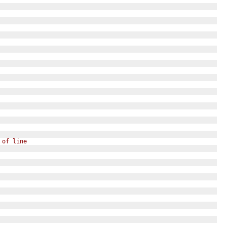
 of line