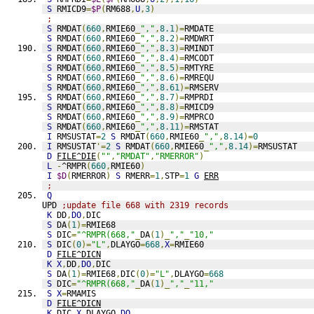
S
 RMICD9
=
$P
(
RM688
,
U
,
3
)
;
S
 RMDAT
(
660
,
RMIE60
_
","
,
8.1
)=
RMDATE
S
 RMDAT
(
660
,
RMIE60
_
","
,
8.2
)=
RMDWRT
S
 RMDAT
(
660
,
RMIE60
_
","
,
8.3
)=
RMINDT
S
 RMDAT
(
660
,
RMIE60
_
","
,
8.4
)=
RMCODT
S
 RMDAT
(
660
,
RMIE60
_
","
,
8.5
)=
RMTYRE
S
 RMDAT
(
660
,
RMIE60
_
","
,
8.6
)=
RMREQU
S
 RMDAT
(
660
,
RMIE60
_
","
,
8.61
)=
RMSERV
S
 RMDAT
(
660
,
RMIE60
_
","
,
8.7
)=
RMPRDI
S
 RMDAT
(
660
,
RMIE60
_
","
,
8.8
)=
RMICD9
S
 RMDAT
(
660
,
RMIE60
_
","
,
8.9
)=
RMPRCO
S
 RMDAT
(
660
,
RMIE60
_
","
,
8.11
)=
RMSTAT
I
 RMSUSTAT
=
2
S
 RMDAT
(
660
,
RMIE60
_
","
,
8.14
)=
0
I
 RMSUSTAT
'=
2
S
 RMDAT
(
660
,
RMIE60
_
","
,
8.14
)=
RMSUSTAT
D
FILE^DIE
(
""
,
"RMDAT"
,
"RMERROR"
)
L
-
^RMPR
(
660
,
RMIE60
)
I
$D
(
RMERROR
)
S
 RMERR
=
1
,
STP
=
1
G
ERR
;
Q
UPD 
;update file 668 with 2319 records
K
 DD
,
DO
,
DIC
S
 DA
(
1
)=
RMIE68
S
 DIC
=
"^RMPR(668,"
_
DA
(
1
)_
","
_
"10,"
S
 DIC
(
0
)=
"L"
,
DLAYGO
=
668
,
X
=
RMIE60
D
FILE^DICN
K
X
,
DD
,
DO
,
DIC
S
 DA
(
1
)=
RMIE68
,
DIC
(
0
)=
"L"
,
DLAYGO
=
668
S
 DIC
=
"^RMPR(668,"
_
DA
(
1
)_
","
_
"11,"
S
X
=
RMAMIS
D
FILE^DICN
K
 DIC
,
X
,
DLAYGO
,
DO