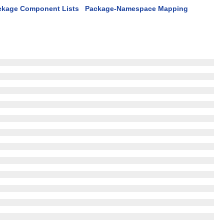
ckage Component Lists
Package-Namespace Mapping