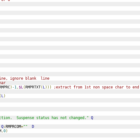
ine, ignore blank  line
har
RMPRC
)
-1
,
$L
(
RMPRTXT
(
L
)))
;extract from 1st non space char to end
(
L
)
ction.  Suspense status has not changed."
Q
Q
:
RMPRCOM
=
""
D
M
,
0
)