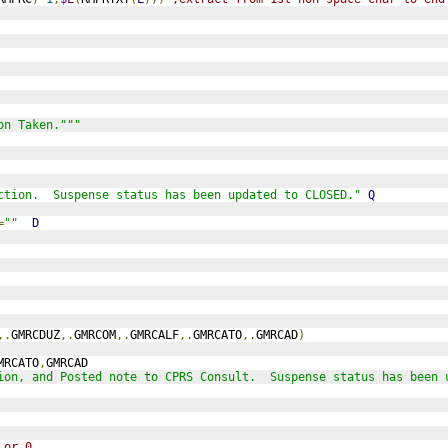
on Taken."""
ction.  Suspense status has been updated to CLOSED."
Q
=
""
D
,.
GMRCDUZ
,.
GMRCOM
,.
GMRCALF
,.
GMRCATO
,.
GMRCAD
)
MRCATO
,
GMRCAD
ion, and Posted note to CPRS Consult.  Suspense status has been 
 or 0