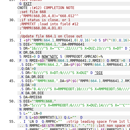
G
EXIT
CNOTE 
;(#12) COMPLETION NOTE
;set file 668
;^RMPR(668,D0,4,0)=^668.012^^
;if status is close, or 1
;RMPRTXT ;load into field #12
;^RMPR(668,D0,4,D1,0)
;
;Update file 664.1 on Close out
I
+
$P
(
^RMPR
(
664.1
,
RMPR6641
,
0
),
U
,
16
)'>
0
S
$P
(
^
(
0
),
U
,
16
)
S
 DIE
=
"^RMPR(664.1,"
,
DA
=
RMPR6641
S
 DR
=
"16////^S X=""C"";22////^S X=DUZ;23///^S X=DT"
D
K
 DR
,
DA
,
DIE
S
 RMIE
=
0
D
NOW^%DTC
S
(
RMPREODT
,
GMRCAD
)=
%
F
S
 RMIE
=
$O
(
^RMPR
(
664.1
,
RMPR6641
,
2
,
RMIE
))
Q
:
RMIE
'>
0
.
S
 DIE
=
"^RMPR(664.2,"
,
DA
=
$P
(
$G
(
^RMPR
(
664.1
,
RMPR6641
,
2
,
.
Q
:
DA
'>
0
.
S
 DR
=
"8////^S X=DT;9////^S X=DUZ"
D
^DIE
.
K
 DA
,
DR
,
DIE
.
S
 DIE
=
"^RMPR(660,"
,
DA
=
$P
(
$G
(
^RMPR
(
664.1
,
RMPR6641
,
2
,
RM
.
Q
:
DA
'>
0
.
S
 DR
=
"8.4////^S X=RMPREODT;10////^S X=RMPREODT;50////
.
K
 DA
,
DR
,
DIE
S
 DA
=
RMIE68
S
 DIE
=
"^RMPR(668,"
S
 DR
=
"5////^S X=RMPREODT;6////^S X=DUZ;14///^S X=""C""
N
 RMPRC
S
L
=
""
,
LN
=
0
F
S
L
=
$O
(
RMPRTXT
(
L
))
Q
:
L
=
""
D
.
I
'
LN 
D
Q
:
RMPRC
=
""
;strip leading space from 1st l
..
S
 RMPRC
=
$E
(
$TR
(
RMPRTXT
(
L
),
" "
,
""
))
;1st non space c
..
S
:
RMPRC
'=
""
 RMPRTXT
(
L
)=
$E
(
RMPRTXT
(
L
),
$F
(
RMPRTXT
(
L
),