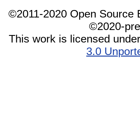
©2011-2020 Open Source El
©2020-pre
This work is licensed unde
3.0 Unport