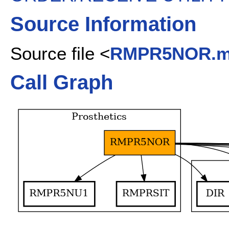
Source Information
Source file <
RMPR5NOR.
Call Graph