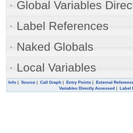
Global Variables Dire
Label References
Naked Globals
Local Variables
Info
|
Source
|
Call Graph
|
Entry Points
|
External Referenc
Variables Directly Accessed
|
Label 