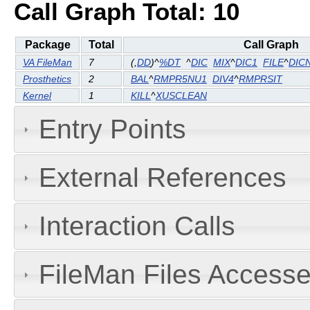
Call Graph Total: 10
Package
Total
Call Graph
VA FileMan
7
(
,
DD
)^
%DT
^
DIC
MIX
^
DIC1
FILE
^
DIC
Prosthetics
2
BAL
^
RMPR5NU1
DIV4
^
RMPRSIT
Kernel
1
KILL
^
XUSCLEAN
Entry Points
External References
Interaction Calls
FileMan Files Accesse