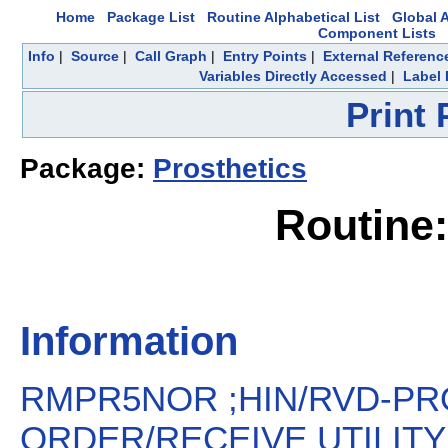
Home
Package List
Routine Alphabetical List
Global A
Component Lists
Info
|
Source
|
Call Graph
|
Entry Points
|
External Referenc
Variables Directly Accessed
|
Label 
Print
Package:
Prosthetics
Routin
Information
RMPR5NOR ;HIN/RVD-PR
ORDER/RECEIVE UTILITY ;