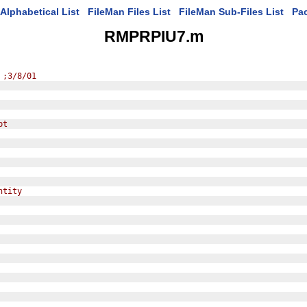
Alphabetical List
FileMan Files List
FileMan Sub-Files List
Pa
RMPRPIU7.m
 ;3/8/01
pt
ntity