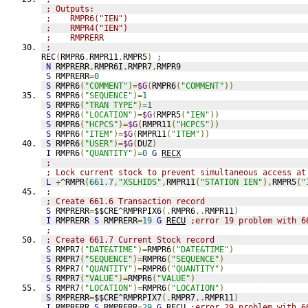
; Outputs:
;    RMPR6("IEN")
;    RMPR4("IEN")
;    RMPRERR
;
REC
(
RMPR6
,
RMPR11
,
RMPR5
)
;
N
 RMPRERR
,
RMPR6I
,
RMPR7
,
RMPR9
S
 RMPRERR
=
0
S
 RMPR6
(
"COMMENT"
)=
$G
(
RMPR6
(
"COMMENT"
))
S
 RMPR6
(
"SEQUENCE"
)=
1
S
 RMPR6
(
"TRAN TYPE"
)=
1
S
 RMPR6
(
"LOCATION"
)=
$G
(
RMPR5
(
"IEN"
))
S
 RMPR6
(
"HCPCS"
)=
$G
(
RMPR11
(
"HCPCS"
))
S
 RMPR6
(
"ITEM"
)=
$G
(
RMPR11
(
"ITEM"
))
S
 RMPR6
(
"USER"
)=
$G
(
DUZ
)
I
 RMPR6
(
"QUANTITY"
)=
0
G
RECX
;
; Lock current stock to prevent simultaneous access at
L
+
^RMPR
(
661.7
,
"XSLHIDS"
,
RMPR11
(
"STATION IEN"
),
RMPR5
(
"
;
; Create 661.6 Transaction record
S
 RMPRERR
=
$$CRE^RMPRPIX6
(.
RMPR6
,.
RMPR11
)
I
 RMPRERR 
S
 RMPRERR
=
19
G
RECU
;error 19 problem with 6
;
; Create 661.7 Current Stock record
S
 RMPR7
(
"DATE&TIME"
)=
RMPR6
(
"DATE&TIME"
)
S
 RMPR7
(
"SEQUENCE"
)=
RMPR6
(
"SEQUENCE"
)
S
 RMPR7
(
"QUANTITY"
)=
RMPR6
(
"QUANTITY"
)
S
 RMPR7
(
"VALUE"
)=
RMPR6
(
"VALUE"
)
S
 RMPR7
(
"LOCATION"
)=
RMPR6
(
"LOCATION"
)
S
 RMPRERR
=
$$CRE^RMPRPIX7
(.
RMPR7
,.
RMPR11
)
I
 RMPRERR 
S
 RMPRERR
=
29
G
RECU
;error 29 problem with 6