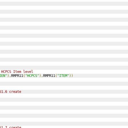
 HCPCS Item level
IEN"
),
RMPR11
(
"HCPCS"
),
RMPR11
(
"ITEM"
))
61.6 create
61.7 create