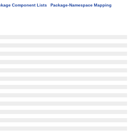
ckage Component Lists
Package-Namespace Mapping