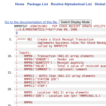
Home
Package List
Routine Alphabetical List
Global 
Go to the documentation of this file.
Switch Display Mode
RMPRPIU7 
;HINCIO/ODJ - PIP STOCK RECEIPT UPDATE UTILITY
;;3.0;PROSTHETICS;**61**;Feb 09, 1996
Q
;
;***** REC - Create a Stock Receipt Transaction
;            implements business rules for Stock Recei
;            called by RMPRPIY9
;
; Inputs:
;    RMPR6 - Transaction (661.6) array elements
;    RMPR6("VENDOR")   - Vendor ien
;    RMPR6("QUANTITY") - Receipt quantity
;    RMPR6("VALUE")    - Total $ value of received qua
;    RMPR6("COMMENT")  - (optional) comment
;
;    RMPR11 - HCPCS Item (661.11) array elements
;    RMPR11("STATION IEN")
;    RMPR11("HCPCS")
;    RMPR11("ITEM")
;
;    RMPR5 - Location (661.5) array elements
;    RMPR5("IEN") - Location ien (ptr ^RMPR(661.5,)
;
;    RMPR4
;