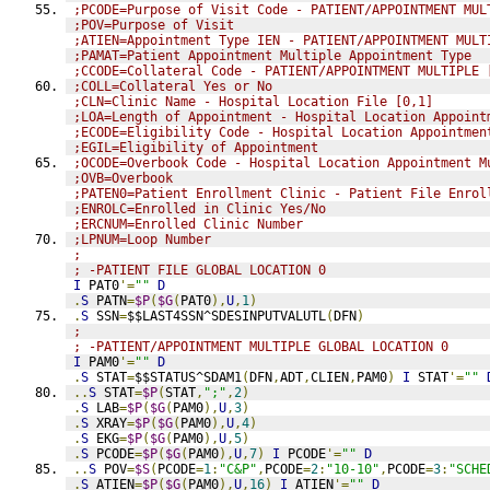
;PCODE=Purpose of Visit Code - PATIENT/APPOINTMENT MUL
;POV=Purpose of Visit
;ATIEN=Appointment Type IEN - PATIENT/APPOINTMENT MULT
;PAMAT=Patient Appointment Multiple Appointment Type
;CCODE=Collateral Code - PATIENT/APPOINTMENT MULTIPLE 
;COLL=Collateral Yes or No
;CLN=Clinic Name - Hospital Location File [0,1]
;LOA=Length of Appointment - Hospital Location Appoint
;ECODE=Eligibility Code - Hospital Location Appointmen
;EGIL=Eligibility of Appointment
;OCODE=Overbook Code - Hospital Location Appointment M
;OVB=Overbook
;PATEN0=Patient Enrollment Clinic - Patient File Enrol
;ENROLC=Enrolled in Clinic Yes/No
;ERCNUM=Enrolled Clinic Number
;LPNUM=Loop Number
;
; -PATIENT FILE GLOBAL LOCATION 0
I
 PAT0
'=
""
D
.
S
 PATN
=
$P
(
$G
(
PAT0
),
U
,
1
)
.
S
 SSN
=
$$LAST4SSN^SDESINPUTVALUTL
(
DFN
)
;
; -PATIENT/APPOINTMENT MULTIPLE GLOBAL LOCATION 0
I
 PAM0
'=
""
D
.
S
 STAT
=
$$STATUS^SDAM1
(
DFN
,
ADT
,
CLIEN
,
PAM0
)
I
 STAT
'=
""
..
S
 STAT
=
$P
(
STAT
,
";"
,
2
)
.
S
 LAB
=
$P
(
$G
(
PAM0
),
U
,
3
)
.
S
 XRAY
=
$P
(
$G
(
PAM0
),
U
,
4
)
.
S
 EKG
=
$P
(
$G
(
PAM0
),
U
,
5
)
.
S
 PCODE
=
$P
(
$G
(
PAM0
),
U
,
7
)
I
 PCODE
'=
""
D
..
S
 POV
=
$S
(
PCODE
=
1
:
"C&P"
,
PCODE
=
2
:
"10-10"
,
PCODE
=
3
:
"SCHE
.
S
 ATIEN
=
$P
(
$G
(
PAM0
),
U
,
16
)
I
 ATIEN
'=
""
D