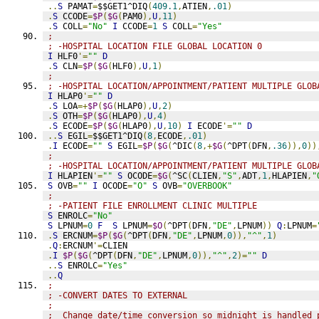
..
S
 PAMAT
=
$$GET1^DIQ
(
409.1
,
ATIEN
,
.01
)
.
S
 CCODE
=
$P
(
$G
(
PAM0
),
U
,
11
)
.
S
 COLL
=
"No"
I
 CCODE
=
1
S
 COLL
=
"Yes"
;
; -HOSPITAL LOCATION FILE GLOBAL LOCATION 0
I
 HLF0
'=
""
D
.
S
 CLN
=
$P
(
$G
(
HLF0
),
U
,
1
)
;
; -HOSPITAL LOCATION/APPOINTMENT/PATIENT MULTIPLE GLOB
I
 HLAP0
'=
""
D
.
S
 LOA
=+
$P
(
$G
(
HLAP0
),
U
,
2
)
.
S
 OTH
=
$P
(
$G
(
HLAP0
),
U
,
4
)
.
S
 ECODE
=
$P
(
$G
(
HLAP0
),
U
,
10
)
I
 ECODE
'=
""
D
..
S
 EGIL
=
$$GET1^DIQ
(
8
,
ECODE
,
.01
)
.
I
 ECODE
=
""
S
 EGIL
=
$P
(
$G
(
^DIC
(
8
,+
$G
(
^DPT
(
DFN
,
.36
)),
0
))
;
; -HOSPITAL LOCATION/APPOINTMENT/PATIENT MULTIPLE GLOB
I
 HLAPIEN
'=
""
S
 OCODE
=
$G
(
^SC
(
CLIEN
,
"S"
,
ADT
,
1
,
HLAPIEN
,
"
S
 OVB
=
""
I
 OCODE
=
"O"
S
 OVB
=
"OVERBOOK"
;
; -PATIENT FILE ENROLLMENT CLINIC MULTIPLE
S
 ENROLC
=
"No"
S
 LPNUM
=
0
F
S
 LPNUM
=
$O
(
^DPT
(
DFN
,
"DE"
,
LPNUM
))
Q
:
LPNUM
=
.
S
 ERCNUM
=
$P
(
$G
(
^DPT
(
DFN
,
"DE"
,
LPNUM
,
0
)),
"^"
,
1
)
.
Q
:
ERCNUM
'=
CLIEN
.
I
$P
(
$G
(
^DPT
(
DFN
,
"DE"
,
LPNUM
,
0
)),
"^"
,
2
)=
""
D
..
S
 ENROLC
=
"Yes"
..
Q
;
; -CONVERT DATES TO EXTERNAL
;
;  Change date/time conversion so midnight is handled 