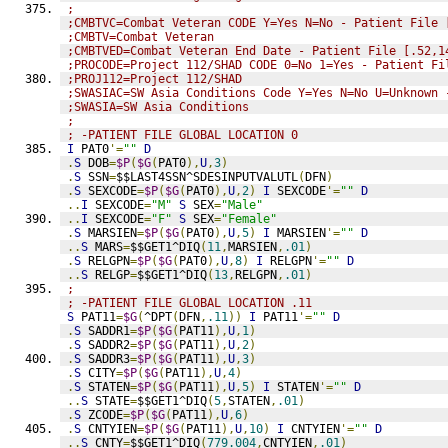
;
;CMBTVC=Combat Veteran CODE Y=Yes N=No - Patient File 
;CMBTV=Combat Veteran
;CMBTVED=Combat Veteran End Date - Patient File [.52,1
;PROCODE=Project 112/SHAD CODE 0=No 1=Yes - Patient Fi
;PROJ112=Project 112/SHAD
;SWASIAC=SW Asia Conditions Code Y=Yes N=No U=Unknown 
;SWASIA=SW Asia Conditions
;
; -PATIENT FILE GLOBAL LOCATION 0
I
 PAT0
'=
""
D
.
S
 DOB
=
$P
(
$G
(
PAT0
),
U
,
3
)
.
S
 SSN
=
$$LAST4SSN^SDESINPUTVALUTL
(
DFN
)
.
S
 SEXCODE
=
$P
(
$G
(
PAT0
),
U
,
2
)
I
 SEXCODE
'=
""
D
..
I
 SEXCODE
=
"M"
S
 SEX
=
"Male"
..
I
 SEXCODE
=
"F"
S
 SEX
=
"Female"
.
S
 MARSIEN
=
$P
(
$G
(
PAT0
),
U
,
5
)
I
 MARSIEN
'=
""
D
..
S
 MARS
=
$$GET1^DIQ
(
11
,
MARSIEN
,
.01
)
.
S
 RELGPN
=
$P
(
$G
(
PAT0
),
U
,
8
)
I
 RELGPN
'=
""
D
..
S
 RELGP
=
$$GET1^DIQ
(
13
,
RELGPN
,
.01
)
;
; -PATIENT FILE GLOBAL LOCATION .11
S
 PAT11
=
$G
(
^DPT
(
DFN
,
.11
))
I
 PAT11
'=
""
D
.
S
 SADDR1
=
$P
(
$G
(
PAT11
),
U
,
1
)
.
S
 SADDR2
=
$P
(
$G
(
PAT11
),
U
,
2
)
.
S
 SADDR3
=
$P
(
$G
(
PAT11
),
U
,
3
)
.
S
 CITY
=
$P
(
$G
(
PAT11
),
U
,
4
)
.
S
 STATEN
=
$P
(
$G
(
PAT11
),
U
,
5
)
I
 STATEN
'=
""
D
..
S
 STATE
=
$$GET1^DIQ
(
5
,
STATEN
,
.01
)
.
S
 ZCODE
=
$P
(
$G
(
PAT11
),
U
,
6
)
.
S
 CNTYIEN
=
$P
(
$G
(
PAT11
),
U
,
10
)
I
 CNTYIEN
'=
""
D
..
S
 CNTY
=
$$GET1^DIQ
(
779.004
,
CNTYIEN
,
.01
)