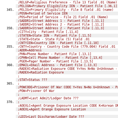
;RELGP=Religious Preference - file 13 field .01 (Name)
;PELIGN=Primary Eligibility IEN - Patient File [.36,1]
;PELIG=Primary Eligibility - File 8 field .01 (name)
;POSN=Period of Service IEN
;POS=Period of Service - File 21 Field .01 (Name)
;SADDR1=Street Address 1 - Patient File [.11,1]
;SADDR2=Street Address 2 - Patient File [.11,2]
;SADDR3=Street Address 2 - Patient File [.11,3]
;CITY=City - Patient File [.11,4]
;STATEN=State IEN - Patient File [.11,5]
;STATE=State - State File (5) Field .01
;CNTYIEN=Country IEN - Patient File [.11,10]
;CNTY=Country - Country Code File (779.004) Field .01
;ADDR=Address
;PHN=Phone Number - Patient File [.13,1]
;CPHN=Cell Phone Number - Patient File [.13,4]
;PGER=Pager Number - Patient File [.13,5]
;EMAIL=Email Address - Patient File [.13,3]
;RADEXC=Radiation Exposure CODE Y=Yes N=No U=Unknown -
;RADEX=Radiation Exposure
;
;STAT=Status ???
;
;POWCODE=Prisoner Of War CODE Y=Yes N=No U=Unknown - P
;POW=Prisoner Of War
;
;LADMT=Last Admit/Lodger Date ???
;
;AOEXLC=Agent Orange Exposure Location CODE K=Korean D
;AOEXL=Agent Orange Exposure Location
;
;LDIS=Last Discharge/Lodger Date ???