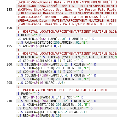
;NCD=No-Show/Cancel Date - PATIENT/APPOINTMENT MULTIPL
;NCUIEN=No-Show/Cancel User IEN - PATIENT/APPOINTMENT 
;NCUN=No-Show/Cancel User Name - New Person File Field
;CREAC=Cancel Reason Code - PATIENT/APPOINTMENT MULTIP
;CANREA=Cancel Reason - CANCELLATION REASONS [0,1]
;RBD=Rebook Date - PATIENT/APPOINTMENT MULTIPLE [0,10]
;CANREM=Cancel Remarks - PATIENT/APPOINTMENT MULTIPLE 
;
; -HOSPITAL LOCATION/APPOINTMENT/PATIENT MULTIPLE GLOB
I
 HLAP0
'=
""
D
.
S
 AMUIEN
=
$P
(
$G
(
HLAP0
),
U
,
6
)
I
 AMUIEN
'=
""
D
..
S
 AMUN
=
$$GET1^DIQ
(
200
,
AMUIEN
,
.01
,
"E"
)
.
S
 AMD
=
$P
(
$G
(
HLAP0
),
U
,
7
)
;
; -HOSPITAL LOCATION/APPOINTMENT/PATIENT MULTIPLE GLOB
I
 HLAPIEN
'=
""
S
 HLAPC
=
$G
(
^SC
(
CLIEN
,
"S"
,
ADT
,
1
,
HLAPIEN
,
"
.
S
 CID
=
$P
(
$G
(
HLAPC
),
U
,
1
)
I
 CID
'=
""
D
..
S
 CIUIEN
=
$P
(
$G
(
HLAPC
),
U
,
2
)
I
 CIUIEN
'=
""
D
...
S
 CIUN
=
$$GET1^DIQ
(
200
,
CIUIEN
,
.01
,
"E"
)
.
S
 COD
=
$P
(
$G
(
HLAPC
),
U
,
3
)
I
 COD
'=
""
D
..
S
 COUIEN
=
$P
(
$G
(
HLAPC
),
U
,
4
)
I
 COUIEN
'=
""
D
...
S
 COUN
=
$$GET1^DIQ
(
200
,
COUIEN
,
.01
,
"E"
)
..
S
 COED
=
$P
(
$G
(
HLAPC
),
U
,
6
)
;
; -PATIENT/APPOINTMENT MULTIPLE GLOBAL LOCATION 0
I
 PAM0
'=
""
D
.
S
 NCD
=
$P
(
$G
(
PAM0
),
U
,
14
)
I
 NCD
'=
""
D
..
S
 NCUIEN
=
$P
(
$G
(
PAM0
),
U
,
12
)
I
 NCUIEN
'=
""
D
...
S
 NCUN
=
$$GET1^DIQ
(
200
,
NCUIEN
,
.01
,
"E"
)
.
S
 CREAC
=
$P
(
$G
(
PAM0
),
U
,
15
)
I
 NCUIEN
'=
""
D
..
S
 CANREA
=
$$GET1^DIQ
(
409.2
,
CREAC
,
.01
)
.
S
 RBD
=
$P
(
$G
(
PAM0
),
U
,
10
)