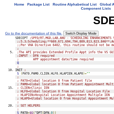
Home
Package List
Routine Alphabetical List
Global A
Component Lists
SD
Go to the documentation of this file.
Switch Display Mode
SDECEPT 
;SPFO/RT,MGD,LAB,ANU - SCHEDULING ENHANCEMENTS 
;;5.3;Scheduling;**669,671,694,794,809,813,823,846**;A
;;Per VHA Directive 6402, this routine should not be m
;
;The API provides Extended Profile Appt info the VS GU
;INPUT - DFN required
;        APP appointment date/time required
Q
;
INIT 
;
S
(
PAT0
,
PAM0
,
CLIEN
,
HLF0
,
HLAPIEN
,
HLAP0
)=
""
;
; PAT0=Global location 0 from Patient file
; PAM0=Global location 0 from Patient Appointment Mult
; CLIEN=Clinic IEN
; HLF0=Global location 0 from Hospital Location File
; HLAPIEN=Hospital Location Appointment Multiple IEN
; HLAP0=Global location 0 from Hospital Appointment Mu
;
; SET HELPERS
;
S
 PAT0
=
$G
(
^DPT
(
DFN
,
0
))