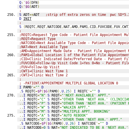
Q
:'
$G
(
DFN
)
Q
:'
$G
(
ADT
)
;
S
 ADT
=+
ADT   
;strip off extra zeros on time  pwc SD*5.
D
INIT
;
S
(
REQTC
,
REQT
,
NATCODE
,
NAT
,
AMD
,
PAM1
,
CID
,
FUVCODE
,
FUV
,
CWT
;
;REQTC=Request Type Code - Patient File Appointment Mu
;REQT=Request Type
;NATCODE=Next Available Type Code - Patient File Appoi
;NAT=Next Available Type
;AMD=Appointment Made Date - Patient File Appointment 
;PAM1=Global Location 1 of the Patient File Appointmen
;CID=Clinic Indicated Date/Preferred Date - Patient Fi
;FUVCODE=Follow-Up Visit Code 1=Yes 0=No - Patient Fil
;FUV=Follow-Up Visit
;CWT1=Clinic Wait Time 1
;CWT2=Clinic Wait Time 2
;
; -PATIENT/APPOINTMENT MULTIPLE GLOBAL LOCATION 0
I
 PAM0
'=
""
D
.
S
 REQTC
=
$P
(
$G
(
PAM0
),
U
,
25
)
I
 REQTC
'=
""
D
..
I
 REQTC
=
"N"
S
 REQT
=
"'NEXT AVAILABLE' APPT."
..
I
 REQTC
=
"C"
S
 REQT
=
"OTHER THAN 'NEXT AVA.' (CLINICIA
..
I
 REQTC
=
"P"
S
 REQT
=
"OTHER THAN 'NEXT AVA.' (PATIENT 
..
I
 REQTC
=
"W"
S
 REQT
=
"WALKIN APPT."
..
I
 REQTC
=
"M"
S
 REQT
=
"MULTIPLE APPT. BOOKING"
..
I
 REQTC
=
"A"
S
 REQT
=
"AUTO REBOOK"
..
I
 REQTC
=
"O"
S
 REQT
=
"OTHER THAN 'NEXT AVA.' APPT."
.
S
 NATCODE
=
$P
(
$G
(
PAM0
),
U
,
26
)
I
 NATCODE
'=
""
D
..
I
 NATCODE
=
0
S
 NAT
=
"NOT INDICATED TO BE A 'NEXT AVA.'