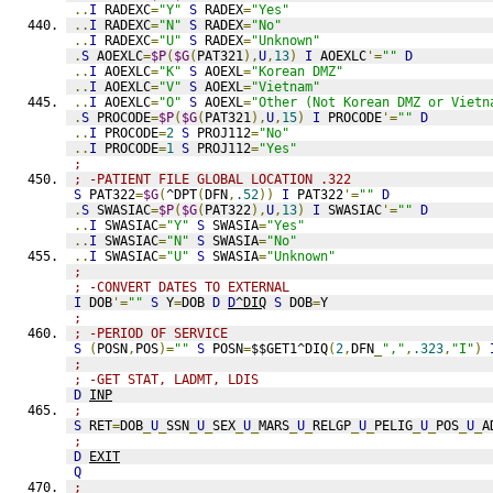
..
I
 RADEXC
=
"Y"
S
 RADEX
=
"Yes"
..
I
 RADEXC
=
"N"
S
 RADEX
=
"No"
..
I
 RADEXC
=
"U"
S
 RADEX
=
"Unknown"
.
S
 AOEXLC
=
$P
(
$G
(
PAT321
),
U
,
13
)
I
 AOEXLC
'=
""
D
..
I
 AOEXLC
=
"K"
S
 AOEXL
=
"Korean DMZ"
..
I
 AOEXLC
=
"V"
S
 AOEXL
=
"Vietnam"
..
I
 AOEXLC
=
"O"
S
 AOEXL
=
"Other (Not Korean DMZ or Vietn
.
S
 PROCODE
=
$P
(
$G
(
PAT321
),
U
,
15
)
I
 PROCODE
'=
""
D
..
I
 PROCODE
=
2
S
 PROJ112
=
"No"
..
I
 PROCODE
=
1
S
 PROJ112
=
"Yes"
;
; -PATIENT FILE GLOBAL LOCATION .322
S
 PAT322
=
$G
(
^DPT
(
DFN
,
.52
))
I
 PAT322
'=
""
D
.
S
 SWASIAC
=
$P
(
$G
(
PAT322
),
U
,
13
)
I
 SWASIAC
'=
""
D
..
I
 SWASIAC
=
"Y"
S
 SWASIA
=
"Yes"
..
I
 SWASIAC
=
"N"
S
 SWASIA
=
"No"
..
I
 SWASIAC
=
"U"
S
 SWASIA
=
"Unknown"
;
; -CONVERT DATES TO EXTERNAL
I
 DOB
'=
""
S
 Y
=
DOB 
D
D
^DIQ
S
 DOB
=
Y
;
; -PERIOD OF SERVICE
S
(
POSN
,
POS
)=
""
S
 POSN
=
$$GET1^DIQ
(
2
,
DFN
_
","
,
.323
,
"I"
)
;
; -GET STAT, LADMT, LDIS
D
INP
; 
S
 RET
=
DOB
_
U
_
SSN
_
U
_
SEX
_
U
_
MARS
_
U
_
RELGP
_
U
_
PELIG
_
U
_
POS
_
U
_
A
;
D
EXIT
Q
;