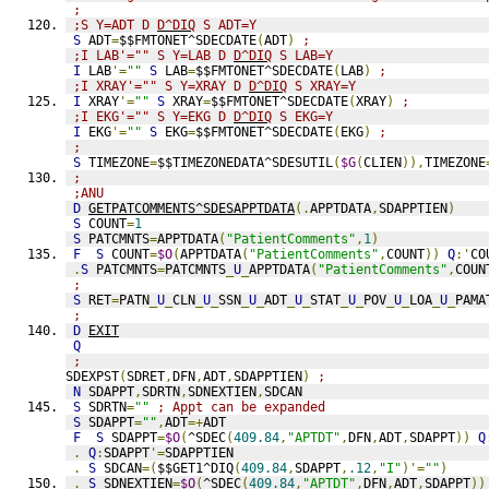
;
;S Y=ADT D 
D^DIQ
 S ADT=Y
S
 ADT
=
$$FMTONET^SDECDATE
(
ADT
)
;
;I LAB'="" S Y=LAB D 
D^DIQ
 S LAB=Y
I
 LAB
'=
""
S
 LAB
=
$$FMTONET^SDECDATE
(
LAB
)
;
;I XRAY'="" S Y=XRAY D 
D^DIQ
 S XRAY=Y
I
 XRAY
'=
""
S
 XRAY
=
$$FMTONET^SDECDATE
(
XRAY
)
;
;I EKG'="" S Y=EKG D 
D^DIQ
 S EKG=Y
I
 EKG
'=
""
S
 EKG
=
$$FMTONET^SDECDATE
(
EKG
)
;
;
S
 TIMEZONE
=
$$TIMEZONEDATA^SDESUTIL
(
$G
(
CLIEN
)),
TIMEZONE
;
;ANU
D
GETPATCOMMENTS^SDESAPPTDATA
(.
APPTDATA
,
SDAPPTIEN
)
S
 COUNT
=
1
S
 PATCMNTS
=
APPTDATA
(
"PatientComments"
,
1
)
F
S
 COUNT
=
$O
(
APPTDATA
(
"PatientComments"
,
COUNT
))
Q
:'
CO
.
S
 PATCMNTS
=
PATCMNTS
_
U
_
APPTDATA
(
"PatientComments"
,
COUN
;
S
 RET
=
PATN
_
U
_
CLN
_
U
_
SSN
_
U
_
ADT
_
U
_
STAT
_
U
_
POV
_
U
_
LOA
_
U
_
PAMA
;
D
EXIT
Q
;
SDEXPST
(
SDRET
,
DFN
,
ADT
,
SDAPPTIEN
)
;
N
 SDAPPT
,
SDRTN
,
SDNEXTIEN
,
SDCAN
S
 SDRTN
=
""
; Appt can be expanded
S
 SDAPPT
=
""
,
ADT
=+
ADT
F
S
 SDAPPT
=
$O
(
^SDEC
(
409.84
,
"APTDT"
,
DFN
,
ADT
,
SDAPPT
))
Q
.
Q
:
SDAPPT
'=
SDAPPTIEN
.
S
 SDCAN
=(
$$GET1^DIQ
(
409.84
,
SDAPPT
,
.12
,
"I"
)'=
""
)
.
S
 SDNEXTIEN
=
$O
(
^SDEC
(
409.84
,
"APTDT"
,
DFN
,
ADT
,
SDAPPT
))