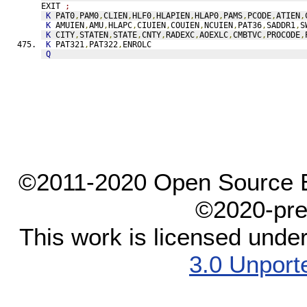
EXIT 
;
K
 PAT0
,
PAM0
,
CLIEN
,
HLF0
,
HLAPIEN
,
HLAP0
,
PAMS
,
PCODE
,
ATIEN
,
K
 AMUIEN
,
AMU
,
HLAPC
,
CIUIEN
,
COUIEN
,
NCUIEN
,
PAT36
,
SADDR1
,
S
K
 CITY
,
STATEN
,
STATE
,
CNTY
,
RADEXC
,
AOEXLC
,
CMBTVC
,
PROCODE
,
K
 PAT321
,
PAT322
,
ENROLC
Q
©2011-2020 Open Source El
©2020-pre
This work is licensed unde
3.0 Unport