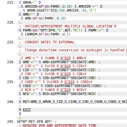
I
 AMUN
=
""
D
.
S
 AMUIEN
=
$P
(
$G
(
PAM0
),
U
,
18
)
I
 AMUIEN
'=
""
D
..
S
 AMUN
=
$$GET1^DIQ
(
200
,
AMUIEN
,
.01
,
"E"
)
I
 AMD
=
""
D
.
S
 AMD
=
$P
(
$G
(
PAM0
),
U
,
19
)
;
; -PATIENT/APPOINTMENT MULTIPLE GLOBAL LOCATION R
S
 PAMR
=
$G
(
^DPT
(
DFN
,
"S"
,
ADT
,
"R"
))
I
 PAMR
'=
""
D
.
S
 CANREM
=
$P
(
$G
(
PAMR
),
U
,
1
)
;
; -CONVERT DATES TO EXTERNAL
;
;  Change date/time conversion so midnight is handled 
;
;I AMD'="" S Y=AMD D 
D^DIQ
 S AMD=Y
I
 AMD
'=
""
S
 AMD
=
$$FMTONET^SDECDATE
(
AMD
)
;
;I CID'="" S Y=CID D 
D^DIQ
 S CID=Y
I
 CID
'=
""
S
 CID
=
$$FMTONET^SDECDATE
(
CID
)
;
;I COD'="" S Y=COD D 
D^DIQ
 S COD=Y
I
 COD
'=
""
S
 COD
=
$$FMTONET^SDECDATE
(
COD
)
;
;I COED'="" S Y=COED D 
D^DIQ
 S COED=Y
I
 COED
'=
""
S
 COED
=
$$FMTONET^SDECDATE
(
COED
)
;
;I NCD'="" S Y=NCD D 
D^DIQ
 S NCD=Y
I
 NCD
'=
""
S
 NCD
=
$$FMTONET^SDECDATE
(
NCD
)
;
;
S
 RET
=
AMD
_
U
_
AMUN
_
U
_
CID
_
U
_
CIUN
_
U
_
COD
_
U
_
COUN
_
U
_
COED
_
U
_
NC
;
D
EXIT
Q
;
GETWT
(
RET
,
DFN
,
ADT
)
;
; REQUIRE DFN AND APPOINTMENT DATE TIME