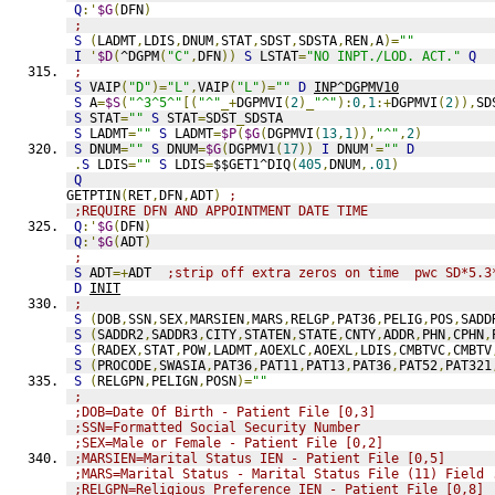
Q
:'
$G
(
DFN
)
;
S
(
LADMT
,
LDIS
,
DNUM
,
STAT
,
SDST
,
SDSTA
,
REN
,
A
)=
""
I
'
$D
(
^DGPM
(
"C"
,
DFN
))
S
 LSTAT
=
"NO INPT./LOD. ACT."
Q
;
S
 VAIP
(
"D"
)=
"L"
,
VAIP
(
"L"
)=
""
D
INP^DGPMV10
S
 A
=
$S
(
"^3^5^"
[(
"^"
_+
DGPMVI
(
2
)_
"^"
):
0
,
1
:+
DGPMVI
(
2
)),
SD
S
 STAT
=
""
S
 STAT
=
SDST
_
SDSTA
S
 LADMT
=
""
S
 LADMT
=
$P
(
$G
(
DGPMVI
(
13
,
1
)),
"^"
,
2
)
S
 DNUM
=
""
S
 DNUM
=
$G
(
DGPMV1
(
17
))
I
 DNUM
'=
""
D
.
S
 LDIS
=
""
S
 LDIS
=
$$GET1^DIQ
(
405
,
DNUM
,
.01
)
Q
GETPTIN
(
RET
,
DFN
,
ADT
)
;
;REQUIRE DFN AND APPOINTMENT DATE TIME
Q
:'
$G
(
DFN
)
Q
:'
$G
(
ADT
)
;
S
 ADT
=+
ADT  
;strip off extra zeros on time  pwc SD*5.3
D
INIT
;
S
(
DOB
,
SSN
,
SEX
,
MARSIEN
,
MARS
,
RELGP
,
PAT36
,
PELIG
,
POS
,
SADD
S
(
SADDR2
,
SADDR3
,
CITY
,
STATEN
,
STATE
,
CNTY
,
ADDR
,
PHN
,
CPHN
,
S
(
RADEX
,
STAT
,
POW
,
LADMT
,
AOEXLC
,
AOEXL
,
LDIS
,
CMBTVC
,
CMBTV
S
(
PROCODE
,
SWASIA
,
PAT36
,
PAT11
,
PAT13
,
PAT36
,
PAT52
,
PAT321
S
(
RELGPN
,
PELIGN
,
POSN
)=
""
;
;DOB=Date Of Birth - Patient File [0,3]
;SSN=Formatted Social Security Number
;SEX=Male or Female - Patient File [0,2]
;MARSIEN=Marital Status IEN - Patient File [0,5]
;MARS=Marital Status - Marital Status File (11) Field 
;RELGPN=Religious Preference IEN - Patient File [0,8]