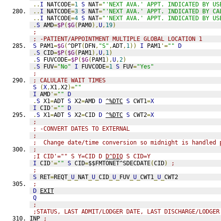
..
I
 NATCODE
=
1
S
 NAT
=
"'NEXT AVA.' APPT. INDICATED BY US
..
I
 NATCODE
=
3
S
 NAT
=
"'NEXT AVA.' APPT. INDICATED BY CA
..
I
 NATCODE
=
4
S
 NAT
=
"'NEXT AVA.' APPT. INDICATED BY US
.
S
 AMD
=
$P
(
$G
(
PAM0
),
U
,
19
)
;
; -PATIENT/APPOINTMENT MULTIPLE GLOBAL LOCATION 1
S
 PAM1
=
$G
(
^DPT
(
DFN
,
"S"
,
ADT
,
1
))
I
 PAM1
'=
""
D
.
S
 CID
=
$P
(
$G
(
PAM1
),
U
,
1
)
.
S
 FUVCODE
=
$P
(
$G
(
PAM1
),
U
,
2
)
.
S
 FUV
=
"No"
I
 FUVCODE
=
1
S
 FUV
=
"Yes"
;
; CALULATE WAIT TIMES
S
(
X
,
X1
,
X2
)=
""
I
 AMD
'=
""
D
.
S
 X1
=
ADT 
S
 X2
=
AMD 
D
^%DTC
S
 CWT1
=
X
I
 CID
'=
""
D
.
S
 X1
=
ADT 
S
 X2
=
CID 
D
^%DTC
S
 CWT2
=
X
;
; -CONVERT DATES TO EXTERNAL
;
;  Change date/time conversion so midnight is handled 
;
;I CID'="" S Y=CID D 
D^DIQ
 S CID=Y
I
 CID
'=
""
S
 CID
=
$$FMTONET^SDECDATE
(
CID
)
;
;
S
 RET
=
REQT
_
U
_
NAT
_
U
_
CID
_
U
_
FUV
_
U
_
CWT1
_
U
_
CWT2
;
D
EXIT
Q
;
;STATUS, LAST ADMIT/LODGER DATE, LAST DISCHARGE/LODGER
INP 
;