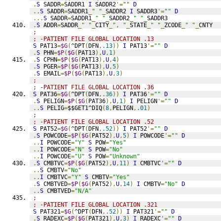
.
S
 SADDR
=
SADDR1 
I
 SADDR2
'=
""
D
..
S
 SADDR
=
SADDR1
_
" "
_
SADDR2 
I
 SADDR3
'=
""
D
...
S
 SADDR
=
SADDR1
_
" "
_
SADDR2
_
" "
_
SADDR3
.
S
 ADDR
=
SADDR
_
" "
_
CITY
_
", "
_
STATE
_
" "
_
ZCODE
_
" "
_
CNTY
;
; -PATIENT FILE GLOBAL LOCATION .13
S
 PAT13
=
$G
(
^DPT
(
DFN
,
.13
))
I
 PAT13
'=
""
D
.
S
 PHN
=
$P
(
$G
(
PAT13
),
U
,
1
)
.
S
 CPHN
=
$P
(
$G
(
PAT13
),
U
,
4
)
.
S
 PGER
=
$P
(
$G
(
PAT13
),
U
,
5
)
.
S
 EMAIL
=
$P
(
$G
(
PAT13
),
U
,
3
)
;
; -PATIENT FILE GLOBAL LOCATION .36
S
 PAT36
=
$G
(
^DPT
(
DFN
,
.36
))
I
 PAT36
'=
""
D
.
S
 PELIGN
=
$P
(
$G
(
PAT36
),
U
,
1
)
I
 PELIGN
'=
""
D
..
S
 PELIG
=
$$GET1^DIQ
(
8
,
PELIGN
,
.01
)
;
; -PATIENT FILE GLOBAL LOCATION .52
S
 PAT52
=
$G
(
^DPT
(
DFN
,
.52
))
I
 PAT52
'=
""
D
.
S
 POWCODE
=
$P
(
$G
(
PAT52
),
U
,
5
)
I
 POWCODE
'=
""
D
..
I
 POWCODE
=
"Y"
S
 POW
=
"Yes"
..
I
 POWCODE
=
"N"
S
 POW
=
"No"
..
I
 POWCODE
=
"U"
S
 POW
=
"Unknown"
.
S
 CMBTVC
=
$P
(
$G
(
PAT52
),
U
,
11
)
I
 CMBTVC
'=
""
D
..
S
 CMBTV
=
"No"
..
I
 CMBTVC
=
"Y"
S
 CMBTV
=
"Yes"
.
S
 CMBTVED
=
$P
(
$G
(
PAT52
),
U
,
14
)
I
 CMBTV
=
"No"
D
..
S
 CMBTVED
=
"N/A"
;
; -PATIENT FILE GLOBAL LOCATION .321
S
 PAT321
=
$G
(
^DPT
(
DFN
,
.52
))
I
 PAT321
'=
""
D
.
S
 RADEXC
=
$P
(
$G
(
PAT321
),
U
,
3
)
I
 RADEXC
'=
""
D