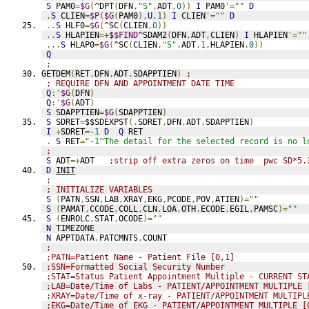
S
 PAM0
=
$G
(
^DPT
(
DFN
,
"S"
,
ADT
,
0
))
I
 PAM0
'=
""
D
.
S
 CLIEN
=
$P
(
$G
(
PAM0
),
U
,
1
)
I
 CLIEN
'=
""
D
..
S
 HLF0
=
$G
(
^SC
(
CLIEN
,
0
))
..
S
 HLAPIEN
=+
$
$FIND
^SDAM2
(
DFN
,
ADT
,
CLIEN
)
I
 HLAPIEN
'=
""
...
S
 HLAP0
=
$G
(
^SC
(
CLIEN
,
"S"
,
ADT
,
1
,
HLAPIEN
,
0
))
Q
;
GETDEM
(
RET
,
DFN
,
ADT
,
SDAPPTIEN
)
;
; REQUIRE DFN AND APPOINTMENT DATE TIME
Q
:'
$G
(
DFN
)
Q
:'
$G
(
ADT
)
S
 SDAPPTIEN
=
$G
(
SDAPPTIEN
)
S
 SDRET
=
$$SDEXPST
(.
SDRET
,
DFN
,
ADT
,
SDAPPTIEN
)
I
+
SDRET
=
-1
D
Q
 RET
.
S
 RET
=
"-1^The detail for the selected record is no l
;
S
 ADT
=+
ADT   
;strip off extra zeros on time  pwc SD*5.
D
INIT
;
; INITIALIZE VARIABLES
S
(
PATN
,
SSN
,
LAB
,
XRAY
,
EKG
,
PCODE
,
POV
,
ATIEN
)=
""
S
(
PAMAT
,
CCODE
,
COLL
,
CLN
,
LOA
,
OTH
,
ECODE
,
EGIL
,
PAMSC
)=
""
S
(
ENROLC
,
STAT
,
OCODE
)=
""
N
 TIMEZONE
N
 APPTDATA
,
PATCMNTS
,
COUNT
;
;PATN=Patient Name - Patient File [0,1]
;SSN=Formatted Social Security Number
;STAT=Status Patient Appointment Multiple - CURRENT ST
;LAB=Date/Time of Labs - PATIENT/APPOINTMENT MULTIPLE 
;XRAY=Date/Time of x-ray - PATIENT/APPOINTMENT MULTIPL
;EKG=Date/Time of EKG - PATIENT/APPOINTMENT MULTIPLE [