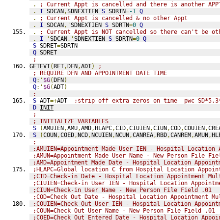
.
; Current Appt is cancelled and there is another APP
.
I
 SDCAN
,
SDNEXTIEN 
S
 SDRTN
=
-1
Q
.
; Current Appt is cancelled & no other Appt
.
I
 SDCAN
,'
SDNEXTIEN 
S
 SDRTN
=
0
Q
.
; Current Appt is NOT cancelled so there can't be ot
.
I
'
SDCAN
,'
SDNEXTIEN 
S
 SDRTN
=
0
Q
S
 SDRET
=
SDRTN
Q
 SDRET
;
GETEVT
(
RET
,
DFN
,
ADT
)
;
; REQUIRE DFN AND APPOINTMENT DATE TIME
Q
:'
$G
(
DFN
)
Q
:'
$G
(
ADT
)
;
S
 ADT
=+
ADT  
;strip off extra zeros on time  pwc SD*5.3
D
INIT
;
; INITIALIZE VARIABLES
S
(
AMUIEN
,
AMU
,
AMD
,
HLAPC
,
CID
,
CIUIEN
,
CIUN
,
COD
,
COUIEN
,
CRE
S
(
COUN
,
COED
,
NCD
,
NCUIEN
,
NCUN
,
CANREA
,
RBD
,
CANREM
,
AMUN
,
HL
;
;AMUIEN=Appointment Made User IEN - Hospital Location 
;AMUN=Appointment Made User Name - New Person File Fie
;AMD=Appointment Made Date - Hospital Location Appoint
;HLAPC=Global location C from Hospital Location Appoin
;CID=Check-in Date - Hospital Location Appointment Mul
;CIUIEN=Check-in User IEN - Hospital Location Appointm
;CIUN=Check-in User Name - New Person File Field .01
;COD=Check Out Date - Hospital Location Appointment Mu
;COUIEN=Check Out User IEN - Hospital Location Appoint
;COUN=Check Out User Name - New Person File Field .01
;COED=Check Out Entered Date - Hospital Location Appoi