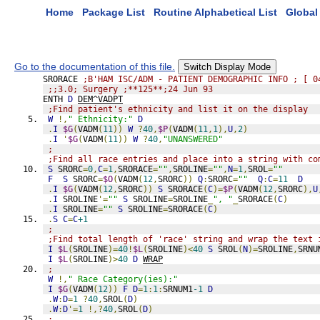
Home
Package List
Routine Alphabetical List
Global 
Go to the documentation of this file.
Switch Display Mode
SRORACE 
;B'HAM ISC/ADM - PATIENT DEMOGRAPHIC INFO ; [ 0
;;3.0; Surgery ;**125**;24 Jun 93
ENTH 
D
DEM^VADPT
;Find patient's ethnicity and list it on the display
W
!,
" Ethnicity:"
D
.
I
$G
(
VADM
(
11
))
W
?
40
,
$P
(
VADM
(
11
,
1
),
U
,
2
)
.
I
'
$G
(
VADM
(
11
))
W
?
40
,
"UNANSWERED"
;
;Find all race entries and place into a string with co
S
 SRORC
=
0
,
C
=
1
,
SRORACE
=
""
,
SROLINE
=
""
,
N
=
1
,
SROL
=
""
F
S
 SRORC
=
$O
(
VADM
(
12
,
SRORC
))
Q
:
SRORC
=
""
Q
:
C
=
11
D
.
I
$G
(
VADM
(
12
,
SRORC
))
S
 SRORACE
(
C
)=
$P
(
VADM
(
12
,
SRORC
),
U
.
I
 SROLINE
'=
""
S
 SROLINE
=
SROLINE
_
", "
_
SRORACE
(
C
)
.
I
 SROLINE
=
""
S
 SROLINE
=
SRORACE
(
C
)
.
S
C
=
C
+1
;
;Find total length of 'race' string and wrap the text 
I
$L
(
SROLINE
)=
40
!
$L
(
SROLINE
)<
40
S
 SROL
(
N
)=
SROLINE
,
SRNU
I
$L
(
SROLINE
)>
40
D
WRAP
;
W
!,
" Race Category(ies):"
I
$G
(
VADM
(
12
))
F
D
=
1
:
1
:
SRNUM1
-1
D
.
W
:
D
=
1
?
40
,
SROL
(
D
)
.
W
:
D
'=
1
!,?
40
,
SROL
(
D
)
;