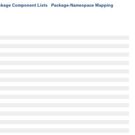
ckage Component Lists
Package-Namespace Mapping