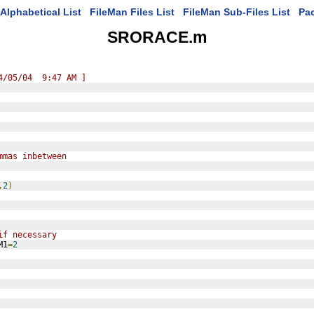
Alphabetical List
FileMan Files List
FileMan Sub-Files List
Pa
SRORACE.m
4/05/04  9:47 AM ]
mmas inbetween
,
2
)
if necessary
M1
=
2