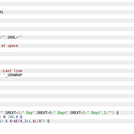
M1
=
""
,
SROL
=
""
 at space
 
;Last line 
" "
_
SROWRAP
""
,
SREXT
=
1
:
" Day"
,
SREXT
=
0
:
" Days"
,
SREXT
>
1
:
" Days"
,
1
:
""
)
Q
)
W
?
40
,
X
Q
1
)
S
X
=
$E
(
X
,
J
+1
,
$L
(
X
))
Q