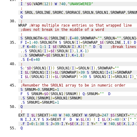
I
'
$G
(
VADM
(
12
))
W
?
40
,
"UNANSWERED"
;
K
 SROL
,
SROLINE
,
SRORC
,
SRORACE
,
SROLN
,
SROLN1
,
SROWRAP
,
SRNU
Q
;
WRAP 
;Wrap multiple race entries so that wrapped line
;does not break in the middle of a word
;
S
 SROLNGTH
=
$L
(
SROLINE
),
E
=
40
,
SROWRAP
=
""
,
SROLN
=
""
,
SROLN1
F
I
=
1
:
40
:
SROLNGTH 
S
 SROLN
(
I
)=
SROWRAP
_
$E
(
SROLINE
,
I
,
E
)
D
.
F
K
=
40
:
-1
:
1
I
$E
(
SROLN
(
I
),
K
)[
" "
D
Q
;Break lines
..
S
 SROLN1
(
I
)=
$E
(
SROLN
(
I
),
1
,
K
-1
)
..
S
 SROWRAP
=
$E
(
SROLN
(
I
),
K
+1
,
E
)
.
S
E
=
E
+40
;
S
:'
$D
(
SROLN1
(
I
))
 SROLN1
(
I
)=
SROLN
(
I
),
SROWRAP
=
""
I
$L
(
SROLN1
(
I
))+
$L
(
SROWRAP
)>
39
S
 SROLN1
(
I
+1
)=
SROWRAP  
I
$L
(
SROLN1
(
I
))+
$L
(
SROWRAP
)'>
39
S
 SROLN1
(
I
)=
SROLN1
(
I
)_
;
;Renumber the SROLN1 array to be in numeric order
S
 SRNUM
=
0
,
SRNUM1
=
1
F
S
 SRNUM
=
$O
(
SROLN1
(
SRNUM
))
Q
:
SRNUM
=
""
D
.
S
 SROL
(
SRNUM1
)=
SROLN1
(
SRNUM
)
.
S
 SRNUM1
=
SRNUM1
+1
Q
;
EXT 
I
$L
(
SREXT
)<
40
W
?
40
,
SREXT 
W
:
SRFLD
=
247
$S
(
SREXT
=
""
:
N
I
,
J
,
X
,
Y 
S
X
=
SREXT 
F
D
W
:
$L
(
X
)
!
I
$L
(
X
)<
40
!(
X
'[
" "
.
F
I
=
0
:
1
:
38
S
J
=
39
-
I
,
Y
=
$E
(
X
,
J
)
I
 Y
=
" "
W
?
40
,
$E
(
X
,
1
,
J
-
Q