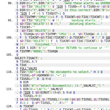
S
 DIR
(
0
)=
"Y"
,
DIR
(
"A"
)=
"     Send these alerts as OVERD
I
'
$D
(
TIU
(
"DELETE"
))
D
^DIR
S
 TIUOD
=+
Y 
Q
:
TIUOD
=
U
!(
$D
(
D
S
 DIR
(
0
)=
"Y"
,
DIR
(
"A"
)=
"     Is this correct"
,
DIR
(
"B"
)=
D
^DIR
I
+
Y
'=
1
S
 TIUQUIT
=
1
Q
I
$G
(
TIUTMP
(
"CMSG"
))=
1
F
S
 TIUCNT
=
$O
(
TIUC
(
TIUCNT
))
Q
:
I
'
$D
(
TIU
(
"DELETE"
))
W
!!,
"     Sending Alerts..."
I
$D
(
TIU
(
"DELETE"
))
W
!!,
"     Deleting Alerts..."
S
 TIUCNT
=
""
I
'
$D
(
TIU
(
"DELETE"
))
D
.
S
 TIUXQA
=
$S
(
$D
(
TIUTMP
(
"CMSG"
)):
0
,'
$D
(
TIUXQA
):
0
,
1
:
1
)
.
F
S
 TIUCNT
=
$O
(
TIUC
(
TIUCNT
))
Q
:
TIUCNT
=
""
W
"."
D
SE
I
$D
(
TIU
(
"DELETE"
))
F
S
 TIUCNT
=
$O
(
TIUC
(
TIUCNT
))
Q
:
TIU
W
!!,
"     Finished."
,!
K
 DIR 
S
 DIR
(
"A"
)=
"     Enter RETURN to continue or '^'
K
 TIUTMP
(
"NODEL"
),
TIUXQA
Q
SELECT
(
TIUACT
)
;
N
 TIUSEL
,
X
,
Y
K
 TIUC
D
FULL^VALM1
I
 TIU
(
"CNT"
)=
0
W
!,
"No documents to select."
H
3
Q
S
 TIUSEL
=
$P
(
XQORNOD
(
0
),
"="
,
2
)
I
 TIUSEL
=
""
D
Q
:
Y
=
U
.
N
 DIR
.
S
 DIR
(
"A"
)=
"Select Document(s): (1-"
_
VALMLST
_
") "
.
S
 DIR
(
0
)=
"LAC^1:"
_
VALMLST
.
D
^DIR
I
$D
(
DIRUT
)!(
Y
=
U
)
S
 Y
=
U
Q
.
S
 TIUSEL
=
Y
(
0
)
I
$A
(
$E
(
TIUSEL
,
$L
(
TIUSEL
)))<
48
!(
$A
(
$E
(
TIUSEL
,
$L
(
TIUSEL
F
X
=
1
:
1
Q
:
$P
(
TIUSEL
,
","
,
X
)=
""
D
.
N
 TIUCNT
.
I
$P
(
TIUSEL
,
","
,
X
)[
"-"
F
 TIUCNT
=+
$P
(
TIUSEL
,
","
,
X
):
1
: