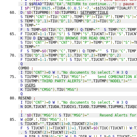
.
I
 $$
READ
^TIUU
(
"EA"
,
"RETURN to continue..."
)
; pause
I
$P
(
^TIU
(
8925
,+
TIUDA
,
0
),
U
,
5
)'<
7
,'+
$$ISSIGNR^TIUALRT
(
T
D
:'
$D
(
TIUPRM0
)!'
$D
(
TIUPRM1
)
SETPARM^TIULE
S
 TEMP
(
"CNT"
)=
TIU
(
"CNT"
),
TEMP
(
"P"
)=
TIU
(
"P"
),
TEMP
(
"S"
)=
S
 TEMP
(
"D"
,
1
)=
TIU
(
"D"
,
1
),
TEMP
(
"D"
,
2
)=
TIU
(
"D"
,
2
)
S
 TEMP
=
""
F
S
 TEMP
=
$O
(
TIU
(
"C"
,
TEMP
))
Q
:
TEMP
=
""
S
 TEMP
(
"C"
,
TEMP
F
 TIUCNT
=
1
:
1
:
TIU
(
"S"
)
S
 TEMP
(
"S"
,
TIUCNT
)=
TIU
(
"S"
,
TIUCN
K
 TIU 
D
EN^VALM
(
"TIU BROWSE FOR READ ONLY"
)
S
 TIU
(
"CNT"
)=
TEMP
(
"CNT"
),
TIU
(
"P"
)=
TEMP
(
"P"
),
TIU
(
"S"
)=
T
S
 TEMP
=
""
F
S
 TEMP
=
$O
(
TEMP
(
"C"
,
TEMP
))
Q
:
TEMP
=
""
S
 TIU
(
"C"
,
TEMP
S
 TIU
(
"D"
,
1
)=
TEMP
(
"D"
,
1
),
TIU
(
"D"
,
2
)=
TEMP
(
"D"
,
2
)
F
 TIUCNT
=
1
:
1
:
TEMP
(
"S"
)
S
 TIU
(
"S"
,
TIUCNT
)=
TEMP
(
"S"
,
TIUC
Q
COMBO 
;
I
 TIU
(
"CNT"
)=
0
W
!,
"No documents to select."
H
3
Q
S
 TIUTMP
(
"CMSG"
)=
1
,
TIU
(
"MSG"
)=
"     Send COMBINATION A
S
 TIUTMP
(
"THIRD PARTY ALERTS"
)=
""
,
TIUTMP
(
"NODEL"
)=
""
D
USERS
K
 TIUTMP
(
"CMSG"
),
TIU
(
"MSG"
)
Q
RESEND 
;
I
 TIU
(
"CNT"
)=
0
W
!,
"No documents to select."
H
3
Q
N
 DIR
,
TIUCNT
,
TIUDA
,
TIUDIV1
,
TIUOD
,
TIUPRM0
,
TIUPRM1
,
TIUQU
;
I
'
$D
(
TIU
(
"MSG"
))
S
 TIU
(
"MSG"
)=
"     Resend Alerts for
W
@
IOF
,!,
TIU
(
"MSG"
),!!
S
 TIUCNT
=
""
,
TIUCNT
(
1
)=
0
,
TIUCNT
(
2
)=
19
F
S
 TIUCNT
(
1
)=
TIUCNT
(
1
)
+1
,
TIUCNT
=
$O
(
TIUC
(
TIUCNT
))
W
:
T
.
S
 TIUCNT
(
2
)=
TIUCNT
(
2
)
+21
.
N
 DIR 
S
 DIR
(
0
)=
"E"
W
!
D
^DIR
W
!!
I
 Y
=
0
S
 TIUCNT
=
""