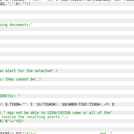
SEL
,
","
,
X
),
""
))
wing documents:"
an alert for the selected"
,!
s; they cannot be"
,!
IENT(S): "
))
Q
:
TIUDA
=
""
I
'
$G
(
TIUASK
),'
$$CANDO
(
TIUC
(
TIUDA
),+
Y
)
D
),
" may not be able to SIGN/COSIGN some or all of the"
 resolve the resulting alerts."
,!
R
(
"B"
)=
"YES"
IUCNT
=
1
 DIC
(
"A"
)=
"                              and  "