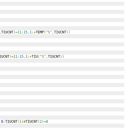
,
TIUCNT
)=
11
:
15
,
1
:+
TEMP
(
"S"
,
TIUCNT
))
IUCNT
)=
11
:
15
,
1
:+
TIU
(
"S"
,
TIUCNT
))
D
:
TIUCNT
(
1
)#
TIUCNT
(
2
)=
0