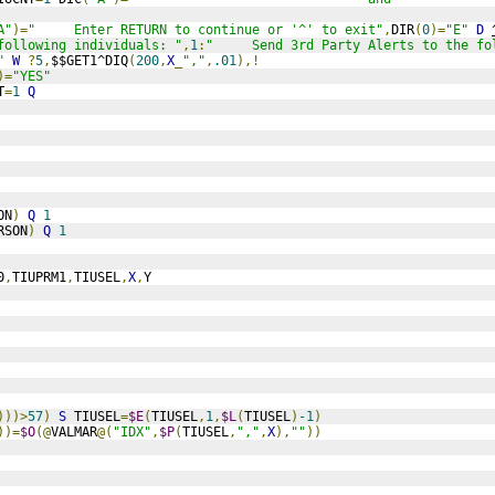
A"
)=
"     Enter RETURN to continue or '^' to exit"
,
DIR
(
0
)=
"E"
D
following individuals: "
,
1
:
"     Send 3rd Party Alerts to the fo
"
W
?
5
,
$$GET1^DIQ
(
200
,
X
_
","
,
.01
),!
)=
"YES"
T
=
1
Q
ON
)
Q
1
RSON
)
Q
1
0
,
TIUPRM1
,
TIUSEL
,
X
,
Y
)))>
57
)
S
 TIUSEL
=
$E
(
TIUSEL
,
1
,
$L
(
TIUSEL
)
-1
)
))=
$O
(@
VALMAR
@(
"IDX"
,
$P
(
TIUSEL
,
","
,
X
),
""
))