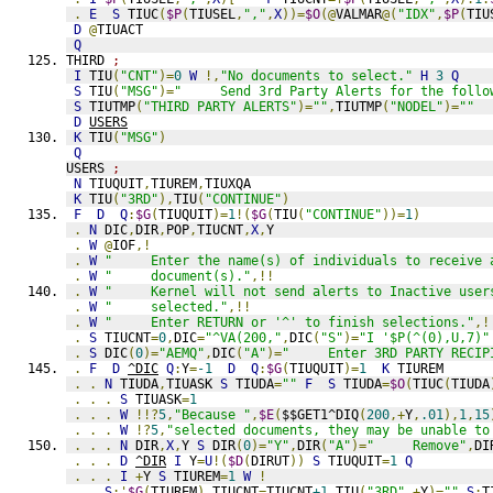
.
E
S
 TIUC
(
$P
(
TIUSEL
,
","
,
X
))=
$O
(@
VALMAR
@(
"IDX"
,
$P
(
TIU
D
@
TIUACT
Q
THIRD 
;
I
 TIU
(
"CNT"
)=
0
W
!,
"No documents to select."
H
3
Q
S
 TIU
(
"MSG"
)=
"     Send 3rd Party Alerts for the follo
S
 TIUTMP
(
"THIRD PARTY ALERTS"
)=
""
,
TIUTMP
(
"NODEL"
)=
""
D
USERS
K
 TIU
(
"MSG"
)
Q
USERS 
;
N
 TIUQUIT
,
TIUREM
,
TIUXQA
K
 TIU
(
"3RD"
),
TIU
(
"CONTINUE"
)
F
D
Q
:
$G
(
TIUQUIT
)=
1
!(
$G
(
TIU
(
"CONTINUE"
))=
1
)
.
N
 DIC
,
DIR
,
POP
,
TIUCNT
,
X
,
Y
.
W
@
IOF
,!
.
W
"     Enter the name(s) of individuals to receive 
.
W
"     document(s)."
,!!
.
W
"     Kernel will not send alerts to Inactive user
.
W
"     selected."
,!!
.
W
"     Enter RETURN or '^' to finish selections."
,!
.
S
 TIUCNT
=
0
,
DIC
=
"^VA(200,"
,
DIC
(
"S"
)=
"I '$P(^(0),U,7)"
.
S
 DIC
(
0
)=
"AEMQ"
,
DIC
(
"A"
)=
"     Enter 3RD PARTY RECIP
.
F
D
^DIC
Q
:
Y
=
-1
D
Q
:
$G
(
TIUQUIT
)=
1
K
 TIUREM
.
.
N
 TIUDA
,
TIUASK 
S
 TIUDA
=
""
F
S
 TIUDA
=
$O
(
TIUC
(
TIUDA
.
.
.
S
 TIUASK
=
1
.
.
.
W
!!?
5
,
"Because "
,
$E
(
$$GET1^DIQ
(
200
,+
Y
,
.01
),
1
,
15
.
.
.
W
!?
5
,
"selected documents, they may be unable to
.
.
.
N
 DIR
,
X
,
Y 
S
 DIR
(
0
)=
"Y"
,
DIR
(
"A"
)=
"     Remove"
,
DI
.
.
.
D
^DIR
I
 Y
=
U
!(
$D
(
DIRUT
))
S
 TIUQUIT
=
1
Q
.
.
.
I
+
Y 
S
 TIUREM
=
1
W
!
.
.
S
:'
$G
(
TIUREM
)
 TIUCNT
=
TIUCNT
+1
,
TIU
(
"3RD"
,+
Y
)=
""
S
:
T