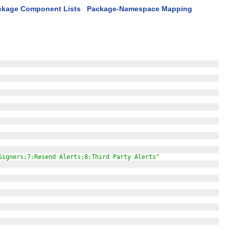
ckage Component Lists
Package-Namespace Mapping
Signers;7:Resend Alerts;8:Third Party Alerts"