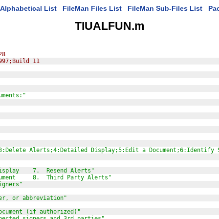
Alphabetical List
FileMan Files List
FileMan Sub-Files List
Pa
TIUALFUN.m
28
997;Build 11
uments:"
3:Delete Alerts;4:Detailed Display;5:Edit a Document;6:Identify 
isplay    7.  Resend Alerts"
ument     8.  Third Party Alerts"
igners"
er, or abbreviation"
ocument (if authorized)"
pected signers and 3rd parties"