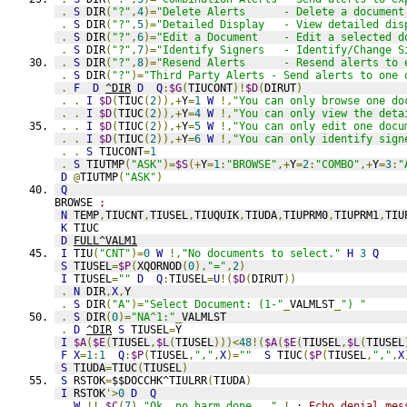
.
S
 DIR
(
"?"
,
4
)=
"Delete Alerts      - Delete a document
.
S
 DIR
(
"?"
,
5
)=
"Detailed Display   - View detailed dis
.
S
 DIR
(
"?"
,
6
)=
"Edit a Document    - Edit a selected d
.
S
 DIR
(
"?"
,
7
)=
"Identify Signers   - Identify/Change S
.
S
 DIR
(
"?"
,
8
)=
"Resend Alerts      - Resend alerts to 
.
S
 DIR
(
"?"
)=
"Third Party Alerts - Send alerts to one 
.
F
D
^DIR
D
Q
:
$G
(
TIUCONT
)!
$D
(
DIRUT
)
.
.
I
$D
(
TIUC
(
2
)),+
Y
=
1
W
!,
"You can only browse one do
.
.
I
$D
(
TIUC
(
2
)),+
Y
=
4
W
!,
"You can only view the deta
.
.
I
$D
(
TIUC
(
2
)),+
Y
=
5
W
!,
"You can only edit one docu
.
.
I
$D
(
TIUC
(
2
)),+
Y
=
6
W
!,
"You can only identify sign
.
.
S
 TIUCONT
=
1
.
S
 TIUTMP
(
"ASK"
)=
$S
(+
Y
=
1
:
"BROWSE"
,+
Y
=
2
:
"COMBO"
,+
Y
=
3
:
"
D
@
TIUTMP
(
"ASK"
)
Q
BROWSE 
;
N
 TEMP
,
TIUCNT
,
TIUSEL
,
TIUQUIK
,
TIUDA
,
TIUPRM0
,
TIUPRM1
,
TIU
K
 TIUC
D
FULL^VALM1
I
 TIU
(
"CNT"
)=
0
W
!,
"No documents to select."
H
3
Q
S
 TIUSEL
=
$P
(
XQORNOD
(
0
),
"="
,
2
)
I
 TIUSEL
=
""
D
Q
:
TIUSEL
=
U
!(
$D
(
DIRUT
))
.
N
 DIR
,
X
,
Y
.
S
 DIR
(
"A"
)=
"Select Document: (1-"
_
VALMLST
_
") "
.
S
 DIR
(
0
)=
"NA^1:"
_
VALMLST
.
D
^DIR
S
 TIUSEL
=
Y
I
$A
(
$E
(
TIUSEL
,
$L
(
TIUSEL
)))<
48
!(
$A
(
$E
(
TIUSEL
,
$L
(
TIUSEL
F
X
=
1
:
1
Q
:
$P
(
TIUSEL
,
","
,
X
)=
""
S
 TIUC
(
$P
(
TIUSEL
,
","
,
X
S
 TIUDA
=
TIUC
(
TIUSEL
)
S
 RSTOK
=
$$DOCCHK^TIULRR
(
TIUDA
)
I
 RSTOK
'>
0
D
Q
.
W
!!,
$C
(
7
),
"Ok, no harm done..."
,!
; Echo denial mes