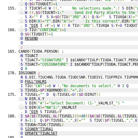
.
Q
:
$G
(
TIUQUIT
)=
1
.
I
 TIUCNT
=
0
W
!!,
"     No selections made."
,!
S
 DIR
(
"
.
W
!!,
$S
(
TIUCNT
>
1
:
"     Send 3rd Party Alerts to the 
.
S
X
=
""
F
S
X
=
$O
(
TIU
(
"3RD"
,
X
))
Q
:
X
=
""
S
 TIUXQA
(
X
)=
"
.
S
 DIR
(
0
)=
"Y"
,
DIR
(
"A"
)=
"     Is this correct"
,
DIR
(
"B"
.
D
^DIR
I
+
Y
'=
1
W
!!
K
 TIU
(
"3RD"
),
TIUXQA 
S
:
Y
=
U
 TIUQUI
.
S
 TIU
(
"CONTINUE"
)=
1
Q
:
$G
(
TIUQUIT
)=
1
D
RESEND
Q
;
CANDO
(
TIUDA
,
PERSON
)
;
N
 TIUACT
S
 TIUACT
=
"SIGNATURE"
I
 $$CANDO^TIULP
(
TIUDA
,
TIUACT
,
PERS
S
 TIUACT
=
"COSIGNATURE"
I
 $$CANDO^TIULP
(
TIUDA
,
TIUACT
,
PE
Q
0
IDSIGNER 
;
N
D
,
DIC
,
TIUCHNG
,
TIUDA
,
TIUDCSNR
,
TIUDIV1
,
TIUFPRIV
,
TIUPRM
D
FULL^VALM1
I
 TIU
(
"CNT"
)=
0
W
!,
"No documents to select."
H
3
Q
S
 TIUSEL
=
$P
(
XQORNOD
(
0
),
"="
,
2
)
I
 TIUSEL
=
""
D
Q
:
TIUSEL
=
U
!(
$D
(
DIRUT
))
.
N
 DIR
,
X
,
Y
.
S
 DIR
(
"A"
)=
"Select Document: (1-"
_
VALMLST
_
") "
.
S
 DIR
(
0
)=
"NA^1:"
_
VALMLST
.
D
^DIR
S
 TIUSEL
=
Y
I
$A
(
$E
(
TIUSEL
,
$L
(
TIUSEL
)))<
48
!(
$A
(
$E
(
TIUSEL
,
$L
(
TIUSEL
F
X
=
1
:
1
Q
:
$P
(
TIUSEL
,
","
,
X
)=
""
S
 TIUC
(
$P
(
TIUSEL
,
","
,
X
S
 TIUDA
=
TIUC
(
TIUSEL
)
D
SIGNER^TIURA1
D
UPDATE^TIUALSET
Q