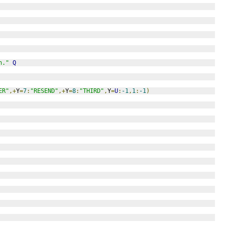
n."
Q
ER"
,+
Y
=
7
:
"RESEND"
,+
Y
=
8
:
"THIRD"
,
Y
=
U
:
-1
,
1
:
-1
)