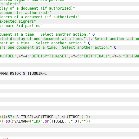
's alerts"
play of a document (if authorized)"
ocument (if authorized)"
igners of a document (if authorized)"
expected signers"
or more 3rd parties"
cument at a time.  Select another action."
Q
iled display of one document at a time."
,!,
"Select another actio
ment at a time.  Select another action."
Q
ers one document at a time.  Select another action."
Q
ALRTDEL"
,+
Y
=
4
:
"DETDISP^TIUALSET"
,+
Y
=
5
:
"EDIT^TIUAL1"
,+
Y
=
6
:
"IDSIGN
PRM3
,
RSTOK 
S
 TIUQUIK
=
1
)))>
57
)
S
 TIUSEL
=
$E
(
TIUSEL
,
1
,
$L
(
TIUSEL
)
-1
)
))=
$O
(@
VALMAR
@(
"IDX"
,
$P
(
TIUSEL
,
","
,
X
),
""
))
sage