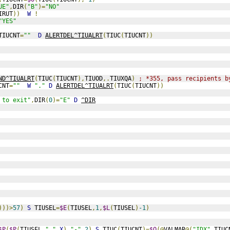
UE"
,
DIR
(
"B"
)=
"NO"
IRUT
))
W
!
"YES"
TIUCNT
=
""
D
ALERTDEL^TIUALRT
(
TIUC
(
TIUCNT
))
ND^TIUALRT
(
TIUC
(
TIUCNT
),
TIUOD
,.
TIUXQA
)
; *355, pass recipients b
CNT
=
""
W
"."
D
ALERTDEL^TIUALRT
(
TIUC
(
TIUCNT
))
 to exit"
,
DIR
(
0
)=
"E"
D
^DIR
)))>
57
)
S
 TIUSEL
=
$E
(
TIUSEL
,
1
,
$L
(
TIUSEL
)
-1
)
$P
(
$P
(
TIUSEL
,
","
,
X
),
"-"
,
2
)
S
 TIUC
(
TIUCNT
)=
$O
(@
VALMAR
@(
"IDX"
,
TIUC