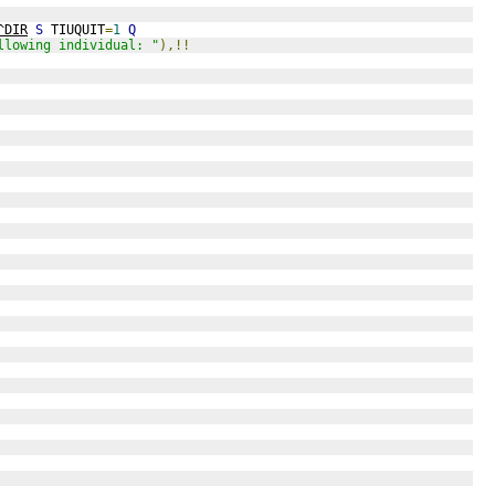
^DIR
S
 TIUQUIT
=
1
Q
llowing individual: "
),!!