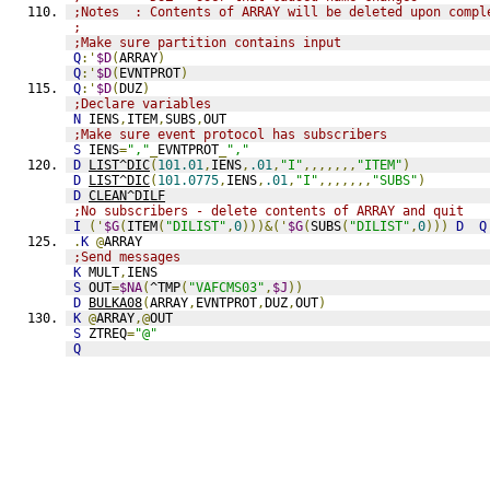
;Notes  : Contents of ARRAY will be deleted upon compl
;
;Make sure partition contains input
Q
:'
$D
(
ARRAY
)
Q
:'
$D
(
EVNTPROT
)
Q
:'
$D
(
DUZ
)
;Declare variables
N
 IENS
,
ITEM
,
SUBS
,
OUT
;Make sure event protocol has subscribers
S
 IENS
=
","
_
EVNTPROT
_
","
D
LIST^DIC
(
101.01
,
IENS
,
.01
,
"I"
,,,,,,,
"ITEM"
)
D
LIST^DIC
(
101.0775
,
IENS
,
.01
,
"I"
,,,,,,,
"SUBS"
)
D
CLEAN^DILF
;No subscribers - delete contents of ARRAY and quit
I
('
$G
(
ITEM
(
"DILIST"
,
0
)))&('
$G
(
SUBS
(
"DILIST"
,
0
)))
D
Q
.
K
@
ARRAY
;Send messages
K
 MULT
,
IENS
S
 OUT
=
$NA
(
^TMP
(
"VAFCMS03"
,
$J
))
D
BULKA08
(
ARRAY
,
EVNTPROT
,
DUZ
,
OUT
)
K
@
ARRAY
,@
OUT
S
 ZTREQ
=
"@"
Q