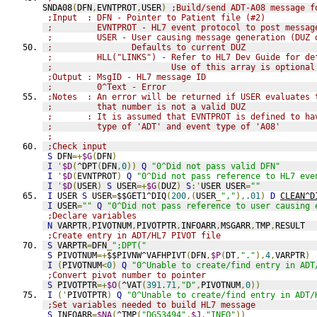
SNDA08
(
DFN
,
EVNTPROT
,
USER
)
;Build/send ADT-A08 message f
;Input  : DFN - Pointer to Patient file (#2)
;         EVNTPROT - HL7 event protocol to post messag
;         USER - User causing message generation (DUZ 
;                Defaults to current DUZ
;         HLL("LINKS") - Refer to HL7 Dev Guide for de
;                        Use of this array is optional
;Output : MsgID - HL7 message ID
;         0^Text - Error
;Notes  : An error will be returned if USER evaluates 
;         that number is not a valid DUZ
;       : It is assumed that EVNTPROT is defined to ha
;         type of 'ADT' and event type of 'A08'
;
;Check input
S
 DFN
=+
$G
(
DFN
)
I
'
$D
(
^DPT
(
DFN
,
0
))
Q
"0^Did not pass valid DFN"
I
'
$D
(
EVNTPROT
)
Q
"0^Did not pass reference to HL7 eve
I
'
$D
(
USER
)
S
 USER
=+
$G
(
DUZ
)
S
:'
USER USER
=
""
I
 USER 
S
 USER
=
$$GET1^DIQ
(
200
,(
USER
_
","
),
.01
)
D
CLEAN^D
I
 USER
=
""
Q
"0^Did not pass reference to user causing 
;Declare variables
N
 VARPTR
,
PIVOTNUM
,
PIVOTPTR
,
INFOARR
,
MSGARR
,
TMP
,
RESULT
;Create entry in ADT/HL7 PIVOT file
S
 VARPTR
=
DFN
_
";DPT("
S
 PIVOTNUM
=+
$$PIVNW^VAFHPIVT
(
DFN
,
$P
(
DT
,
"."
),
4
,
VARPTR
)
I
(
PIVOTNUM
<
0
)
Q
"0^Unable to create/find entry in ADT
;Convert pivot number to pointer
S
 PIVOTPTR
=+
$O
(
^VAT
(
391.71
,
"D"
,
PIVOTNUM
,
0
))
I
('
PIVOTPTR
)
Q
"0^Unable to create/find entry in ADT/
;Set variables needed to build HL7 message
S
 INFOARR
=
$NA
(
^TMP
(
"DG53494"
,
$J
,
"INFO"
))