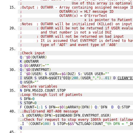
;                        Use of this array is optional
;Output : OUTARR - Array containing assigned message I
;                  OUTARR(x) = HL7 message ID
;                  OUTARR(x) = 0^ErrorText
;                              x is pointer to Patient
;Notes  : OUTARR will be initialized (KILLed) on input
;       : OUTARR will be not be returned if USER evalu
;         and that number is not a valid DUZ
;       : OUTARR will not be returned on bad input
;       : It is assumed that EVNTPROT is defined to ha
;         type of 'ADT' and event type of 'A08'
;
;Check input
Q
:'
$D
(
OUTARR
)
K
@
OUTARR
Q
:
$G
(
ARRAY
)=
""
Q
:'
$D
(
EVNTPROT
)
I
'
$D
(
USER
)
S
 USER
=+
$G
(
DUZ
)
S
:'
USER USER
=
""
I
 USER 
S
 USER
=
$$GET1^DIQ
(
200
,(
USER
_
","
),
.01
)
D
CLEAN^D
Q
:
USER
=
""
;Declare variables
N
 DFN
,
MSGID
,
COUNT
,
STOP
;Loop through list of patients
S
 DFN
=
0
S
 STOP
=
0
F
 COUNT
=
1
:
1
S
 DFN
=+
$O
(@
ARRAY
@(
DFN
))
Q
:'
DFN  
D
Q
:
STOP
.
;Build/send ADT-A08 message
.
S
@
OUTARR
@(
DFN
)=
$$SNDA08
(
DFN
,
EVNTPROT
,
USER
)
.
;Check for request to stop every 100th patient (allow
.
I
'(
COUNT
#
100
)
S
 STOP
=
$
$S
^%ZTLOAD
(
COUNT
_
"th DFN = "
_
D
Q
;