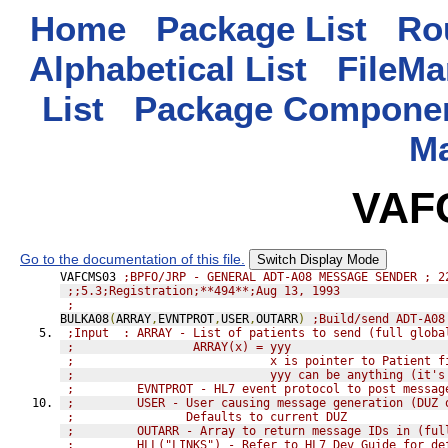
Home
Package List
Rou
Alphabetical List
FileMa
List
Package Componen
M
VAF
Go to the documentation of this file.
Switch Display Mode
VAFCMS03 
;BPFO/JRP - GENERAL ADT-A08 MESSAGE SENDER ; 2
;;5.3;Registration;**494**;Aug 13, 1993
;
BULKA08
(
ARRAY
,
EVNTPROT
,
USER
,
OUTARR
)
;Build/send ADT-A08
;Input  : ARRAY - List of patients to send (full globa
;                 ARRAY(x) = yyy
;                            x is pointer to Patient f
;                            yyy can be anything (it's
;         EVNTPROT - HL7 event protocol to post messag
;         USER - User causing message generation (DUZ 
;                Defaults to current DUZ
;         OUTARR - Array to return message IDs in (ful
;         HLL("LINKS") - Refer to HL7 Dev Guide for de