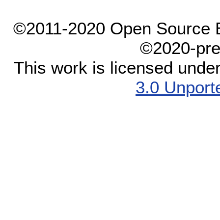
©2011-2020 Open Source El
©2020-pre
This work is licensed unde
3.0 Unport