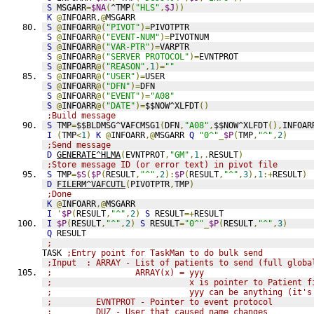
S
 MSGARR
=
$NA
(
^TMP
(
"HLS"
,
$J
))
K
@
INFOARR
,@
MSGARR
S
@
INFOARR
@(
"PIVOT"
)=
PIVOTPTR
S
@
INFOARR
@(
"EVENT-NUM"
)=
PIVOTNUM
S
@
INFOARR
@(
"VAR-PTR"
)=
VARPTR
S
@
INFOARR
@(
"SERVER PROTOCOL"
)=
EVNTPROT
S
@
INFOARR
@(
"REASON"
,
1
)=
""
S
@
INFOARR
@(
"USER"
)=
USER
S
@
INFOARR
@(
"DFN"
)=
DFN
S
@
INFOARR
@(
"EVENT"
)=
"A08"
S
@
INFOARR
@(
"DATE"
)=
$$NOW^XLFDT
()
;Build message
S
 TMP
=
$$BLDMSG^VAFCMSG1
(
DFN
,
"A08"
,
$$NOW^XLFDT
(),
INFOAR
I
(
TMP
<
1
)
K
@
INFOARR
,@
MSGARR 
Q
"0^"
_
$P
(
TMP
,
"^"
,
2
)
;Send message
D
GENERATE^HLMA
(
EVNTPROT
,
"GM"
,
1
,.
RESULT
)
;Store message ID (or error text) in pivot file
S
 TMP
=
$S
(
$P
(
RESULT
,
"^"
,
2
):
$P
(
RESULT
,
"^"
,
3
),
1
:+
RESULT
)
D
FILERM^VAFCUTL
(
PIVOTPTR
,
TMP
)
;Done
K
@
INFOARR
,@
MSGARR
I
'
$P
(
RESULT
,
"^"
,
2
)
S
 RESULT
=+
RESULT
I
$P
(
RESULT
,
"^"
,
2
)
S
 RESULT
=
"0^"
_
$P
(
RESULT
,
"^"
,
3
)
Q
 RESULT
;
TASK 
;Entry point for TaskMan to do bulk send
;Input  : ARRAY - List of patients to send (full globa
;                 ARRAY(x) = yyy
;                            x is pointer to Patient f
;                            yyy can be anything (it's
;         EVNTPROT - Pointer to event protocol
;         DUZ - User that caused name changes