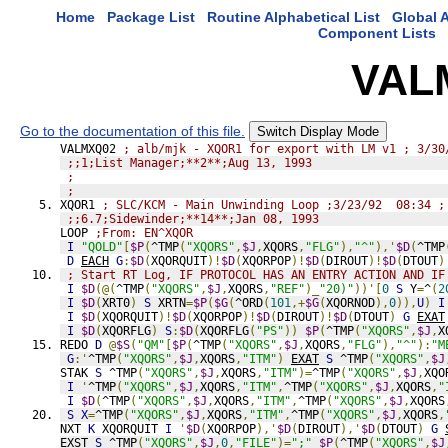
Home
Package List
Routine Alphabetical List
Global A
Component Lists
VAL
Go to the documentation of this file.
Switch Display Mode
VALMXQ02 
; alb/mjk - XQOR1 for export with LM v1 ; 3/30
;;1;List Manager;**2**;Aug 13, 1993
;
;
XQOR1 
; SLC/KCM - Main Unwinding Loop ;3/23/92  08:34 ;
;;6.7;Sidewinder;**14**;Jan 08, 1993
LOOP 
;From: EN^XQOR
I
"QOLD"
[
$P
(
^TMP
(
"XQORS"
,
$J
,
XQORS
,
"FLG"
),
"^"
),'
$D
(
^TMP
D
EACH
G
:
$D
(
XQORQUIT
)!
$D
(
XQORPOP
)!
$D
(
DIROUT
)!
$D
(
DTOUT
)
; Start RT Log, IF PROTOCOL HAS AN ENTRY ACTION AND IF
I
$D
(@(
^TMP
(
"XQORS"
,
$J
,
XQORS
,
"REF"
)_
"20)"
))'[
0
S
 Y
=
^
(
2
I
$D
(
XRT0
)
S
 XRTN
=
$P
(
$G
(
^ORD
(
101
,+
$G
(
XQORNOD
),
0
)),
U
)
I
I
$D
(
XQORQUIT
)!
$D
(
XQORPOP
)!
$D
(
DIROUT
)!
$D
(
DTOUT
)
G
EXAT
I
$D
(
XQORFLG
)
S
:
$D
(
XQORFLG
(
"PS"
))
$P
(
^TMP
(
"XQORS"
,
$J
,
X
REDO 
D
@
$S
(
"QM"
[
$P
(
^TMP
(
"XQORS"
,
$J
,
XQORS
,
"FLG"
),
"^"
):
"M
G
:'
^TMP
(
"XQORS"
,
$J
,
XQORS
,
"ITM"
)
EXAT
S
 ^TMP
(
"XQORS"
,
$J
STAK 
S
 ^TMP
(
"XQORS"
,
$J
,
XQORS
,
"ITM"
)=
^TMP
(
"XQORS"
,
$J
,
XQO
I
'
^TMP
(
"XQORS"
,
$J
,
XQORS
,
"ITM"
,
^TMP
(
"XQORS"
,
$J
,
XQORS
,
"
I
$D
(
^TMP
(
"XQORS"
,
$J
,
XQORS
,
"ITM"
,
^TMP
(
"XQORS"
,
$J
,
XQORS
S
X
=
^TMP
(
"XQORS"
,
$J
,
XQORS
,
"ITM"
,
^TMP
(
"XQORS"
,
$J
,
XQORS
,
NXT 
K
 XQORQUIT 
I
'
$D
(
XQORPOP
),'
$D
(
DIROUT
),'
$D
(
DTOUT
)
G
EXST 
S
 ^TMP
(
"XQORS"
,
$J
,
0
,
"FILE"
)=
";"
_
$P
(
^TMP
(
"XQORS"
,
$J