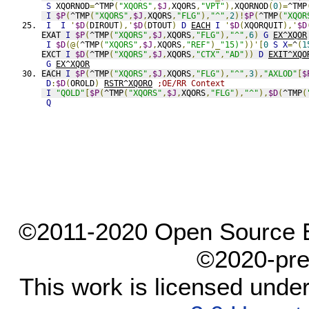
S
 XQORNOD
=
^TMP
(
"XQORS"
,
$J
,
XQORS
,
"VPT"
),
XQORNOD
(
0
)=
^TMP
I
$P
(
^TMP
(
"XQORS"
,
$J
,
XQORS
,
"FLG"
),
"^"
,
2
)!
$P
(
^TMP
(
"XQOR
I
I
'
$D
(
DIROUT
),'
$D
(
DTOUT
)
D
EACH
I
'
$D
(
XQORQUIT
),'
$D
EXAT 
I
$P
(
^TMP
(
"XQORS"
,
$J
,
XQORS
,
"FLG"
),
"^"
,
6
)
G
EX^XQOR
I
$D
(@(
^TMP
(
"XQORS"
,
$J
,
XQORS
,
"REF"
)_
"15)"
))'[
0
S
X
=
^
(
1
EXCT 
I
$D
(
^TMP
(
"XQORS"
,
$J
,
XQORS
,
"CTX"
,
"AD"
))
D
EXIT^XQO
G
EX^XQOR
EACH 
I
$P
(
^TMP
(
"XQORS"
,
$J
,
XQORS
,
"FLG"
),
"^"
,
3
),
"AXLOD"
[
$
D
:
$D
(
OROLD
)
RSTR^XQORO
;OE/RR Context
I
"QOLD"
[
$P
(
^TMP
(
"XQORS"
,
$J
,
XQORS
,
"FLG"
),
"^"
),
$D
(
^TMP
(
Q
©2011-2020 Open Source El
©2020-pre
This work is licensed unde