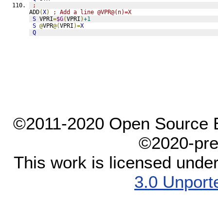
;
ADD
(
X
)
; Add a line @VPR@(n)=X
S
 VPRI
=
$G
(
VPRI
)
+1
S
@
VPR
@(
VPRI
)=
X
Q
©2011-2020 Open Source El
©2020-pre
This work is licensed unde
3.0 Unport