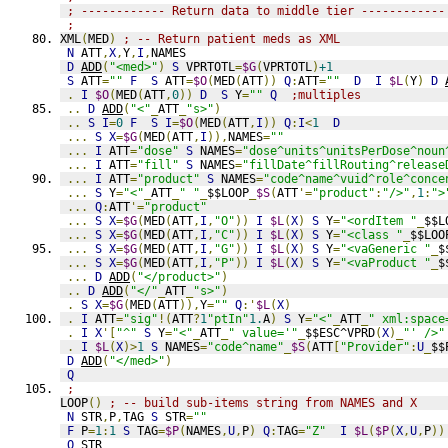
; ------------ Return data to middle tier ------------
;
XML
(
MED
)
; -- Return patient meds as XML
N
 ATT
,
X
,
Y
,
I
,
NAMES
D
ADD
(
"<med>"
)
S
 VPRTOTL
=
$G
(
VPRTOTL
)
+1
S
 ATT
=
""
F
S
 ATT
=
$O
(
MED
(
ATT
))
Q
:
ATT
=
""
D
I
$L
(
Y
)
D
.
I
$O
(
MED
(
ATT
,
0
))
D
S
 Y
=
""
Q
;multiples
..
D
ADD
(
"<"
_
ATT
_
"s>"
)
..
S
I
=
0
F
S
I
=
$O
(
MED
(
ATT
,
I
))
Q
:
I
<
1
D
...
S
X
=
$G
(
MED
(
ATT
,
I
)),
NAMES
=
""
...
I
 ATT
=
"dose"
S
 NAMES
=
"dose^units^unitsPerDose^noun
...
I
 ATT
=
"fill"
S
 NAMES
=
"fillDate^fillRouting^release
...
I
 ATT
=
"product"
S
 NAMES
=
"code^name^vuid^role^conce
...
S
 Y
=
"<"
_
ATT
_
" "
_
$$LOOP
_
$S
(
ATT
'=
"product"
:
"/>"
,
1
:
">
...
Q
:
ATT
'=
"product"
...
S
X
=
$G
(
MED
(
ATT
,
I
,
"O"
))
I
$L
(
X
)
S
 Y
=
"<ordItem "
_
$$L
...
S
X
=
$G
(
MED
(
ATT
,
I
,
"C"
))
I
$L
(
X
)
S
 Y
=
"<class "
_
$$LOO
...
S
X
=
$G
(
MED
(
ATT
,
I
,
"G"
))
I
$L
(
X
)
S
 Y
=
"<vaGeneric "
_
$
...
S
X
=
$G
(
MED
(
ATT
,
I
,
"P"
))
I
$L
(
X
)
S
 Y
=
"<vaProduct "
_
$
...
D
ADD
(
"</product>"
)
..
D
ADD
(
"</"
_
ATT
_
"s>"
)
.
S
X
=
$G
(
MED
(
ATT
)),
Y
=
""
Q
:'
$L
(
X
)
.
I
 ATT
=
"sig"
!(
ATT
?
1
"ptIn"
1.
A
)
S
 Y
=
"<"
_
ATT
_
" xml:space
.
I
X
'[
"^"
S
 Y
=
"<"
_
ATT
_
" value='"
_
$$ESC^VPRD
(
X
)_
"' />"
.
I
$L
(
X
)>
1
S
 NAMES
=
"code^name"
_
$S
(
ATT
[
"Provider"
:
U
_
$$
D
ADD
(
"</med>"
)
Q
;
LOOP
()
; -- build sub-items string from NAMES and X
N
 STR
,
P
,
TAG 
S
 STR
=
""
F
 P
=
1
:
1
S
 TAG
=
$P
(
NAMES
,
U
,
P
)
Q
:
TAG
=
"Z"
I
$L
(
$P
(
X
,
U
,
P
))
Q
 STR