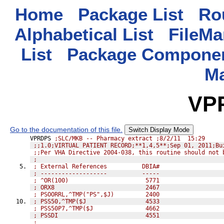
Home
Package List
Rou
Alphabetical List
FileMa
List
Package Componen
M
VP
Go to the documentation of this file.
Switch Display Mode
VPRDPS 
;SLC/MKB -- Pharmacy extract ;8/2/11  15:29
;;1.0;VIRTUAL PATIENT RECORD;**1,4,5**;Sep 01, 2011;Bu
;;Per VHA Directive 2004-038, this routine should not 
;
; External References          DBIA#
; -------------------          -----
; ^OR(100)                      5771
; ORX8                          2467
; PSOORRL,^TMP("PS",$J)         2400
; PSS50,^TMP($J                 4533
; PSS50P7,^TMP($J               4662
; PSSDI                         4551
;