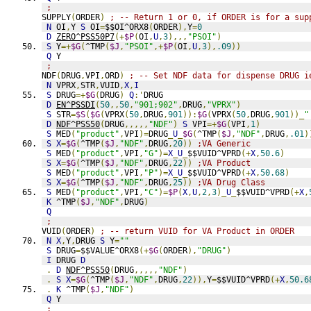
;
SUPPLY
(
ORDER
)
; -- Return 1 or 0, if ORDER is for a sup
N
 OI
,
Y 
S
 OI
=
$$OI^ORX8
(
ORDER
),
Y
=
0
D
ZERO^PSS50P7
(+
$P
(
OI
,
U
,
3
),,,
"PSOI"
)
S
 Y
=+
$G
(
^TMP
(
$J
,
"PSOI"
,+
$P
(
OI
,
U
,
3
),
.09
))
Q
 Y
;
NDF
(
DRUG
,
VPI
,
ORD
)
; -- Set NDF data for dispense DRUG i
N
 VPRX
,
STR
,
VUID
,
X
,
I
S
 DRUG
=+
$G
(
DRUG
)
Q
:'
DRUG
D
EN^PSSDI
(
50
,,
50
,
"901;902"
,
DRUG
,
"VPRX"
)
S
 STR
=
$S
(
$G
(
VPRX
(
50
,
DRUG
,
901
)):
$G
(
VPRX
(
50
,
DRUG
,
901
))_
"
D
NDF^PSS50
(
DRUG
,,,,,
"NDF"
)
S
 VPI
=+
$G
(
VPI
,
1
)
S
 MED
(
"product"
,
VPI
)=
DRUG
_
U
_
$G
(
^TMP
(
$J
,
"NDF"
,
DRUG
,
.01
)
S
X
=
$G
(
^TMP
(
$J
,
"NDF"
,
DRUG
,
20
))
;VA Generic
S
 MED
(
"product"
,
VPI
,
"G"
)=
X
_
U
_
$$VUID^VPRD
(+
X
,
50.6
)
S
X
=
$G
(
^TMP
(
$J
,
"NDF"
,
DRUG
,
22
))
;VA Product
S
 MED
(
"product"
,
VPI
,
"P"
)=
X
_
U
_
$$VUID^VPRD
(+
X
,
50.68
)
S
X
=
$G
(
^TMP
(
$J
,
"NDF"
,
DRUG
,
25
))
;VA Drug Class
S
 MED
(
"product"
,
VPI
,
"C"
)=
$P
(
X
,
U
,
2
,
3
)_
U
_
$$VUID^VPRD
(+
X
,
K
 ^TMP
(
$J
,
"NDF"
,
DRUG
)
Q
;
VUID
(
ORDER
)
; -- return VUID for VA Product in ORDER
N
X
,
Y
,
DRUG 
S
 Y
=
""
S
 DRUG
=
$$VALUE^ORX8
(+
$G
(
ORDER
),
"DRUG"
)
I
 DRUG 
D
.
D
NDF^PSS50
(
DRUG
,,,,,
"NDF"
)
.
S
X
=
$G
(
^TMP
(
$J
,
"NDF"
,
DRUG
,
22
)),
Y
=
$$VUID^VPRD
(+
X
,
50.6
.
K
 ^TMP
(
$J
,
"NDF"
)
Q
 Y
;