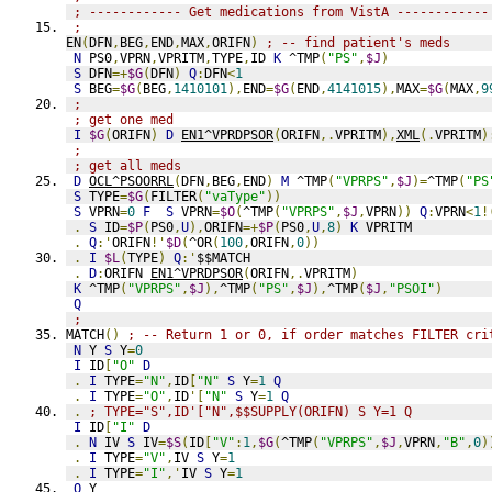
; ------------ Get medications from VistA ------------
;
EN
(
DFN
,
BEG
,
END
,
MAX
,
ORIFN
)
; -- find patient's meds
N
 PS0
,
VPRN
,
VPRITM
,
TYPE
,
ID 
K
 ^TMP
(
"PS"
,
$J
)
S
 DFN
=+
$G
(
DFN
)
Q
:
DFN
<
1
S
 BEG
=
$G
(
BEG
,
1410101
),
END
=
$G
(
END
,
4141015
),
MAX
=
$G
(
MAX
,
9
;
; get one med
I
$G
(
ORIFN
)
D
EN1^VPRDPSOR
(
ORIFN
,.
VPRITM
),
XML
(.
VPRITM
)
;
; get all meds
D
OCL^PSOORRL
(
DFN
,
BEG
,
END
)
M
 ^TMP
(
"VPRPS"
,
$J
)=
^TMP
(
"PS
S
 TYPE
=
$G
(
FILTER
(
"vaType"
))
S
 VPRN
=
0
F
S
 VPRN
=
$O
(
^TMP
(
"VPRPS"
,
$J
,
VPRN
))
Q
:
VPRN
<
1
!
.
S
 ID
=
$P
(
PS0
,
U
),
ORIFN
=+
$P
(
PS0
,
U
,
8
)
K
 VPRITM
.
Q
:'
ORIFN
!'
$D
(
^OR
(
100
,
ORIFN
,
0
))
.
I
$L
(
TYPE
)
Q
:'
$$MATCH
.
D
:
ORIFN 
EN1^VPRDPSOR
(
ORIFN
,.
VPRITM
)
K
 ^TMP
(
"VPRPS"
,
$J
),
^TMP
(
"PS"
,
$J
),
^TMP
(
$J
,
"PSOI"
)
Q
;
MATCH
()
; -- Return 1 or 0, if order matches FILTER cri
N
 Y 
S
 Y
=
0
I
 ID
[
"O"
D
.
I
 TYPE
=
"N"
,
ID
[
"N"
S
 Y
=
1
Q
.
I
 TYPE
=
"O"
,
ID
'[
"N"
S
 Y
=
1
Q
.
; TYPE="S",ID'["N",$$SUPPLY(ORIFN) S Y=1 Q
I
 ID
[
"I"
D
.
N
 IV 
S
 IV
=
$S
(
ID
[
"V"
:
1
,
$G
(
^TMP
(
"VPRPS"
,
$J
,
VPRN
,
"B"
,
0
)
.
I
 TYPE
=
"V"
,
IV 
S
 Y
=
1
.
I
 TYPE
=
"I"
,'
IV 
S
 Y
=
1
Q
 Y