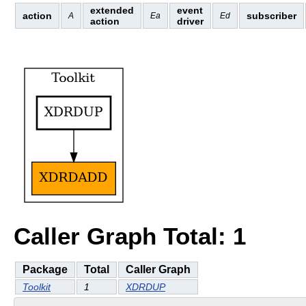
extended
event
action
subscriber
A
Ea
Ed
action
driver
Caller Graph Total: 1
Package
Total
Caller Graph
Toolkit
1
XDRDUP