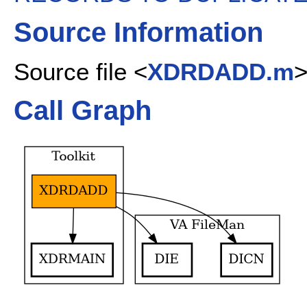
Source Information
Source file <
XDRDADD.m
Call Graph