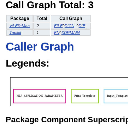
Call Graph Total: 3
Package
Total
Call Graph
VA FileMan
2
FILE
^
DICN
^
DIE
Toolkit
1
EN
^
XDRMAIN
Caller Graph
Legends:
Package Component Superscrip