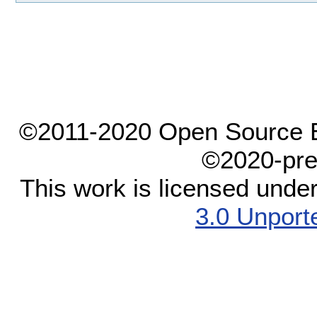
©2011-2020 Open Source El
©2020-pre
This work is licensed unde
3.0 Unport