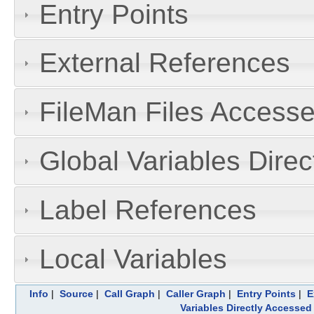
Entry Points
External References
FileMan Files Accesse
Global Variables Dire
Label References
Local Variables
Info
|
Source
|
Call Graph
|
Caller Graph
|
Entry Points
|
E
Variables Directly Accessed