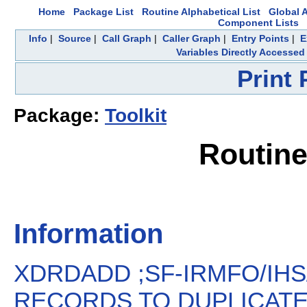
Home
Package List
Routine Alphabetical List
Global A
Component Lists
Info
|
Source
|
Call Graph
|
Caller Graph
|
Entry Points
|
E
Variables Directly Accessed
Print
Package:
Toolkit
Routin
Information
XDRDADD ;SF-IRMFO/IHS
RECORDS TO DUPLICATE R