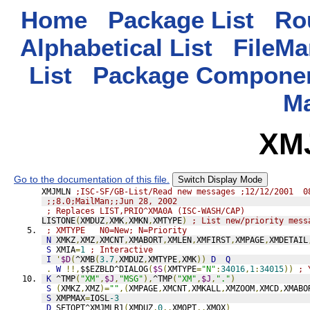
Home
Package List
Rou
Alphabetical List
FileMa
List
Package Componen
M
XM
Go to the documentation of this file.
Switch Display Mode
XMJMLN 
;ISC-SF/GB-List/Read new messages ;12/12/2001  0
;;8.0;MailMan;;Jun 28, 2002
; Replaces LIST,PRIO^XMA0A (ISC-WASH/CAP)
LISTONE
(
XMDUZ
,
XMK
,
XMKN
,
XMTYPE
)
; List new/priority mess
; XMTYPE   N0=New; N=Priority
N
 XMKZ
,
XMZ
,
XMCNT
,
XMABORT
,
XMLEN
,
XMFIRST
,
XMPAGE
,
XMDETAIL
S
 XMIA
=
1
; Interactive
I
'
$D
(
^XMB
(
3.7
,
XMDUZ
,
XMTYPE
,
XMK
))
D
Q
.
W
!!,
$$EZBLD^DIALOG
(
$S
(
XMTYPE
=
"N"
:
34016
,
1
:
34015
))
; 
K
 ^TMP
(
"XM"
,
$J
,
"MSG"
),
^TMP
(
"XM"
,
$J
,
"."
)
S
(
XMKZ
,
XMZ
)=
""
,(
XMPAGE
,
XMCNT
,
XMKALL
,
XMZOOM
,
XMCD
,
XMABO
S
 XMPMAX
=
IOSL
-3
D
SETOPT^XMJMLR1
(
XMDUZ
,
0
,.
XMOPT
,.
XMOX
)