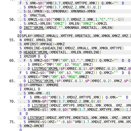
F
S
 XMK
=
$O
(
^XMB
(
3.7
,
XMDUZ
,
XMTYPE
,
XMK
))
Q
:
XMK
=
""
D
.
S
 XMKN
=
$P
(
^XMB
(
3.7
,
XMDUZ
,
2
,
XMK
,
0
),
U
,
1
)
.
S
:
$L
(
XMKN
)>
$L
(
XMKNMAX
)
 XMKNMAX
=
XMKN
.
Q
:'
XMACTUAL
.
S
 XMKZL
=
$L
(
$O
(
^XMB
(
3.7
,
XMDUZ
,
2
,
XMK
,
1
,
"C"
,
""
),
-1
))
.
S
:
XMKZL
>
XMLEN
(
"XMKZ"
)
 XMLEN
(
"XMKZ"
)=
XMKZL
D
INIT^XMJML
(
XMDUZ
,
""
,
XMKNMAX
,
XMDETAIL
,.
XMLEN
)
Q
DISPLAY
(
XMDUZ
,
XMKALL
,
XMTYPE
,
XMDETAIL
,
XMK
,
XMKN
,
XMKZ
,
XMZ
,
N
 XMREC
,
XMHDLINE
S
 XMFIRST
(
XMPAGE
)=
XMKZ
S
 XMHDLINE
=
$$HEADLINE
(
XMDUZ
,
XMKALL
,
XMK
,
XMKN
,
XMTYPE
)
D
HEADER^XMJML
(
XMDETAIL
,.
XMLEN
,
XMHDLINE
)
I
 XMZOOM 
D
Q
.
F
S
 XMKZ
=
$O
(
^TMP
(
"XM"
,
$J
,
"."
,
XMKZ
))
Q
:
XMKZ
=
""
D
Q
.
.
S
 XMREC
=
^TMP
(
"XM"
,
$J
,
"MSG"
,
XMKZ
)
.
.
D
LISTMSG^XMJML
(
$P
(
XMREC
,
U
,
1
),
$P
(
XMREC
,
U
,
2
),
XMKZ
,
$
F
S
 XMKZ
=
$O
(
^TMP
(
"XM"
,
$J
,
"MSG"
,
XMKZ
))
Q
:
XMKZ
=
""
D
Q
.
S
 XMREC
=
^TMP
(
"XM"
,
$J
,
"MSG"
,
XMKZ
)
.
D
LISTMSG^XMJML
(
$P
(
XMREC
,
U
,
1
),
$P
(
XMREC
,
U
,
2
),
XMKZ
,
$P
(
Q
:
$Y
>
XMPMAX
!'
XMMORE
I
 XMKALL 
D
.
S
 XMK
=
XMK
-.01
.
F
S
 XMK
=
$O
(
^XMB
(
3.7
,
XMDUZ
,
XMTYPE
,
XMK
))
Q
:
XMK
=
""
D
.
.
S
 XMKN
=
$P
(
^XMB
(
3.7
,
XMDUZ
,
2
,
XMK
,
0
),
U
)
.
.
D
LISTBSKT
(
XMDUZ
,
XMTYPE
,
XMDETAIL
,
XMK
,
XMKN
,.
XMZ
,.
XM
.
S
 XMMORE
=
$S
('
XMK
:
0
,
$O
(
^XMB
(
3.7
,
XMDUZ
,
XMTYPE
,
XMK
)):
1
,
E
D
.
D
LISTBSKT
(
XMDUZ
,
XMTYPE
,
XMDETAIL
,
XMK
,
XMKN
,.
XMZ
,.
XMCN
.
S
 XMMORE
=
$S
(
XMZ
=
""
:
0
,
$O
(
^XMB
(
3.7
,
XMDUZ
,
XMTYPE
,
XMK
,
XM
S
 XMKZ
=
XMCNT
Q