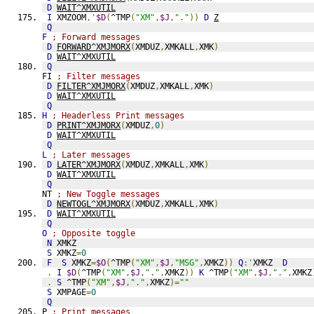
D
WAIT^XMXUTIL
I
 XMZOOM
,'
$D
(
^TMP
(
"XM"
,
$J
,
"."
))
D
Z
Q
F
; Forward messages
D
FORWARD^XMJMORX
(
XMDUZ
,
XMKALL
,
XMK
)
D
WAIT^XMXUTIL
Q
FI 
; Filter messages
D
FILTER^XMJMORX
(
XMDUZ
,
XMKALL
,
XMK
)
D
WAIT^XMXUTIL
Q
H
; Headerless Print messages
D
PRINT^XMJMORX
(
XMDUZ
,
0
)
D
WAIT^XMXUTIL
Q
L
; Later messages
D
LATER^XMJMORX
(
XMDUZ
,
XMKALL
,
XMK
)
D
WAIT^XMXUTIL
Q
NT 
; New Toggle messages
D
NEWTOGL^XMJMORX
(
XMDUZ
,
XMKALL
,
XMK
)
D
WAIT^XMXUTIL
Q
O
; Opposite toggle
N
 XMKZ
S
 XMKZ
=
0
F
S
 XMKZ
=
$O
(
^TMP
(
"XM"
,
$J
,
"MSG"
,
XMKZ
))
Q
:'
XMKZ  
D
.
I
$D
(
^TMP
(
"XM"
,
$J
,
"."
,
XMKZ
))
K
 ^TMP
(
"XM"
,
$J
,
"."
,
XMKZ
.
S
 ^TMP
(
"XM"
,
$J
,
"."
,
XMKZ
)=
""
S
 XMPAGE
=
0
Q
P 
; Print messages