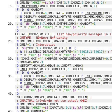
S
 XMLEN
(
"XMKZ"
)=
$L
(
$P
(
^XMB
(
3.7
,
XMDUZ
,
2
,
XMK
,
0
),
U
,
2
))
D
INIT^XMJML
(
XMDUZ
,
XMK
,
XMKN
,
XMDETAIL
,.
XMLEN
,
1
)
F
D
Q
:
XMABORT
.
I
 XMCD 
S
 XMCD
=
0
,
XMDETAIL
='
XMDETAIL 
D
INIT^XMJML
(
XMDU
.
D
DISPLAY
(
XMDUZ
,
XMKALL
,
XMTYPE
,
XMDETAIL
,
XMK
,
XMKN
,.
XMK
.
D
CHOOSE
(
XMDUZ
,
XMKALL
,
XMK
,.
XMKZ
,.
XMFIRST
,.
XMPAGE
,
XMM
.
S
:'
$D
(
^XMB
(
3.7
,
XMDUZ
,
XMTYPE
,
XMK
))
 XMABORT
=
1
K
 ^TMP
(
"XM"
,
$J
,
"MSG"
),
^TMP
(
"XM"
,
$J
,
"."
)
Q
LISTALL
(
XMDUZ
,
XMTYPE
)
; List new/priority messages in a
; XMTYPE   N0=New; N=Priority
N
 XMK
,
XMKZ
,
XMZ
,
XMCNT
,
XMABORT
,
XMLEN
,
XMFIRST
,
XMPAGE
,
XMDE
S
 XMIA
=
1
; Interactive
I
'
$D
(
^XMB
(
3.7
,
XMDUZ
,
XMTYPE
))
D
Q
.
W
!!,
$$EZBLD^DIALOG
(
$S
(
XMTYPE
=
"N"
:
34018
,
1
:
34017
))
; 
K
 ^TMP
(
"XM"
,
$J
,
"MSG"
),
^TMP
(
"XM"
,
$J
,
"."
)
S
(
XMKZ
,
XMZ
)=
""
,(
XMPAGE
,
XMCNT
,
XMZOOM
,
XMCD
,
XMABORT
)=
0
,(
S
 XMPMAX
=
IOSL
-3
D
SETOPT^XMJMLR1
(
XMDUZ
,
0
,.
XMOPT
,.
XMOX
)
D
INIT
(
XMDUZ
,
XMTYPE
,
XMDETAIL
,
0
,.
XMLEN
)
F
D
Q
:
XMABORT
.
I
 XMCD 
S
 XMCD
=
0
,
XMDETAIL
='
XMDETAIL 
D
INIT
(
XMDUZ
,
XMTY
.
D
DISPLAY
(
XMDUZ
,
XMKALL
,
XMTYPE
,
XMDETAIL
,.
XMK
,
""
,.
XMKZ
.
D
CHOOSE
(
XMDUZ
,
XMKALL
,
0
,.
XMKZ
,.
XMFIRST
,.
XMPAGE
,
XMMOR
.
S
:'
$D
(
^XMB
(
3.7
,
XMDUZ
,
XMTYPE
))
 XMABORT
=
1
K
 ^TMP
(
"XM"
,
$J
,
"MSG"
),
^TMP
(
"XM"
,
$J
,
"."
)
Q
INIT
(
XMDUZ
,
XMTYPE
,
XMDETAIL
,
XMACTUAL
,
XMLEN
)
;
; XMACTUAL 1/0=do/do not use actual XMKZ
N
 XMK
,
XMKN
,
XMKNMAX
,
XMKZL
S
 XMLEN
(
"XMKZ"
)=
$S
(
XMACTUAL
:
0
,
1
:
$L
(
$P
(
^XMB
(
3.7
,
XMDUZ
,
0
S
 XMK
=
0
,
XMKNMAX
=
""