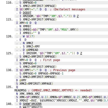
.
S
 XMPAGE
=
0
.
S
 XMKZ
=
XMFIRST
(
XMPAGE
)
I
$E
(
XMY
)=
"."
D
Q
; (De)Select messages
.
D
DODOT
.
I
 XMZOOM
,'
$D
(
^TMP
(
"XM"
,
$J
,
"."
))
D
Z
.
S
 XMKZ
=
XMFIRST
(
XMPAGE
)
I
 XMY
>
0
D
Q
.
N
 XMREC
.
S
 XMREC
=
$G
(
^TMP
(
"XM"
,
$J
,
"MSG"
,
XMY
))
.
I
 XMREC
=
""
D
.
.
W
$C
(
7
)
.
E
D
.
.
N
 XMKZ
.
.
S
 XMKZ
=
XMY
.
.
D
@
XMREAD
.
.
I
 XMZOOM
,'
$D
(
^TMP
(
"XM"
,
$J
,
"."
))
D
Z
.
S
 XMKZ
=
XMFIRST
(
XMPAGE
)
I
 XMY
=
0
D
Q
; First page
.
S
 XMPAGE
=
0
.
S
 XMKZ
=
XMFIRST
(
XMPAGE
)
I
$E
(
XMY
)=
"-"
D
Q
; Previous page
.
S
:
XMPAGE
>
0
 XMPAGE
=
XMPAGE
-1
.
S
 XMKZ
=
XMFIRST
(
XMPAGE
)
D
@
XMY
S
 XMKZ
=
XMFIRST
(
XMPAGE
)
Q
READMSG 
; (XMDUZ,XMKZ,XMREC,XMTYPE) <- needed!
N
 XMK
,
XMKN
,
XMZ
S
 XMK
=
$P
(
XMREC
,
U
,
1
),
XMKN
=
$P
(
XMREC
,
U
,
2
),
XMZ
=
$P
(
XMREC
,
U
,
I
 XMDUZ
'=
DUZ
,'
$$SURRACC^XMXSEC
(
XMDUZ
,
""
,
XMZ
,
$G
(
^XMB
(
3.
.
D
SHOW^XMJERR
.
D
WAIT^XMXUTIL