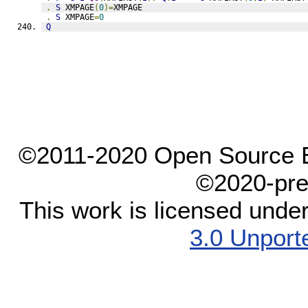
.
S
 XMPAGE
(
0
)=
XMPAGE
.
S
 XMPAGE
=
0
Q
©2011-2020 Open Source El
©2020-pre
This work is licensed unde
3.0 Unport