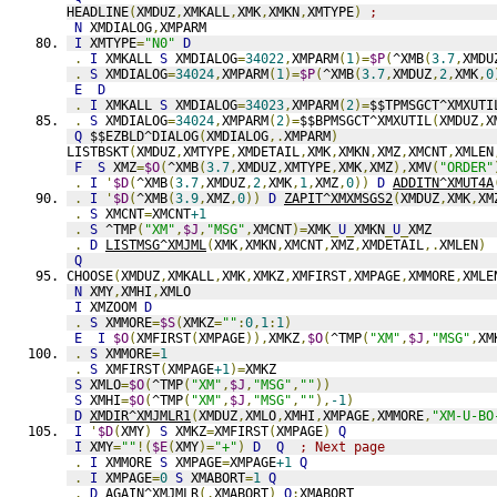
HEADLINE
(
XMDUZ
,
XMKALL
,
XMK
,
XMKN
,
XMTYPE
)
;
N
 XMDIALOG
,
XMPARM
I
 XMTYPE
=
"N0"
D
.
I
 XMKALL 
S
 XMDIALOG
=
34022
,
XMPARM
(
1
)=
$P
(
^XMB
(
3.7
,
XMDU
.
S
 XMDIALOG
=
34024
,
XMPARM
(
1
)=
$P
(
^XMB
(
3.7
,
XMDUZ
,
2
,
XMK
,
0
E
D
.
I
 XMKALL 
S
 XMDIALOG
=
34023
,
XMPARM
(
2
)=
$$TPMSGCT^XMXUTI
.
S
 XMDIALOG
=
34024
,
XMPARM
(
2
)=
$$BPMSGCT^XMXUTIL
(
XMDUZ
,
X
Q
 $$EZBLD^DIALOG
(
XMDIALOG
,.
XMPARM
)
LISTBSKT
(
XMDUZ
,
XMTYPE
,
XMDETAIL
,
XMK
,
XMKN
,
XMZ
,
XMCNT
,
XMLEN
F
S
 XMZ
=
$O
(
^XMB
(
3.7
,
XMDUZ
,
XMTYPE
,
XMK
,
XMZ
),
XMV
(
"ORDER"
.
I
'
$D
(
^XMB
(
3.7
,
XMDUZ
,
2
,
XMK
,
1
,
XMZ
,
0
))
D
ADDITN^XMUT4A
.
I
'
$D
(
^XMB
(
3.9
,
XMZ
,
0
))
D
ZAPIT^XMXMSGS2
(
XMDUZ
,
XMK
,
XM
.
S
 XMCNT
=
XMCNT
+1
.
S
 ^TMP
(
"XM"
,
$J
,
"MSG"
,
XMCNT
)=
XMK
_
U
_
XMKN
_
U
_
XMZ
.
D
LISTMSG^XMJML
(
XMK
,
XMKN
,
XMCNT
,
XMZ
,
XMDETAIL
,.
XMLEN
)
Q
CHOOSE
(
XMDUZ
,
XMKALL
,
XMK
,
XMKZ
,
XMFIRST
,
XMPAGE
,
XMMORE
,
XMLE
N
 XMY
,
XMHI
,
XMLO
I
 XMZOOM 
D
.
S
 XMMORE
=
$S
(
XMKZ
=
""
:
0
,
1
:
1
)
E
I
$O
(
XMFIRST
(
XMPAGE
)),
XMKZ
,
$O
(
^TMP
(
"XM"
,
$J
,
"MSG"
,
XM
.
S
 XMMORE
=
1
.
S
 XMFIRST
(
XMPAGE
+1
)=
XMKZ
S
 XMLO
=
$O
(
^TMP
(
"XM"
,
$J
,
"MSG"
,
""
))
S
 XMHI
=
$O
(
^TMP
(
"XM"
,
$J
,
"MSG"
,
""
),
-1
)
D
XMDIR^XMJMLR1
(
XMDUZ
,
XMLO
,
XMHI
,
XMPAGE
,
XMMORE
,
"XM-U-BO
I
'
$D
(
XMY
)
S
 XMKZ
=
XMFIRST
(
XMPAGE
)
Q
I
 XMY
=
""
!(
$E
(
XMY
)=
"+"
)
D
Q
; Next page
.
I
 XMMORE 
S
 XMPAGE
=
XMPAGE
+1
Q
.
I
 XMPAGE
=
0
S
 XMABORT
=
1
Q
.
D
AGAIN^XMJMLR
(.
XMABORT
)
Q
:
XMABORT