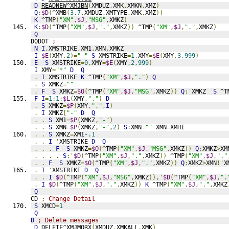
D
READNEW^XMJBN
(
XMDUZ
,
XMK
,
XMKN
,
XMZ
)
Q
:
$D
(
^XMB
(
3.7
,
XMDUZ
,
XMTYPE
,
XMK
,
XMZ
))
K
 ^TMP
(
"XM"
,
$J
,
"MSG"
,
XMKZ
)
K
:
$D
(
^TMP
(
"XM"
,
$J
,
"."
,
XMKZ
))
 ^TMP
(
"XM"
,
$J
,
"."
,
XMKZ
)
Q
DODOT 
;
N
I
,
XMSTRIKE
,
XM1
,
XMN
,
XMKZ
I
$E
(
XMY
,
2
)=
"-"
S
 XMSTRIKE
=
1
,
XMY
=
$E
(
XMY
,
3
,
999
)
E
S
 XMSTRIKE
=
0
,
XMY
=
$E
(
XMY
,
2
,
999
)
I
 XMY
=
"*"
D
Q
.
I
 XMSTRIKE 
K
 ^TMP
(
"XM"
,
$J
,
"."
)
Q
.
S
 XMKZ
=
""
.
F
S
 XMKZ
=
$O
(
^TMP
(
"XM"
,
$J
,
"MSG"
,
XMKZ
))
Q
:'
XMKZ  
S
 ^T
F
I
=
1
:
1
:
$L
(
XMY
,
","
)
D
.
S
 XMKZ
=
$P
(
XMY
,
","
,
I
)
.
I
 XMKZ
[
"-"
D
Q
.
.
S
 XM1
=
$P
(
XMKZ
,
"-"
)
.
.
S
 XMN
=
$P
(
XMKZ
,
"-"
,
2
)
S
:
XMN
=
""
 XMN
=
XMHI
.
.
S
 XMKZ
=
XM1
-.1
.
.
I
'
XMSTRIKE 
D
Q
.
.
.
F
S
 XMKZ
=
$O
(
^TMP
(
"XM"
,
$J
,
"MSG"
,
XMKZ
))
Q
:
XMKZ
>
XM
.
.
.
.
S
:'
$D
(
^TMP
(
"XM"
,
$J
,
"."
,
XMKZ
))
 ^TMP
(
"XM"
,
$J
,
"."
.
.
F
S
 XMKZ
=
$O
(
^TMP
(
"XM"
,
$J
,
"."
,
XMKZ
))
Q
:
XMKZ
>
XMN
!'
X
.
I
'
XMSTRIKE 
D
Q
.
.
I
$D
(
^TMP
(
"XM"
,
$J
,
"MSG"
,
XMKZ
)),'
$D
(
^TMP
(
"XM"
,
$J
,
".
.
I
$D
(
^TMP
(
"XM"
,
$J
,
"."
,
XMKZ
))
K
 ^TMP
(
"XM"
,
$J
,
"."
,
XMKZ
Q
CD 
; Change Detail
S
 XMCD
=
1
Q
D
; Delete messages
D
DELETE^XMJMORX
(
XMDUZ
,
XMKALL
,
XMK
)