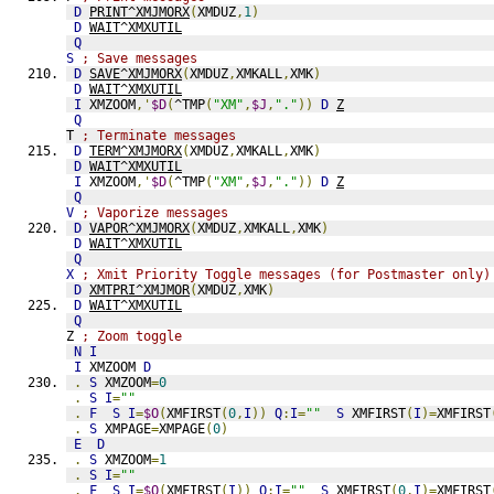
D
PRINT^XMJMORX
(
XMDUZ
,
1
)
D
WAIT^XMXUTIL
Q
S
; Save messages
D
SAVE^XMJMORX
(
XMDUZ
,
XMKALL
,
XMK
)
D
WAIT^XMXUTIL
I
 XMZOOM
,'
$D
(
^TMP
(
"XM"
,
$J
,
"."
))
D
Z
Q
T 
; Terminate messages
D
TERM^XMJMORX
(
XMDUZ
,
XMKALL
,
XMK
)
D
WAIT^XMXUTIL
I
 XMZOOM
,'
$D
(
^TMP
(
"XM"
,
$J
,
"."
))
D
Z
Q
V
; Vaporize messages
D
VAPOR^XMJMORX
(
XMDUZ
,
XMKALL
,
XMK
)
D
WAIT^XMXUTIL
Q
X
; Xmit Priority Toggle messages (for Postmaster only)
D
XMTPRI^XMJMOR
(
XMDUZ
,
XMK
)
D
WAIT^XMXUTIL
Q
Z 
; Zoom toggle
N
I
I
 XMZOOM 
D
.
S
 XMZOOM
=
0
.
S
I
=
""
.
F
S
I
=
$O
(
XMFIRST
(
0
,
I
))
Q
:
I
=
""
S
 XMFIRST
(
I
)=
XMFIRST
.
S
 XMPAGE
=
XMPAGE
(
0
)
E
D
.
S
 XMZOOM
=
1
.
S
I
=
""
.
F
S
I
=
$O
(
XMFIRST
(
I
))
Q
:
I
=
""
S
 XMFIRST
(
0
,
I
)=
XMFIRST