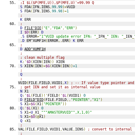
;I $L($P(MFE,U)),$P(MFE,U)'=99.99 Q
S
 FDA
(
IFN
,
IENS
,
99.99
)=
VUID
S
 FDA
(
IFN
,
IENS
,
99.98
)=
1
;
K
 ERR
;
D
FILE^DIE
(
"E"
,
"FDA"
,
"ERR"
)
I
$D
(
ERR
)
D
.
S
 ERROR
=
"1^VUID update error IFN: "
_
IFN
_
" IEN: "
_
IEN
_
.
D
 EM^XUMF1H
(
ERROR
,.
ERR
)
K
 ERR
;
D
ADD^XUMF1H
;
; clean multiple flag
K
:'
$D
(
XIEN
(
IEN
))
 XIEN
S
 XIEN
(
IEN
)=
$G
(
XIEN
(
IEN
))
+1
;
Q
;
VUID
(
FILE
,
FIELD
,
VUID1
,
X
)
; -- If value type pointer and
; get IEN and set it as internal value
N
 X1
Q
:'
$L
(
FILE
)!'
FIELD
!'
$L
(
VUID1
)
0
D
FIELD^DID
(
FILE
,
FIELD
,,
"POINTER"
,
"X1"
)
S
 X1
=
$G
(
X1
(
"POINTER"
))
Q
:'
$L
(
X1
)
0
S
 X1
=
U
_
X1
_
"""AMASTERVUID"",X,1,0)"
S
 X1
=
$O
(@
X1
)
Q
+
X1
;
VAL
(
FILE
,
FIELD
,
VUID1
,
VALUE
,
IENS
)
; convert to internal
;