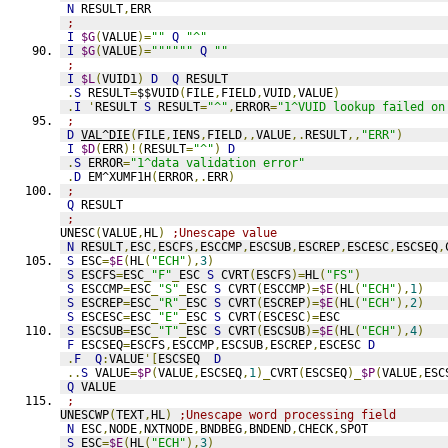
N
 RESULT
,
ERR
;
I
$G
(
VALUE
)=
""
Q
"^"
I
$G
(
VALUE
)=
""""""
Q
""
;
I
$L
(
VUID1
)
D
Q
 RESULT
.
S
 RESULT
=
$$VUID
(
FILE
,
FIELD
,
VUID
,
VALUE
)
.
I
'
RESULT 
S
 RESULT
=
"^"
,
ERROR
=
"1^VUID lookup failed on
;
D
VAL^DIE
(
FILE
,
IENS
,
FIELD
,,
VALUE
,.
RESULT
,,
"ERR"
)
I
$D
(
ERR
)!(
RESULT
=
"^"
)
D
.
S
 ERROR
=
"1^data validation error"
.
D
 EM^XUMF1H
(
ERROR
,.
ERR
)
;
Q
 RESULT
;
UNESC
(
VALUE
,
HL
)
;Unescape value
N
 RESULT
,
ESC
,
ESCFS
,
ESCCMP
,
ESCSUB
,
ESCREP
,
ESCESC
,
ESCSEQ
,
S
 ESC
=
$E
(
HL
(
"ECH"
),
3
)
S
 ESCFS
=
ESC
_
"F"
_
ESC 
S
 CVRT
(
ESCFS
)=
HL
(
"FS"
)
S
 ESCCMP
=
ESC
_
"S"
_
ESC 
S
 CVRT
(
ESCCMP
)=
$E
(
HL
(
"ECH"
),
1
)
S
 ESCREP
=
ESC
_
"R"
_
ESC 
S
 CVRT
(
ESCREP
)=
$E
(
HL
(
"ECH"
),
2
)
S
 ESCESC
=
ESC
_
"E"
_
ESC 
S
 CVRT
(
ESCESC
)=
ESC
S
 ESCSUB
=
ESC
_
"T"
_
ESC 
S
 CVRT
(
ESCSUB
)=
$E
(
HL
(
"ECH"
),
4
)
F
 ESCSEQ
=
ESCFS
,
ESCCMP
,
ESCSUB
,
ESCREP
,
ESCESC 
D
.
F
Q
:
VALUE
'[
ESCSEQ  
D
..
S
 VALUE
=
$P
(
VALUE
,
ESCSEQ
,
1
)_
CVRT
(
ESCSEQ
)_
$P
(
VALUE
,
ESC
Q
 VALUE
;
UNESCWP
(
TEXT
,
HL
)
;Unescape word processing field
N
 ESC
,
NODE
,
NXTNODE
,
BNDBEG
,
BNDEND
,
CHECK
,
SPOT
S
 ESC
=
$E
(
HL
(
"ECH"
),
3
)