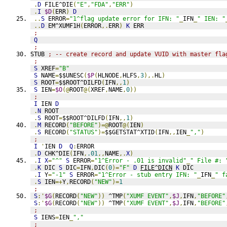
.
D
 FILE^DIE
(
"E"
,
"FDA"
,
"ERR"
)
.
I
$D
(
ERR
)
D
..
S
 ERROR
=
"1^flag update error for IFN: "
_
IFN
_
" IEN: "
..
D
 EM^XUMF1H
(
ERROR
,.
ERR
)
K
 ERR
;
Q
;
STUB 
; -- create record and update VUID with master fla
;
S
 XREF
=
"B"
S
 NAME
=
$$UNESC
(
$P
(
HLNODE
,
HLFS
,
3
),.
HL
)
S
 ROOT
=
$$ROOT^DILFD
(
IFN
,,
1
)
S
 IEN
=
$O
(@
ROOT
@(
XREF
,
NAME
,
0
))
;
I
 IEN 
D
.
N
 ROOT
.
S
 ROOT
=
$$ROOT^DILFD
(
IFN
,,
1
)
.
M
 RECORD
(
"BEFORE"
)=@
ROOT
@(
IEN
)
.
S
 RECORD
(
"STATUS"
)=
$$GETSTAT^XTID
(
IFN
,,
IEN
_
","
)
;
I
'
IEN 
D
Q
:
ERROR
.
D
 CHK^DIE
(
IFN
,
.01
,,
NAME
,.
X
)
.
I
X
=
"^"
S
 ERROR
=
"1^Error - .01 is invalid"
_
" File #: 
.
K
 DIC 
S
 DIC
=
IFN
,
DIC
(
0
)=
"F"
D
FILE^DICN
K
 DIC
.
I
 Y
=
"-1"
S
 ERROR
=
"1^Error - stub entry IFN: "
_
IFN
_
" f
.
S
 IEN
=+
Y
,
RECORD
(
"NEW"
)=
1
;
S
:'
$G
(
RECORD
(
"NEW"
))
 ^TMP
(
"XUMF EVENT"
,
$J
,
IFN
,
"BEFORE"
S
:'
$G
(
RECORD
(
"NEW"
))
 ^TMP
(
"XUMF EVENT"
,
$J
,
IFN
,
"BEFORE"
;
S
 IENS
=
IEN
_
","
;