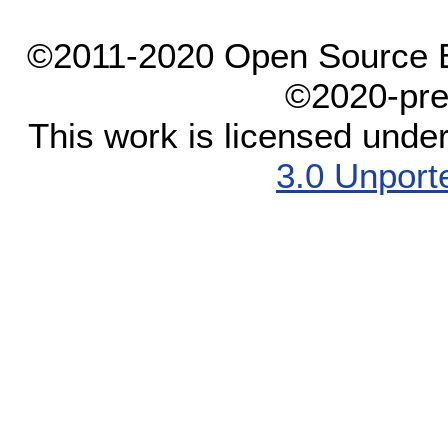
©2011-2020 Open Source El
©2020-pre
This work is licensed unde
3.0 Unport