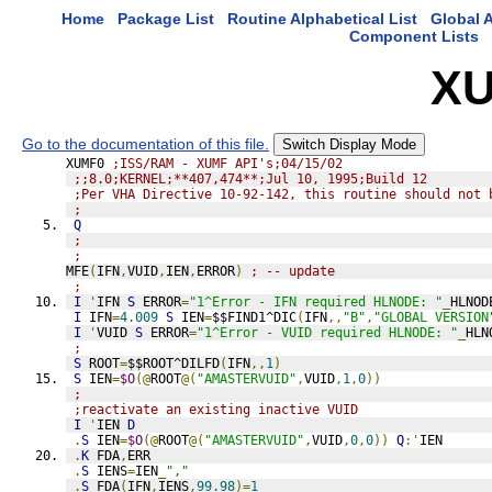
Home
Package List
Routine Alphabetical List
Global A
Component Lists
XU
Go to the documentation of this file.
Switch Display Mode
XUMF0 
;ISS/RAM - XUMF API's;04/15/02
;;8.0;KERNEL;**407,474**;Jul 10, 1995;Build 12
;Per VHA Directive 10-92-142, this routine should not 
;
Q
;
;
MFE
(
IFN
,
VUID
,
IEN
,
ERROR
)
; -- update
;
I
'
IFN 
S
 ERROR
=
"1^Error - IFN required HLNODE: "
_
HLNOD
I
 IFN
=
4.009
S
 IEN
=
$$FIND1^DIC
(
IFN
,,
"B"
,
"GLOBAL VERSION
I
'
VUID 
S
 ERROR
=
"1^Error - VUID required HLNODE: "
_
HLN
;
S
 ROOT
=
$$ROOT^DILFD
(
IFN
,,
1
)
S
 IEN
=
$O
(@
ROOT
@(
"AMASTERVUID"
,
VUID
,
1
,
0
))
;
;reactivate an existing inactive VUID
I
'
IEN 
D
.
S
 IEN
=
$O
(@
ROOT
@(
"AMASTERVUID"
,
VUID
,
0
,
0
))
Q
:'
IEN
.
K
 FDA
,
ERR
.
S
 IENS
=
IEN
_
","
.
S
 FDA
(
IFN
,
IENS
,
99.98
)=
1