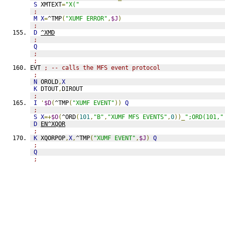
S
 XMTEXT
=
"X("
;
M
X
=
^TMP
(
"XUMF ERROR"
,
$J
)
;
D
^XMD
;
Q
;
;
EVT 
; -- calls the MFS event protocol
;
N
 OROLD
,
X
K
 DTOUT
,
DIROUT
;
I
'
$D
(
^TMP
(
"XUMF EVENT"
))
Q
;
S
X
=+
$O
(
^ORD
(
101
,
"B"
,
"XUMF MFS EVENTS"
,
0
))_
";ORD(101,"
D
EN^XQOR
;
K
 XQORPOP
,
X
,
^TMP
(
"XUMF EVENT"
,
$J
)
Q
;
Q
;