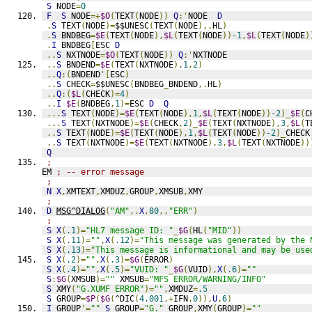
S
 NODE
=
0
F
S
 NODE
=+
$O
(
TEXT
(
NODE
))
Q
:'
NODE  
D
.
S
 TEXT
(
NODE
)=
$$UNESC
(
TEXT
(
NODE
),.
HL
)
.
S
 BNDBEG
=
$E
(
TEXT
(
NODE
),
$L
(
TEXT
(
NODE
))
-1
,
$L
(
TEXT
(
NODE
)
.
I
 BNDBEG
[
ESC 
D
..
S
 NXTNODE
=
$O
(
TEXT
(
NODE
))
Q
:'
NXTNODE
..
S
 BNDEND
=
$E
(
TEXT
(
NXTNODE
),
1
,
2
)
..
Q
:(
BNDEND
'[
ESC
)
..
S
 CHECK
=
$$UNESC
(
BNDBEG
_
BNDEND
,.
HL
)
..
Q
:(
$L
(
CHECK
)=
4
)
..
I
$E
(
BNDBEG
,
1
)=
ESC 
D
Q
...
S
 TEXT
(
NODE
)=
$E
(
TEXT
(
NODE
),
1
,
$L
(
TEXT
(
NODE
))
-2
)_
$E
(
C
...
S
 TEXT
(
NXTNODE
)=
$E
(
CHECK
,
2
)_
$E
(
TEXT
(
NXTNODE
),
3
,
$L
(
T
..
S
 TEXT
(
NODE
)=
$E
(
TEXT
(
NODE
),
1
,
$L
(
TEXT
(
NODE
))
-2
)_
CHECK
..
S
 TEXT
(
NXTNODE
)=
$E
(
TEXT
(
NXTNODE
),
3
,
$L
(
TEXT
(
NXTNODE
))
Q
;
EM 
; -- error message
;
N
X
,
XMTEXT
,
XMDUZ
,
GROUP
,
XMSUB
,
XMY
;
D
MSG^DIALOG
(
"AM"
,.
X
,
80
,,
"ERR"
)
;
S
X
(
.1
)=
"HL7 message ID: "
_
$G
(
HL
(
"MID"
))
S
X
(
.11
)=
""
,
X
(
.12
)=
"This message was generated by the 
S
X
(
.13
)=
"This message is informational and may be use
S
X
(
.2
)=
""
,
X
(
.3
)=
$G
(
ERROR
)
S
X
(
.4
)=
""
,
X
(
.5
)=
"VUID: "
_
$G
(
VUID
),
X
(
.6
)=
""
S
:
$G
(
XMSUB
)=
""
 XMSUB
=
"MFS ERROR/WARNING/INFO"
S
 XMY
(
"G.XUMF ERROR"
)=
""
,
XMDUZ
=
.5
S
 GROUP
=
$P
(
$G
(
^DIC
(
4.001
,+
IFN
,
0
)),
U
,
6
)
I
 GROUP
'=
""
S
 GROUP
=
"G."
_
GROUP
,
XMY
(
GROUP
)=
""