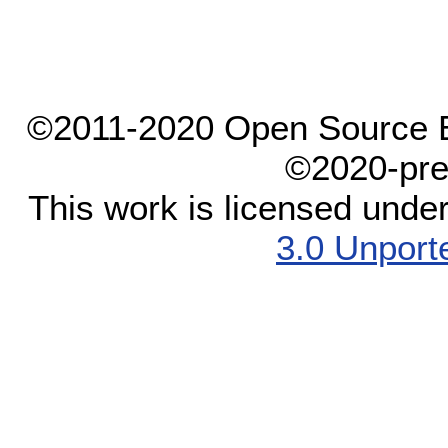
©2011-2020 Open Source El
©2020-pre
This work is licensed unde
3.0 Unport