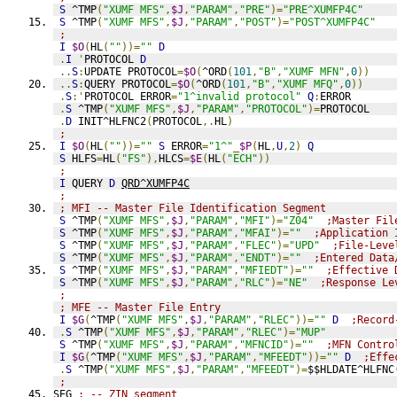
S
 ^TMP
(
"XUMF MFS"
,
$J
,
"PARAM"
,
"PRE"
)=
"PRE^XUMFP4C"
S
 ^TMP
(
"XUMF MFS"
,
$J
,
"PARAM"
,
"POST"
)=
"POST^XUMFP4C"
;
I
$O
(
HL
(
""
))=
""
D
.
I
'
PROTOCOL 
D
..
S
:
UPDATE PROTOCOL
=
$O
(
^ORD
(
101
,
"B"
,
"XUMF MFN"
,
0
))
..
S
:
QUERY PROTOCOL
=
$O
(
^ORD
(
101
,
"B"
,
"XUMF MFQ"
,
0
))
.
S
:'
PROTOCOL ERROR
=
"1^invalid protocol"
Q
:
ERROR
.
S
 ^TMP
(
"XUMF MFS"
,
$J
,
"PARAM"
,
"PROTOCOL"
)=
PROTOCOL
.
D
 INIT^HLFNC2
(
PROTOCOL
,.
HL
)
;
I
$O
(
HL
(
""
))=
""
S
 ERROR
=
"1^"
_
$P
(
HL
,
U
,
2
)
Q
S
 HLFS
=
HL
(
"FS"
),
HLCS
=
$E
(
HL
(
"ECH"
))
;
I
 QUERY 
D
QRD^XUMFP4C
;
; MFI -- Master File Identification Segment
S
 ^TMP
(
"XUMF MFS"
,
$J
,
"PARAM"
,
"MFI"
)=
"Z04"
;Master Fil
S
 ^TMP
(
"XUMF MFS"
,
$J
,
"PARAM"
,
"MFAI"
)=
""
;Application 
S
 ^TMP
(
"XUMF MFS"
,
$J
,
"PARAM"
,
"FLEC"
)=
"UPD"
;File-Leve
S
 ^TMP
(
"XUMF MFS"
,
$J
,
"PARAM"
,
"ENDT"
)=
""
;Entered Data
S
 ^TMP
(
"XUMF MFS"
,
$J
,
"PARAM"
,
"MFIEDT"
)=
""
;Effective 
S
 ^TMP
(
"XUMF MFS"
,
$J
,
"PARAM"
,
"RLC"
)=
"NE"
;Response Le
;
; MFE -- Master File Entry
I
$G
(
^TMP
(
"XUMF MFS"
,
$J
,
"PARAM"
,
"RLEC"
))=
""
D
;Record
.
S
 ^TMP
(
"XUMF MFS"
,
$J
,
"PARAM"
,
"RLEC"
)=
"MUP"
S
 ^TMP
(
"XUMF MFS"
,
$J
,
"PARAM"
,
"MFNCID"
)=
""
;MFN Contro
I
$G
(
^TMP
(
"XUMF MFS"
,
$J
,
"PARAM"
,
"MFEEDT"
))=
""
D
;Effe
.
S
 ^TMP
(
"XUMF MFS"
,
$J
,
"PARAM"
,
"MFEEDT"
)=
$$HLDATE^HLFNC
;
SEG 
; -- ZIN segment