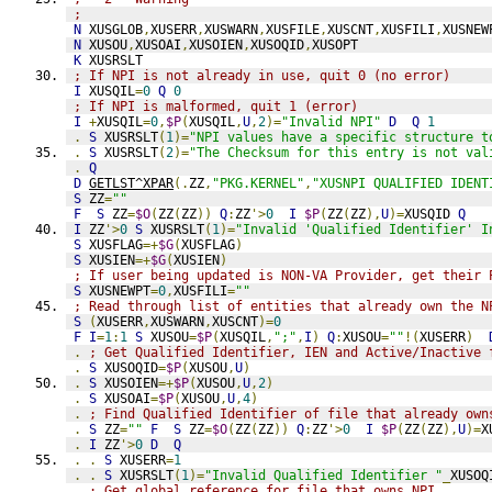
;   
N
 XUSGLOB
,
XUSERR
,
XUSWARN
,
XUSFILE
,
XUSCNT
,
XUSFILI
,
XUSNEW
N
 XUSOU
,
XUSOAI
,
XUSOIEN
,
XUSOQID
,
XUSOPT
K
 XUSRSLT
; If NPI is not already in use, quit 0 (no error)
I
 XUSQIL
=
0
Q
0
; If NPI is malformed, quit 1 (error)
I
+
XUSQIL
=
0
,
$P
(
XUSQIL
,
U
,
2
)=
"Invalid NPI"
D
Q
1
.
S
 XUSRSLT
(
1
)=
"NPI values have a specific structure t
.
S
 XUSRSLT
(
2
)=
"The Checksum for this entry is not val
.
Q
D
GETLST^XPAR
(.
ZZ
,
"PKG.KERNEL"
,
"XUSNPI QUALIFIED IDENT
S
 ZZ
=
""
F
S
 ZZ
=
$O
(
ZZ
(
ZZ
))
Q
:
ZZ
'>
0
I
$P
(
ZZ
(
ZZ
),
U
)=
XUSQID 
Q
I
 ZZ
'>
0
S
 XUSRSLT
(
1
)=
"Invalid 'Qualified Identifier' I
S
 XUSFLAG
=+
$G
(
XUSFLAG
)
S
 XUSIEN
=+
$G
(
XUSIEN
)
; If user being updated is NON-VA Provider, get their 
S
 XUSNEWPT
=
0
,
XUSFILI
=
""
; Read through list of entities that already own the N
S
(
XUSERR
,
XUSWARN
,
XUSCNT
)=
0
F
I
=
1
:
1
S
 XUSOU
=
$P
(
XUSQIL
,
";"
,
I
)
Q
:
XUSOU
=
""
!(
XUSERR
)
.
; Get Qualified Identifier, IEN and Active/Inactive 
.
S
 XUSOQID
=
$P
(
XUSOU
,
U
)
.
S
 XUSOIEN
=+
$P
(
XUSOU
,
U
,
2
)
.
S
 XUSOAI
=
$P
(
XUSOU
,
U
,
4
)
.
; Find Qualified Identifier of file that already own
.
S
 ZZ
=
""
F
S
 ZZ
=
$O
(
ZZ
(
ZZ
))
Q
:
ZZ
'>
0
I
$P
(
ZZ
(
ZZ
),
U
)=
X
.
I
 ZZ
'>
0
D
Q
.
.
S
 XUSERR
=
1
.
.
S
 XUSRSLT
(
1
)=
"Invalid Qualified Identifier "
_
XUSOQ
.
; Get global reference for file that owns NPI