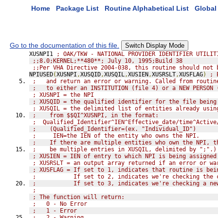
Home
Package List
Routine Alphabetical List
Global 
Go to the documentation of this file.
Switch Display Mode
XUSNPI1 
; OAK/TKW - NATIONAL PROVIDER IDENTIFIER UTILIT
;;8.0;KERNEL;**480**; July 10, 1995;Build 38
;;Per VHA Directive 2004-038, this routine should not 
NPIUSED
(
XUSNPI
,
XUSQID
,
XUSQIL
,
XUSIEN
,
XUSRSLT
,
XUSFLAG
)
; 
;   and return an error or warning. Called from routin
;   to either an INSTITUTION (file 4) or a NEW PERSON 
; XUSNPI = the NPI
; XUSQID = the qualified identifier for the file being
; XUSQIL = the delimited list of entities already usin
;    from $$QI^XUSNPI, in the format:
;  Qualified_Identifier^IEN^Effective_date/time^Active
;    (Qualified_Identifier=(ex. "Individual_ID")
;     IEN=the IEN of the entity who owns the NPI.
;    If there are multiple entities who own the NPI, t
;    be multiple entries in XUSQIL, delimited by ";".)
; XUSIEN = IEN of entry to which NPI is being assigned
; XUSRSLT = an output array returned if an error or wa
; XUSFLAG = If set to 1, indicates that routine is bei
;           If set to 2, indicates we're checking the 
;           If set to 3, indicates we're checking a ne
;
; The function will return:
;   0 - No Error
;   1 - Error
;   2 - Warning