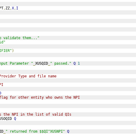
PT
,
ZZ
,
X
,
I
o validate them..."
id"
IFIER"
)
nput Parameter "
_
XUSQID
_
" passed."
Q
1
Provider Type and file name
PI
D
flag for other entity who owns the NPI
s the NPI in the list of valid QIs
USOQID 
Q
ID
_
" returned from $$QI^XUSNPI"
Q