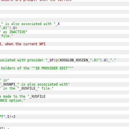
_
" is also associated with "
_
X
",0)"
),
U
)
" as INACTIVE"
 file."
I, when the current NPI 
sociated with provider "
_
$P
(@(
XUSGLOB
_
XUSIEN
_
",0)"
),
U
)_
"."
 holders of the ""IB PROVIDER EDIT"""
^ in"
"
_
XUSNPI
_
" is also associated with"
" in the "
_
XUSFILE
_
" file."
e made to the "
_
XUSFILE
ANCE option."
PT"
,
I
)=
J
AI
)
;