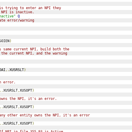
is trying to enter an NPI they
 NPI is inactive.
nactive"
Q
ate error/warning
SOIEN
)
s same current NPI, build both the
 the current NPI, and the warning
OAI
,.
XUSRSLT
)
n error.
,.
XUSRSLT
,
XUSOPT
)
owns the NPI, it's an error.
,.
XUSRSLT
,
XUSOPT
)
any other entity owns the NPI, it's an error
,.
XUSRSLT
,
XUSOPT
)
If NPI in file 355.93 is Active,