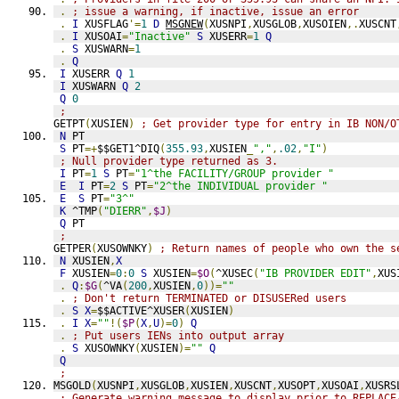
.
; issue a warning, if inactive, issue an error
.
I
 XUSFLAG
'=
1
D
MSGNEW
(
XUSNPI
,
XUSGLOB
,
XUSOIEN
,.
XUSCNT
.
I
 XUSOAI
=
"Inactive"
S
 XUSERR
=
1
Q
.
S
 XUSWARN
=
1
.
Q
I
 XUSERR 
Q
1
I
 XUSWARN 
Q
2
Q
0
;
GETPT
(
XUSIEN
)
; Get provider type for entry in IB NON/O
N
 PT
S
 PT
=+
$$GET1^DIQ
(
355.93
,
XUSIEN
_
","
,
.02
,
"I"
)
; Null provider type returned as 3.
I
 PT
=
1
S
 PT
=
"1^the FACILITY/GROUP provider "
E
I
 PT
=
2
S
 PT
=
"2^the INDIVIDUAL provider "
E
S
 PT
=
"3^"
K
 ^TMP
(
"DIERR"
,
$J
)
Q
 PT
;
GETPER
(
XUSOWNKY
)
; Return names of people who own the s
N
 XUSIEN
,
X
F
 XUSIEN
=
0
:
0
S
 XUSIEN
=
$O
(
^XUSEC
(
"IB PROVIDER EDIT"
,
XUS
.
Q
:
$G
(
^VA
(
200
,
XUSIEN
,
0
))=
""
.
; Don't return TERMINATED or DISUSERed users
.
S
X
=
$$ACTIVE^XUSER
(
XUSIEN
)
.
I
X
=
""
!(
$P
(
X
,
U
)=
0
)
Q
.
; Put users IENs into output array
.
S
 XUSOWNKY
(
XUSIEN
)=
""
Q
Q
;
MSGOLD
(
XUSNPI
,
XUSGLOB
,
XUSIEN
,
XUSCNT
,
XUSOPT
,
XUSOAI
,
XUSRS
; Generate warning message to display prior to REPLACE