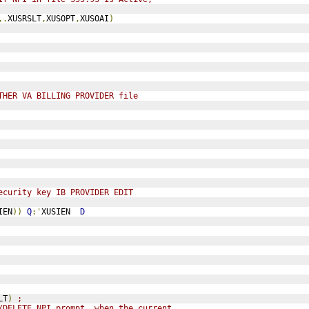
,.
XUSRSLT
,
XUSOPT
,
XUSOAI
)
THER VA BILLING PROVIDER file
ecurity key IB PROVIDER EDIT
IEN
))
Q
:'
XUSIEN  
D
LT
)
;
/DELETE NPI prompt, when the current 