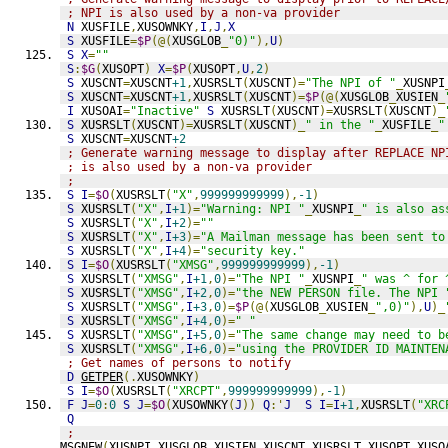
; NPI is also used by a non-va provider
N
 XUSFILE
,
XUSOWNKY
,
I
,
J
,
X
S
 XUSFILE
=
$P
(@(
XUSGLOB
_
"0)"
),
U
)
S
X
=
""
S
:
$G
(
XUSOPT
)
X
=
$P
(
XUSOPT
,
U
,
2
)
S
 XUSCNT
=
XUSCNT
+1
,
XUSRSLT
(
XUSCNT
)=
"The NPI of "
_
XUSNPI
S
 XUSCNT
=
XUSCNT
+1
,
XUSRSLT
(
XUSCNT
)=
$P
(@(
XUSGLOB
_
XUSIEN
_
I
 XUSOAI
=
"Inactive"
S
 XUSRSLT
(
XUSCNT
)=
XUSRSLT
(
XUSCNT
)_
S
 XUSRSLT
(
XUSCNT
)=
XUSRSLT
(
XUSCNT
)_
" in the "
_
XUSFILE
_
"
S
 XUSCNT
=
XUSCNT
+2
; Generate warning message to display after REPLACE NP
; is also used by a non-va provider
;
S
I
=
$O
(
XUSRSLT
(
"X"
,
999999999999
),
-1
)
S
 XUSRSLT
(
"X"
,
I
+1
)=
"Warning: NPI "
_
XUSNPI
_
" is also as
S
 XUSRSLT
(
"X"
,
I
+2
)=
""
S
 XUSRSLT
(
"X"
,
I
+3
)=
"A Mailman message has been sent to
S
 XUSRSLT
(
"X"
,
I
+4
)=
"security key."
S
I
=
$O
(
XUSRSLT
(
"XMSG"
,
999999999999
),
-1
)
S
 XUSRSLT
(
"XMSG"
,
I
+1
,
0
)=
"The NPI "
_
XUSNPI
_
" was ^ for 
S
 XUSRSLT
(
"XMSG"
,
I
+2
,
0
)=
"the NEW PERSON file. The NPI 
S
 XUSRSLT
(
"XMSG"
,
I
+3
,
0
)=
$P
(@(
XUSGLOB
_
XUSIEN
_
",0)"
),
U
)_
S
 XUSRSLT
(
"XMSG"
,
I
+4
,
0
)=
" "
S
 XUSRSLT
(
"XMSG"
,
I
+5
,
0
)=
"The same change may need to b
S
 XUSRSLT
(
"XMSG"
,
I
+6
,
0
)=
"using the PROVIDER ID MAINTEN
; Get names of persons to notify
D
GETPER
(.
XUSOWNKY
)
S
I
=
$O
(
XUSRSLT
(
"XRCPT"
,
999999999999
),
-1
)
F
J
=
0
:
0
S
J
=
$O
(
XUSOWNKY
(
J
))
Q
:'
J
S
I
=
I
+1
,
XUSRSLT
(
"XRC
Q
;
MSGNEW
(
XUSNPI
,
XUSGLOB
,
XUSIEN
,
XUSCNT
,
XUSRSLT
,
XUSOPT
,
XUSO