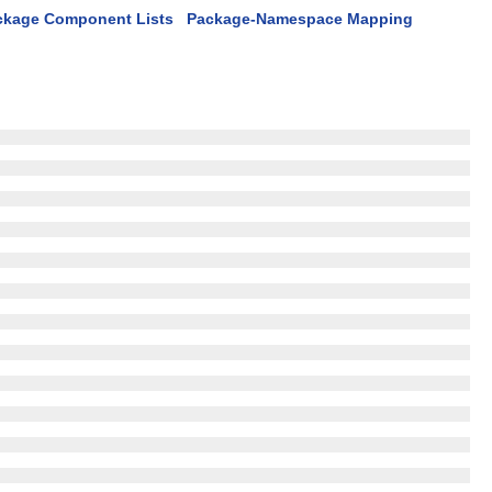
ckage Component Lists
Package-Namespace Mapping