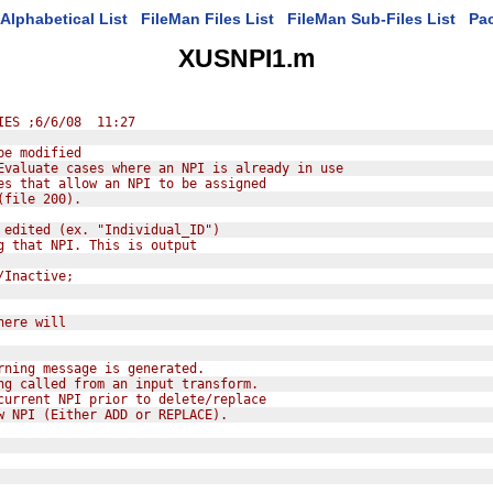
Alphabetical List
FileMan Files List
FileMan Sub-Files List
Pa
XUSNPI1.m
IES ;6/6/08  11:27
be modified
Evaluate cases where an NPI is already in use
es that allow an NPI to be assigned
(file 200).
 edited (ex. "Individual_ID")
g that NPI. This is output
/Inactive;
here will
rning message is generated.
ng called from an input transform.
current NPI prior to delete/replace
w NPI (Either ADD or REPLACE).