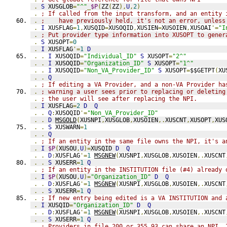
.
S
 XUSGLOB
=
"^"
_
$P
(
ZZ
(
ZZ
),
U
,
2
)
.
; If called from the input transform, and an entity 
.
;    have previously held, it's not an error, unless
.
I
 XUSFLAG
=
1
,
XUSQID
=
XUSOQID
,
XUSIEN
=
XUSOIEN
,
XUSOAI
'=
"I
.
; Put provider type information into XUSOPT to gener
.
S
 XUSOPT
=
0
.
I
 XUSFLAG
'=
1
D
.
.
I
 XUSOQID
=
"Individual_ID"
S
 XUSOPT
=
"2^"
.
.
I
 XUSOQID
=
"Organization_ID"
S
 XUSOPT
=
"1^"
.
.
I
 XUSOQID
=
"Non_VA_Provider_ID"
S
 XUSOPT
=
$$GETPT
(
XU
.
.
Q
.
; If editing a VA Provider, and a non-VA Provider ha
.
; warning a user sees prior to replacing or deleting
.
; the user will see after replacing the NPI.
.
I
 XUSFLAG
=
2
D
Q
.
.
Q
:
XUSOQID
'=
"Non_VA_Provider_ID"
.
.
D
MSGOLD
(
XUSNPI
,
XUSGLOB
,
XUSOIEN
,.
XUSCNT
,
XUSOPT
,
XUS
.
.
S
 XUSWARN
=
1
.
.
Q
.
; If an entity in the same file owns the NPI, it's a
.
I
$P
(
XUSOU
,
U
)=
XUSQID 
D
Q
.
.
D
:
XUSFLAG
'=
1
MSGNEW
(
XUSNPI
,
XUSGLOB
,
XUSOIEN
,.
XUSCNT
.
.
S
 XUSERR
=
1
Q
.
; If an entity in the INSTITUTION file (#4) already 
.
I
$P
(
XUSOU
,
U
)=
"Organization_ID"
D
Q
.
.
D
:
XUSFLAG
'=
1
MSGNEW
(
XUSNPI
,
XUSGLOB
,
XUSOIEN
,.
XUSCNT
.
.
S
 XUSERR
=
1
Q
.
; If new entry being edited is a VA INSTITUTION and 
.
I
 XUSQID
=
"Organization_ID"
D
Q
.
.
D
:
XUSFLAG
'=
1
MSGNEW
(
XUSNPI
,
XUSGLOB
,
XUSOIEN
,.
XUSCNT
.
.
S
 XUSERR
=
1
Q
.
; Providers in file 200 or 355.93 can share an NPI. 