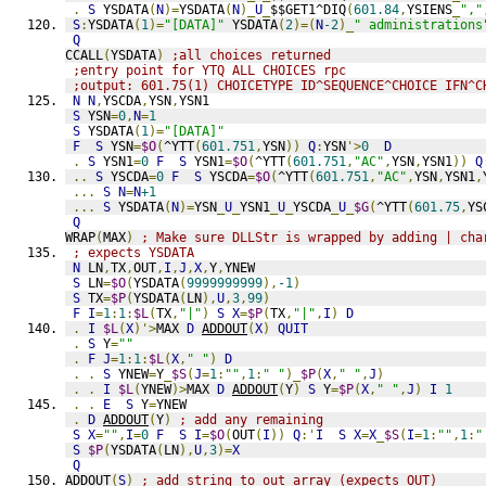
.
S
 YSDATA
(
N
)=
YSDATA
(
N
)_
U
_
$$GET1^DIQ
(
601.84
,
YSIENS
_
","
S
:
YSDATA
(
1
)=
"[DATA]"
 YSDATA
(
2
)=(
N
-2
)_
" administrations
Q
CCALL
(
YSDATA
)
;all choices returned
;entry point for YTQ ALL CHOICES rpc
;output: 601.75(1) CHOICETYPE ID^SEQUENCE^CHOICE IFN^C
N
N
,
YSCDA
,
YSN
,
YSN1
S
 YSN
=
0
,
N
=
1
S
 YSDATA
(
1
)=
"[DATA]"
F
S
 YSN
=
$O
(
^YTT
(
601.751
,
YSN
))
Q
:
YSN
'>
0
D
.
S
 YSN1
=
0
F
S
 YSN1
=
$O
(
^YTT
(
601.751
,
"AC"
,
YSN
,
YSN1
))
Q
..
S
 YSCDA
=
0
F
S
 YSCDA
=
$O
(
^YTT
(
601.751
,
"AC"
,
YSN
,
YSN1
,
...
S
N
=
N
+1
...
S
 YSDATA
(
N
)=
YSN
_
U
_
YSN1
_
U
_
YSCDA
_
U
_
$G
(
^YTT
(
601.75
,
YS
Q
WRAP
(
MAX
)
; Make sure DLLStr is wrapped by adding | cha
; expects YSDATA
N
 LN
,
TX
,
OUT
,
I
,
J
,
X
,
Y
,
YNEW
S
 LN
=
$O
(
YSDATA
(
9999999999
),
-1
)
S
 TX
=
$P
(
YSDATA
(
LN
),
U
,
3
,
99
)
F
I
=
1
:
1
:
$L
(
TX
,
"|"
)
S
X
=
$P
(
TX
,
"|"
,
I
)
D
.
I
$L
(
X
)'>
MAX 
D
ADDOUT
(
X
)
QUIT
.
S
 Y
=
""
.
F
J
=
1
:
1
:
$L
(
X
,
" "
)
D
.
.
S
 YNEW
=
Y
_
$S
(
J
=
1
:
""
,
1
:
" "
)_
$P
(
X
,
" "
,
J
)
.
.
I
$L
(
YNEW
)>
MAX 
D
ADDOUT
(
Y
)
S
 Y
=
$P
(
X
,
" "
,
J
)
I
1
.
.
E
S
 Y
=
YNEW
.
D
ADDOUT
(
Y
)
; add any remaining
S
X
=
""
,
I
=
0
F
S
I
=
$O
(
OUT
(
I
))
Q
:'
I
S
X
=
X
_
$S
(
I
=
1
:
""
,
1
:
"
S
$P
(
YSDATA
(
LN
),
U
,
3
)=
X
Q
ADDOUT
(
S
)
; add string to out array (expects OUT)