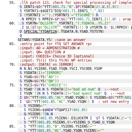
;llh patch 123, check for special processing of comple
S
 IEN71
=
$O
(
^YTT
(
601.71
,
"B"
,
$P
(
YSDATA
(
2
),
U
,
3
),
0
))
S
 YSRTN71
=
$$GET1^DIQ
(
601.71
,
IEN71
_
","
,
92
)
I
(
YSRTN71
'=
""
),(
YSRTN71
'=
"YTSCORE"
)
D
.
N
 RPRIV 
S
 RPRIV
=
$P
(
$G
(
^YTT
(
601.71
,
IEN71
,
2
)),
U
)
; wrap
.
S
 YSRTN
=
"DLLSTR^"
_
YSRTN71
_
"(.YSDATA,.YS,2)"
.
I
$L
(
$T
(@(
"DLLSTR^"
_
YSRTN71
)))
D
@
YSRTN 
D
:'
$L
(
RPRIV
)
D
SPECIAL^YTQAPI2A
(.
YSDATA
,
N
,
YSAD
,
YSTSTN
)
Q
SETANS
(
YSDATA
,
YS
)
;save an answer
;entry point for YTQ SET ANSWER rpc
;input: AD = ADMINISTRATION #
;input: QN= QUESTION #
;input: CHOICE= Choice ID [optional]
;input: YS(1) thru YS(N) WP entries
;output: [DATA] vs [ERROR]
N
N
,
N1
,
YSIENS
,
YSAD
,
YSQN
,
YSCI
,
YSCODE
,
YSOP
S
 YSDATA
(
1
)=
"[ERROR]"
S
 YSAD
=
$G
(
YS
(
"AD"
))
S
 YSQN
=
$G
(
YS
(
"QN"
))
S
 YSCI
=
$G
(
YS
(
"CHOICE"
))
I
 YSAD
'?
1
N
.
N
S
 YSDATA
(
2
)=
"bad ad num"
Q
;-->out
I
 YSQN
'?
1
N
.
N
S
 YSDATA
(
2
)=
"bad quest num"
Q
;-->out
I
$D
(
^YTT
(
601.85
,
"AC"
,
YSAD
,
YSQN
))
S
 YSIENS
=
$O
(
^YTT
(
601
I
'
$D
(
^YTT
(
601.85
,
"AC"
,
YSAD
,
YSQN
))
D
; set new entry
.
S
 YSIENS
=
""
.
S
 YSIENS
=
$$
NEW
^YTQAPI17
(
601.85
)
.
Q
:
YSIENS
'?
1
N
.
N
.
L
+
^YTT
(
601.85
,
YSIENS
):
DILOCKTM 
I
'
$T
S
 YSDATA
(
2
)=
"t
.
S
 ^YTT
(
601.85
,
YSIENS
,
0
)=
YSIENS
_
U
_
YSAD
_
U
_
YSQN
.
S
 ^YTT
(
601.85
,
"B"
,
YSIENS
,
YSIENS
)=
""
.
S
 ^YTT
(
601.85
,
"AC"
,
YSAD
,
YSQN
,
YSIENS
)=
""