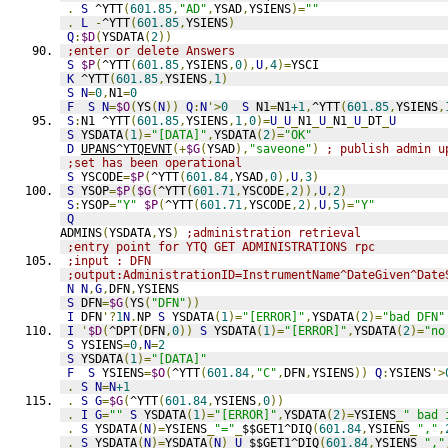
.
S
 ^YTT
(
601.85
,
"AD"
,
YSAD
,
YSIENS
)=
""
.
L
-
^YTT
(
601.85
,
YSIENS
)
Q
:
$D
(
YSDATA
(
2
))
;enter or delete Answers
S
$P
(
^YTT
(
601.85
,
YSIENS
,
0
),
U
,
4
)=
YSCI
K
 ^YTT
(
601.85
,
YSIENS
,
1
)
S
N
=
0
,
N1
=
0
F
S
N
=
$O
(
YS
(
N
))
Q
:
N
'>
0
S
 N1
=
N1
+1
,
^YTT
(
601.85
,
YSIENS
,
S
:
N1 ^YTT
(
601.85
,
YSIENS
,
1
,
0
)=
U
_
U
_
N1
_
U
_
N1
_
U
_
DT
_
U
S
 YSDATA
(
1
)=
"[DATA]"
,
YSDATA
(
2
)=
"OK"
D
UPANS^YTQEVNT
(+
$G
(
YSAD
),
"saveone"
)
; publish admin u
;set has been operational
S
 YSCODE
=
$P
(
^YTT
(
601.84
,
YSAD
,
0
),
U
,
3
)
S
 YSOP
=
$P
(
$G
(
^YTT
(
601.71
,
YSCODE
,
2
)),
U
,
2
)
S
:
YSOP
=
"Y"
$P
(
^YTT
(
601.71
,
YSCODE
,
2
),
U
,
5
)=
"Y"
Q
ADMINS
(
YSDATA
,
YS
)
;administration retrieval
;entry point for YTQ GET ADMINISTRATIONS rpc
;input : DFN
;output:AdministrationID=InstrumentName^DateGiven^Date
N
N
,
G
,
DFN
,
YSIENS
S
 DFN
=
$G
(
YS
(
"DFN"
))
I
 DFN
'?
1
N
.
NP 
S
 YSDATA
(
1
)=
"[ERROR]"
,
YSDATA
(
2
)=
"bad DFN"
I
'
$D
(
^DPT
(
DFN
,
0
))
S
 YSDATA
(
1
)=
"[ERROR]"
,
YSDATA
(
2
)=
"no
S
 YSIENS
=
0
,
N
=
2
S
 YSDATA
(
1
)=
"[DATA]"
F
S
 YSIENS
=
$O
(
^YTT
(
601.84
,
"C"
,
DFN
,
YSIENS
))
Q
:
YSIENS
'>
.
S
N
=
N
+1
.
S
G
=
$G
(
^YTT
(
601.84
,
YSIENS
,
0
))
.
I
G
=
""
S
 YSDATA
(
1
)=
"[ERROR]"
,
YSDATA
(
2
)=
YSIENS
_
" bad 
.
S
 YSDATA
(
N
)=
YSIENS
_
"="
_
$$GET1^DIQ
(
601.84
,
YSIENS
_
","
,
.
S
 YSDATA
(
N
)=
YSDATA
(
N
)_
U
_
$$GET1^DIQ
(
601.84
,
YSIENS
_
","