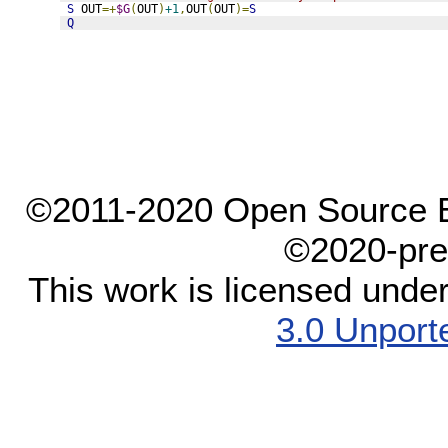
S
 OUT
=+
$G
(
OUT
)
+1
,
OUT
(
OUT
)=
S
Q
©2011-2020 Open Source El
©2020-pre
This work is licensed unde
3.0 Unport