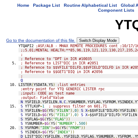
Home
Package List
Routine Alphabetical List
Global A
Component Lists
YT
Go to the documentation of this file.
Switch Display Mode
YTQAPI2 
;ASF/ALB - MHAX REMOTE PROCEDURES cont ;10/17/1
;;5.01;MENTAL HEALTH;**85,96,119,121,123,130,217,235,2
;
; Reference to ^DPT in ICR #10035
; Reference to LIST^DIC in ICR #2051
; Reference to $$VFILE^DILFD,$$VFIELD^DILFD in ICR #20
; Reference to $$GET1^DIQ in ICR #2056
;
Q
LISTER
(
YSDATA
,
YS
)
;list entries
;entry point for YTQ GENERIC LISTER rpc
;input: CODE as test name
;output: Field^Value
N
 YSFIELD
,
YSFILEN
,
N
,
C
,
YSNUMBER
,
YSFLAG
,
YSFROM
,
YSINDEX
,
Y
S
 YTTLKUP
=
1
; suppress filter on 601.71
S
 YSFILEN
=
$G
(
YS
(
"FILEN"
),
0
)
S
X
=
$$VFILE^DILFD
(
YSFILEN
)
S
 YSFIELD
=
$G
(
YS
(
"FIELD"
),
0
)
S
X
=
$$VFIELD^DILFD
(
YSFILEN
S
 YSFLAG
=
$G
(
YS
(
"FLAG"
))
S
 YSNUMBER
=
$G
(
YS
(
"NUMBER"
),
500
)
S
 YSFROM
(
"IEN"
)=
$G
(
YS
(
"FROM"
))
S
 YSINDEX
=
$G
(
YS
(
"INDEX"
))
D
LIST^DIC
(
YSFILEN
,,
YSFIELD
,
YSFLAG
,
YSNUMBER
,.
YSFROM
,,
Y