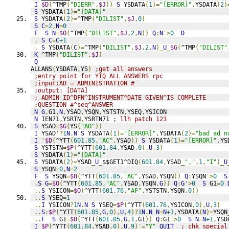
I
$D
(
^TMP
(
"DIERR"
,
$J
))
S
 YSDATA
(
1
)=
"[ERROR]"
,
YSDATA
(
2
)
S
 YSDATA
(
1
)=
"[DATA]"
S
 YSDATA
(
2
)=
^TMP
(
"DILIST"
,
$J
,
0
)
S
C
=
2
,
N
=
0
F
S
N
=
$O
(
^TMP
(
"DILIST"
,
$J
,
2
,
N
))
Q
:
N
'>
0
D
.
S
C
=
C
+1
.
S
 YSDATA
(
C
)=
^TMP
(
"DILIST"
,
$J
,
2
,
N
)_
U
_
$G
(
^TMP
(
"DILIST"
K
 ^TMP
(
"DILIST"
,
$J
)
Q
ALLANS
(
YSDATA
,
YS
)
;get all answers
;entry point for YTQ ALL ANSWERS rpc
;input:AD = ADMINISTRATION #
;output: [DATA]
; ADMIN ID^DFN^INSTRUMENT^DATE GIVEN^IS COMPLETE
;QUESTION #^seq^ANSWER
N
G
,
G1
,
N
,
YSAD
,
YSQN
,
YSTSTN
,
YSEQ
,
YSICON
N
 IEN71
,
YSRTN
,
YSRTN71 
; llh patch 123
S
 YSAD
=
$G
(
YS
(
"AD"
))
I
 YSAD
'?
1
N
.
N
S
 YSDATA
(
1
)=
"[ERROR]"
,
YSDATA
(
2
)=
"bad ad n
I
'
$D
(
^YTT
(
601.85
,
"AC"
,
YSAD
))
S
 YSDATA
(
1
)=
"[ERROR]"
,
YS
S
 YSTSTN
=
$P
(
^YTT
(
601.84
,
YSAD
,
0
),
U
,
3
)
S
 YSDATA
(
1
)=
"[DATA]"
S
 YSDATA
(
2
)=
YSAD
_
U
_
$$GET1^DIQ
(
601.84
,
YSAD
_
","
,
1
,
"I"
)_
U
S
 YSQN
=
0
,
N
=
2
F
S
 YSQN
=
$O
(
^YTT
(
601.85
,
"AC"
,
YSAD
,
YSQN
))
Q
:
YSQN
'>
0
S
.
S
G
=
$O
(
^YTT
(
601.85
,
"AC"
,
YSAD
,
YSQN
,
G
))
Q
:
G
'>
0
S
 G1
=
0
..
S
 YSICON
=
$O
(
^YTT
(
601.76
,
"AF"
,
YSTSTN
,
YSQN
,
0
))
..
S
 YSEQ
=
1
..
I
 YSICON
?
1
N
.
N
S
 YSEQ
=
$P
(
^YTT
(
601.76
,
YSICON
,
0
),
U
,
3
)
..
S
:
$P
(
^YTT
(
601.85
,
G
,
0
),
U
,
4
)?
1
N
.
N
N
=
N
+1
,
YSDATA
(
N
)=
YSQN
..
F
S
 G1
=
$O
(
^YTT
(
601.85
,
G
,
1
,
G1
))
Q
:
G1
'>
0
S
N
=
N
+1
,
YSD
I
$P
(
^YTT
(
601.84
,
YSAD
,
0
),
U
,
9
)'=
"Y"
QUIT
; chk special