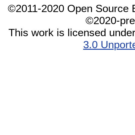
©2011-2020 Open Source El
©2020-pre
This work is licensed unde
3.0 Unport