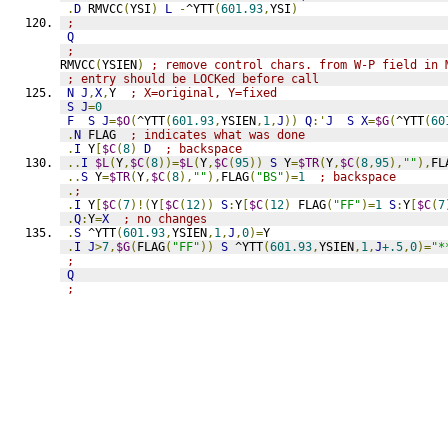
.
D
 RMVCC
(
YSI
)
L
-
^YTT
(
601.93
,
YSI
)
;
Q
;
RMVCC
(
YSIEN
)
; remove control chars. from W-P field in 
; entry should be LOCKed before call
N
J
,
X
,
Y  
; X=original, Y=fixed
S
J
=
0
F
S
J
=
$O
(
^YTT
(
601.93
,
YSIEN
,
1
,
J
))
Q
:'
J
S
X
=
$G
(
^YTT
(
60
.
N
 FLAG  
; indicates what was done
.
I
 Y
[
$C
(
8
)
D
; backspace
..
I
$L
(
Y
,
$C
(
8
))=
$L
(
Y
,
$C
(
95
))
S
 Y
=
$TR
(
Y
,
$C
(
8
,
95
),
""
),
FL
..
S
 Y
=
$TR
(
Y
,
$C
(
8
),
""
),
FLAG
(
"BS"
)=
1
; backspace
.
;
.
I
 Y
[
$C
(
7
)!(
Y
[
$C
(
12
))
S
:
Y
[
$C
(
12
)
 FLAG
(
"FF"
)=
1
S
:
Y
[
$C
(
7
.
Q
:
Y
=
X
; no changes
.
S
 ^YTT
(
601.93
,
YSIEN
,
1
,
J
,
0
)=
Y
.
I
J
>
7
,
$G
(
FLAG
(
"FF"
))
S
 ^YTT
(
601.93
,
YSIEN
,
1
,
J
+.5
,
0
)=
"*
;
Q
;