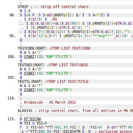
;
STRIP 
; -- strip off control chars
N
I
,
X
S
I
=
0
F
S
I
=
$O
(@
ROOT
@(
I
))
Q
:'
I
S
X
=
^
(
I
)
D
.
I
X
[
$C
(
8
)
D
;BS
..
I
$L
(
X
,
$C
(
8
))=
$L
(
X
,
$C
(
95
))
S
(
X
,@
ROOT
@(
I
))=
$TR
(
X
,
$C
..
S
(
X
,@
ROOT
@(
I
))=
$TR
(
X
,
$C
(
8
),
""
)
.
I
X
[
$C
(
7
)!(
X
[
$C
(
12
))
S
@
ROOT
@(
I
)=
$TR
(
X
,
$C
(
7
,
12
),
""
)
.
I
X
[
$C
(
12
)&(
I
>
7
)
S
@
ROOT
@(
I
+.5
)=
"***eop***"
_
$C
(
10
)
;
Q
;
TESTCODE
(
ROOT
)
;YTRP LIST TEST/CODE
N
 A 
S
 A
=
"C"
D
START
(
132
,
"ENP^YTLCTD"
)
Q
TESTDES
(
ROOT
)
;YTRP LIST TEST/DESC
N
 A 
S
 A
=
"D"
D
START
(
132
,
"ENP^YTLCTD"
)
Q
TESTTL
(
ROOT
)
;YTRP LIST TEST/TITLE
N
 A 
S
 A
=
"T"
D
START
(
132
,
"ENP^YTLCTD"
)
Q
;
; Hrubovcak - 30 March 2012
;
AL60193 
; strip control chars. from all entries in MH R
;
D
DT^DICRW
N
 YSI 
S
 YSI
=
0
F
S
 YSI
=
$O
(
^YTT
(
601.93
,
YSI
))
Q
:'(
YSI
>
0
)
D
:
$O
(
^YTT
(
60
.
L
+
^YTT
(
601.93
,
YSI
):
DILOCKTM 
E
Q
; exclusive access