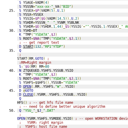
S
 YSAGE
=
VADM
(
4
)
S
 YSSSN
=
"xxx-xx-"
_
VA
(
"BID"
)
S
 YSSEX
=
$P
(
VADM
(
5
),
U
,
1
)
S
 YSSX
=
YSSEX
S
 YSSIG
=
$P
(
$G
(
VADM
(
14
,
5
)),
U
,
2
)
S
 YSHDR
=
YSSSN
_
"  "
_
YSNM
_
YSBLNK
S
 YSHDR
=
$E
(
YSHDR
,
1
,
44
)_
$S
(
YSSIG
'=
""
:
YSSIG
,
1
:
YSSEX
)_
" A
S
 YSHD
=
DT
K
 ^TMP
(
"YSDATA"
,
$J
)
S
 ROOT
=
$NA
(
^TMP
(
"YSDATA"
,
$J
,
1
))
; -- get report text
D
START
(
132
,
"RP1^YTDP"
)
Q
;
START
(
RM
,
GOTO
)
;
;RM=Right margin
S
:'
$G
(
RM
)
 RM
=
80
N
 ZTQUEUED
,
YSHFS
,
YSSUB
,
YSIO
K
 ^TMP
(
"YSDATA"
,
$J
)
S
 ROOT
=
$NA
(
^TMP
(
"YSDATA"
,
$J
,
1
))
S
 YSHFS
=
$$HFS
(),
YSSUB
=
"YSDATA"
D
OPEN
(.
RM
,.
YSHFS
,
"W"
,.
YSIO
)
D
@
GOTO
D
CLOSE
(.
YSRM
,.
YSHFS
,.
YSSUB
,.
YSIO
)
Q
HFS
()
; -- get hfs file name
; -- need to define better unique algorithm
Q
"YSU_"
_
$
J
_
".DAT"
;
OPEN
(
YSRM
,
YSHFS
,
YSMODE
,
YSIO
)
; -- open WORKSTATION devi
;   YSRM: right margin
;  YSHFS: host file name