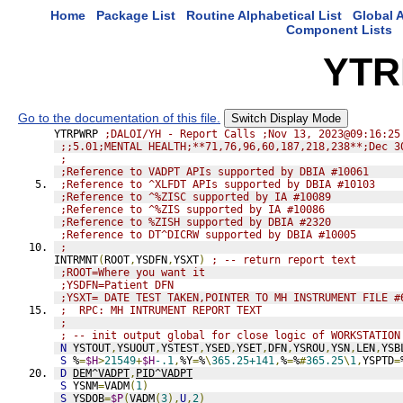
Home
Package List
Routine Alphabetical List
Global A
Component Lists
YTR
Go to the documentation of this file.
Switch Display Mode
YTRPWRP 
;DALOI/YH - Report Calls ;Nov 13, 2023@09:16:25
;;5.01;MENTAL HEALTH;**71,76,96,60,187,218,238**;Dec 3
;
;Reference to VADPT APIs supported by DBIA #10061
;Reference to ^XLFDT APIs supported by DBIA #10103
;Reference to ^%ZISC supported by IA #10089
;Reference to ^%ZIS supported by IA #10086
;Reference to %ZISH supported by DBIA #2320
;Reference to DT^DICRW supported by DBIA #10005
;
INTRMNT
(
ROOT
,
YSDFN
,
YSXT
)
; -- return report text
;ROOT=Where you want it
;YSDFN=Patient DFN
;YSXT= DATE TEST TAKEN,POINTER TO MH INSTRUMENT FILE #
;  RPC: MH INTRUMENT REPORT TEXT
;
; -- init output global for close logic of WORKSTATION
N
 YSTOUT
,
YSUOUT
,
YSTEST
,
YSED
,
YSET
,
DFN
,
YSROU
,
YSN
,
LEN
,
YSB
S
 %
=
$H
>
21549
+
$H
-.1
,
%Y
=
%
\
365.25+141
,
%
=
%
#
365.25
\
1
,
YSPTD
=
D
DEM^VADPT
,
PID^VADPT
S
 YSNM
=
VADM
(
1
)
S
 YSDOB
=
$P
(
VADM
(
3
),
U
,
2
)