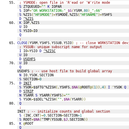
; YSMODE: open file in 'R'ead or 'W'rite mode
S
 ZTQUEUED
=
""
K
 IOPAR
S
 IOP
=
"OR WORKSTATION;"
_
$G
(
YSRM
,
80
)_
";66"
S
 %ZIS
(
"HFSMODE"
)=
YSMODE
,
%ZIS
(
"HFSNAME"
)=
YSHFS
D
^%ZIS
K
 IOP
,
%ZIS
U
 IO
S
 YSIO
=
IO
Q
;
CLOSE
(
YSRM
,
YSHFS
,
YSSUB
,
YSIO
)
; -- close WORKSTATION dev
; YSSUB: unique subscript name for output
I
 IO
=
YSIO 
D
^%ZISC
U
 IO
D
USEHFS
U
 IO
Q
USEHFS 
; -- use host file to build global array
N
 IO
,
YSOK
,
SECTION
S
 SECTION
=
0
D
INIT
S
 YSOK
=
$$FTG^%ZISH
(,
YSHFS
,
$NA
(@
ROOT
@(
1
)),
4
)
I
'
YSOK 
Q
D
STRIP
N
 YSARR 
S
 YSARR
(
YSHFS
)=
""
S
 YSOK
=
$$DEL^%ZISH
(
""
,
$NA
(
YSARR
))
Q
;
INIT 
; -- initialize counts and global section
S
(
INC
,
CNT
)=
0
,
SECTION
=
SECTION
+1
S
 ROOT
=
$NA
(
^TMP
(
YSSUB
,
$J
,
SECTION
))
K
@
ROOT
Q