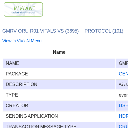
GMRV ORU R01 VITALS VS (3695) PROTOCOL (101)
View in ViViaN Menu
Name
NAME
GMR
PACKAGE
GEN
DESCRIPTION
TYPE
even
CREATOR
USE
SENDING APPLICATION
HD
TRANSACTION MESSAGE TYPE
OR