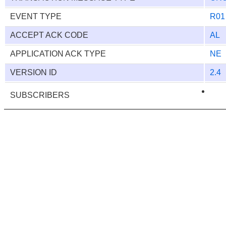
EVENT TYPE
R01
ACCEPT ACK CODE
AL
APPLICATION ACK TYPE
NE
VERSION ID
2.4
SUBSCRIBERS