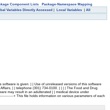
ckage Component Lists
Package-Namespace Mapping
bal Variables Directly Accessed
|
Local Variables
|
All
 this software is given. | | Use of unreleased versions of this software
Affairs, | | telephone (301) 734-0100. | | | | The Food and Drug
ftware may result in an adulterated | | medical device under
---------------+ This file holds information on various parameters of each