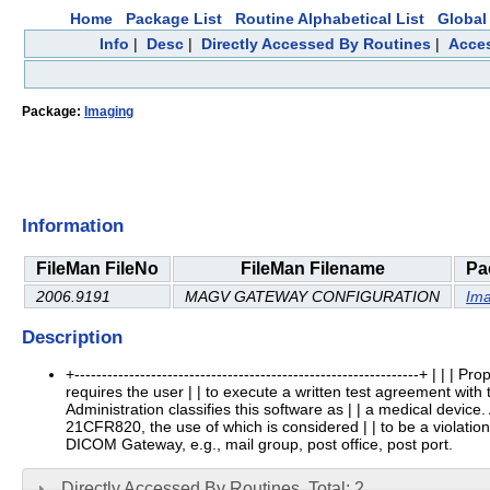
Home
Package List
Routine Alphabetical List
Global 
Info
|
Desc
|
Directly Accessed By Routines
|
Acces
Package:
Imaging
Information
FileMan FileNo
FileMan Filename
Pa
2006.9191
MAGV GATEWAY CONFIGURATION
Ima
Description
+---------------------------------------------------------------+ |
requires the user | | to execute a written test agreement with
Administration classifies this software as | | a medical device
21CFR820, the use of which is considered | | to be a violation of 
DICOM Gateway, e.g., mail group, post office, post port.
Directly Accessed By Routines, Total: 2