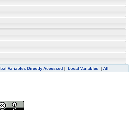
bal Variables Directly Accessed
|
Local Variables
|
All