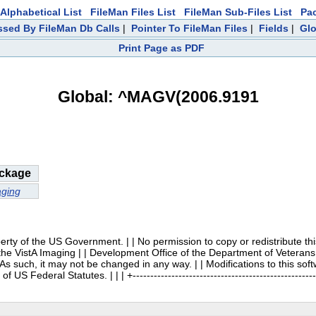
Alphabetical List
FileMan Files List
FileMan Sub-Files List
Pa
sed By FileMan Db Calls
|
Pointer To FileMan Files
|
Fields
|
Glo
Print Page as PDF
Global: ^MAGV(2006.9191
ckage
ging
 | | Property of the US Government. | | No permission to copy or redistribute
 the VistA Imaging | | Development Office of the Department of Veterans 
. As such, it may not be changed in any way. | | Modifications to this so
US Federal Statutes. | | | +------------------------------------------------