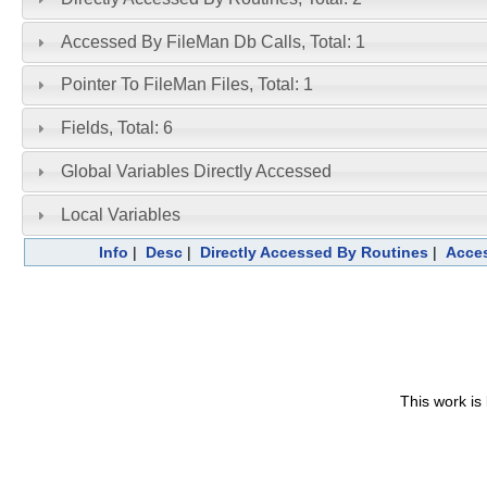
Accessed By FileMan Db Calls, Total: 1
Pointer To FileMan Files, Total: 1
Fields, Total: 6
Global Variables Directly Accessed
Local Variables
Info
|
Desc
|
Directly Accessed By Routines
|
Acces
This work is