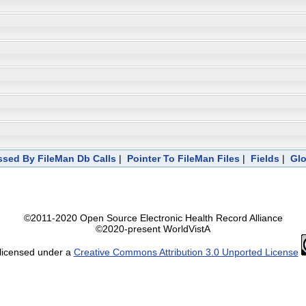
sed By FileMan Db Calls
|
Pointer To FileMan Files
|
Fields
|
Glo
©2011-2020 Open Source Electronic Health Record Alliance
©2020-present WorldVistA
 licensed under a
Creative Commons Attribution 3.0 Unported License