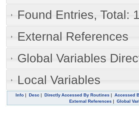
Found Entries, Total: 
External References
Global Variables Dire
Local Variables
Info
|
Desc
|
Directly Accessed By Routines
|
Accessed B
External References
|
Global Var