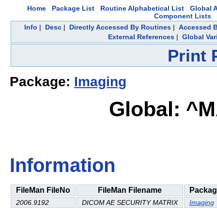
Home
Package List
Routine Alphabetical List
Global A
Component Lists
Info
|
Desc
|
Directly Accessed By Routines
|
Accessed B
External References
|
Global Var
Print
Package:
Imaging
Global: ^
Information
FileMan FileNo
FileMan Filename
Packag
2006.9192
DICOM AE SECURITY MATRIX
Imaging