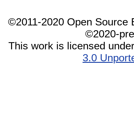
©2011-2020 Open Source El
©2020-pre
This work is licensed unde
3.0 Unport