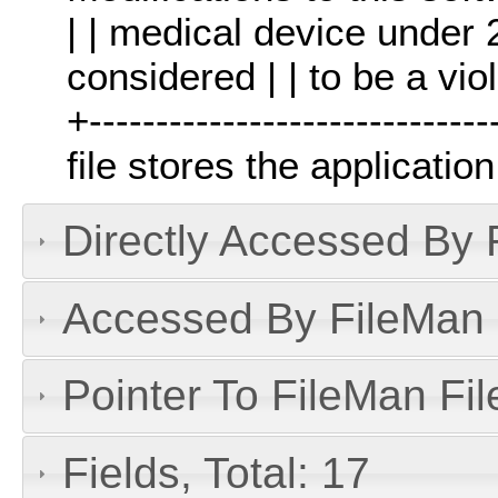
| | medical device under
considered | | to be a vio
+------------------------------
file stores the applicati
Directly Accessed By R
Accessed By FileMan D
Pointer To FileMan File
Fields, Total: 17