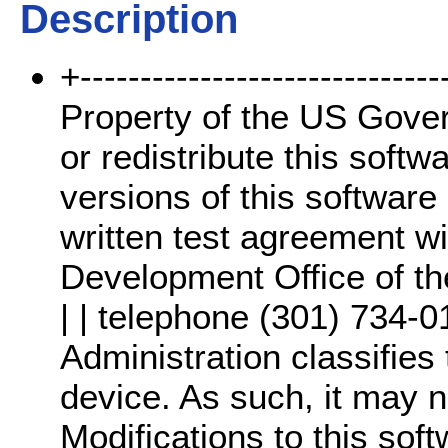
Description
+-------------------------------
Property of the US Gover
or redistribute this softw
versions of this software 
written test agreement wi
Development Office of th
| | telephone (301) 734-0
Administration classifies 
device. As such, it may n
Modifications to this sof