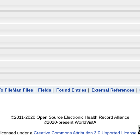
To FileMan Files
|
Fields
|
Found Entries
|
External References
|
©2011-2020 Open Source Electronic Health Record Alliance
©2020-present WorldVistA
 licensed under a
Creative Commons Attribution 3.0 Unported License