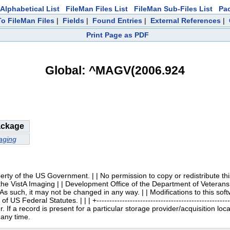
Alphabetical List
FileMan Files List
FileMan Sub-Files List
Pa
To FileMan Files
|
Fields
|
Found Entries
|
External References
|
Print Page as PDF
Global: ^MAGV(2006.924
ckage
aging
 | | Property of the US Government. | | No permission to copy or redistribute
 the VistA Imaging | | Development Office of the Department of Veterans 
. As such, it may not be changed in any way. | | Modifications to this so
 Federal Statutes. | | | +----------------------------------------------------
 If a record is present for a particular storage provider/acquisition loc
 any time.