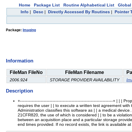
Home
Package List
Routine Alphabetical List
Global 
Info
|
Desc
|
Directly Accessed By Routines
|
Pointer 
Package:
Imaging
Information
FileMan FileNo
FileMan Filename
Pa
2006.924
STORAGE PROVIDER AVAILABILITY
Im
Description
+---------------------------------------------------------------+ |
requires the user | | to execute a written test agreement with
Administration classifies this software as | | a medical device
21CFR820, the use of which is considered | | to be a violation of US
between an acquisition place and a particular storage provider.
end times provided. If no record exists, the link is available at