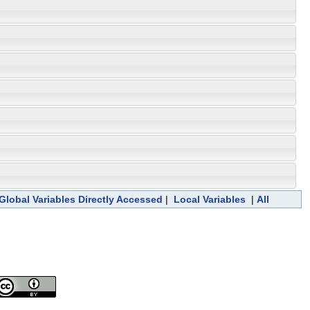
Global Variables Directly Accessed
|
Local Variables
|
All