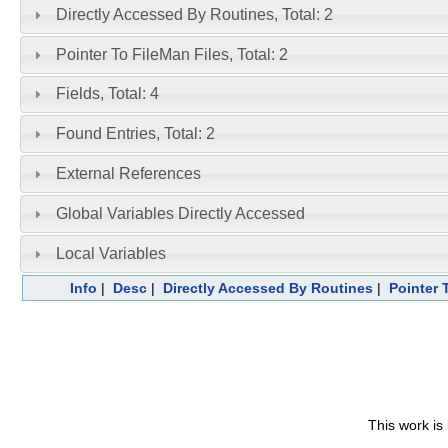
Directly Accessed By Routines, Total: 2
Pointer To FileMan Files, Total: 2
Fields, Total: 4
Found Entries, Total: 2
External References
Global Variables Directly Accessed
Local Variables
Info
|
Desc
|
Directly Accessed By Routines
|
Pointer 
This work is