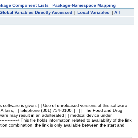
ckage Component Lists
Package-Namespace Mapping
Global Variables Directly Accessed
|
Local Variables
|
All
 this software is given. | | Use of unreleased versions of this software
Affairs, | | telephone (301) 734-0100. | | | | The Food and Drug
ftware may result in an adulterated | | medical device under
-----------+ This file holds information related to availability of the link
ation combination, the link is only available between the start and