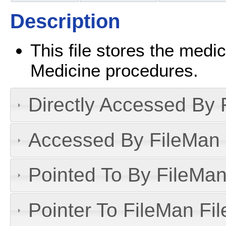
Description
This file stores the medi
Medicine procedures.
Directly Accessed By R
Accessed By FileMan D
Pointed To By FileMan 
Pointer To FileMan File