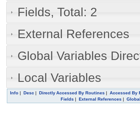
Fields, Total: 2
External References
Global Variables Dire
Local Variables
Info
|
Desc
|
Directly Accessed By Routines
|
Accessed By F
Fields
|
External References
|
Global