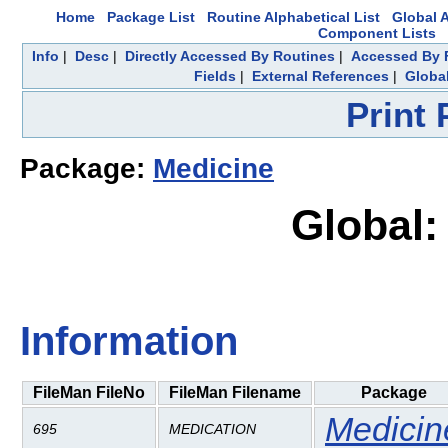
Home
Package List
Routine Alphabetical List
Global A
Component Lists
Info
|
Desc
|
Directly Accessed By Routines
|
Accessed By F
Fields
|
External References
|
Global
Print
Package:
Medicine
Global
Information
FileMan FileNo
FileMan Filename
Package
Medicin
695
MEDICATION