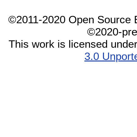
©2011-2020 Open Source El
©2020-pre
This work is licensed unde
3.0 Unport