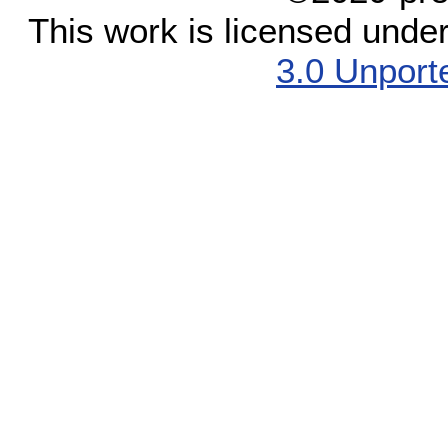
This work is licensed unde
3.0 Unport