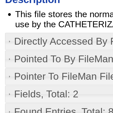
This file stores the norma
use by the CATHETERIZA
Directly Accessed By R
Pointed To By FileMan 
Pointer To FileMan File
Fields, Total: 2
Found Entries, Total: 