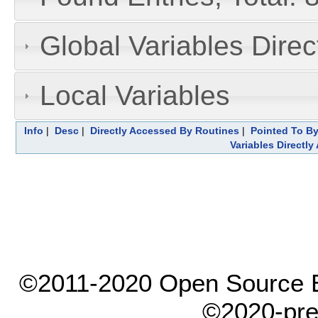
Global Variables Dire
Local Variables
Info
|
Desc
|
Directly Accessed By Routines
|
Pointed To By
Variables Directl
©2011-2020 Open Source El
©2020-pre