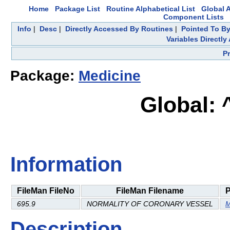
Home
Package List
Routine Alphabetical List
Global A
Component Lists
Info
|
Desc
|
Directly Accessed By Routines
|
Pointed To By
Variables Directl
P
Package:
Medicine
Global:
Information
FileMan FileNo
FileMan Filename
695.9
NORMALITY OF CORONARY VESSEL
M
Description