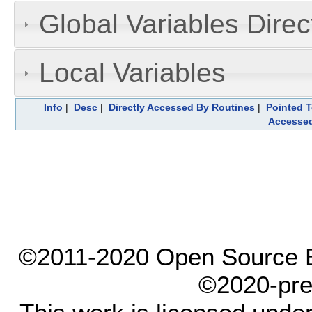
Global Variables Dire
Local Variables
Info
|
Desc
|
Directly Accessed By Routines
|
Pointed T
Accesse
©2011-2020 Open Source El
©2020-pre