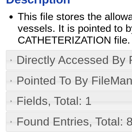
This file stores the allow
vessels. It is pointed t
CATHETERIZATION file.
Directly Accessed By R
Pointed To By FileMan 
Fields, Total: 1
Found Entries, Total: 