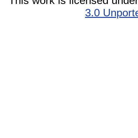
This work is licensed unde
3.0 Unport