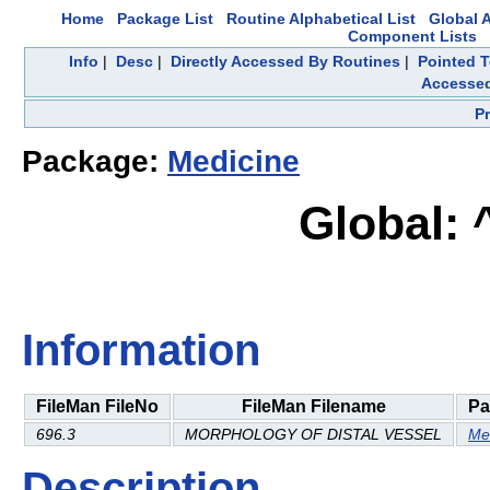
Home
Package List
Routine Alphabetical List
Global A
Component Lists
Info
|
Desc
|
Directly Accessed By Routines
|
Pointed T
Accesse
P
Package:
Medicine
Global:
Information
FileMan FileNo
FileMan Filename
Pa
696.3
MORPHOLOGY OF DISTAL VESSEL
Me
Description