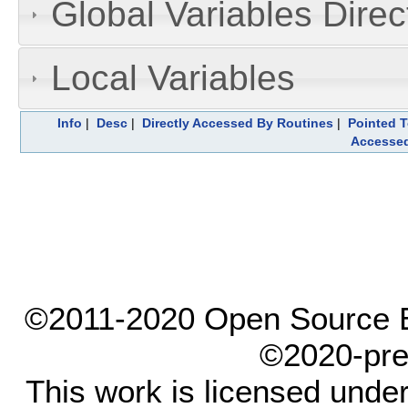
Global Variables Dire
Local Variables
Info
|
Desc
|
Directly Accessed By Routines
|
Pointed T
Accesse
©2011-2020 Open Source El
©2020-pre
This work is licensed unde