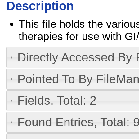
Description
This file holds the vario
therapies for use with G
Directly Accessed By R
Pointed To By FileMan 
Fields, Total: 2
Found Entries, Total: 