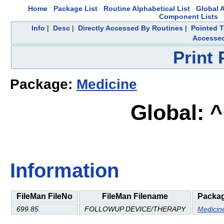
Home
Package List
Routine Alphabetical List
Global A
Component Lists
Info
|
Desc
|
Directly Accessed By Routines
|
Pointed T
Accesse
Print
Package:
Medicine
Global: 
Information
FileMan FileNo
FileMan Filename
Packa
699.85
FOLLOWUP DEVICE/THERAPY
Medicin