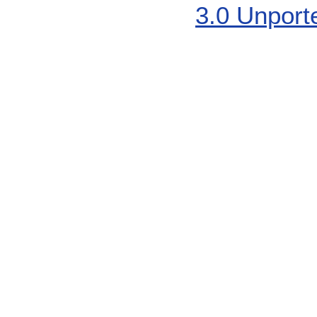
3.0 Unport