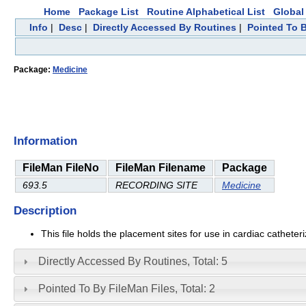
Home
Package List
Routine Alphabetical List
Global 
Info
|
Desc
|
Directly Accessed By Routines
|
Pointed To B
Package:
Medicine
Information
FileMan FileNo
FileMan Filename
Package
693.5
RECORDING SITE
Medicine
Description
This file holds the placement sites for use in cardiac catheteri
Directly Accessed By Routines, Total: 5
Pointed To By FileMan Files, Total: 2