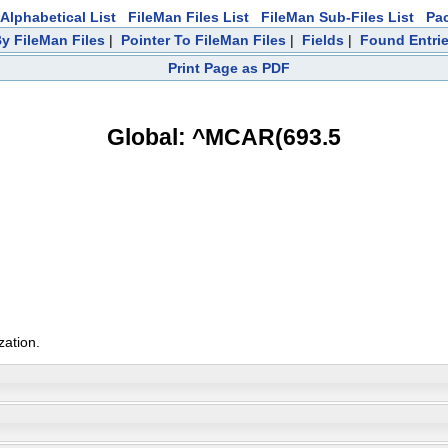
Alphabetical List
FileMan Files List
FileMan Sub-Files List
Pa
y FileMan Files
|
Pointer To FileMan Files
|
Fields
|
Found Entri
Print Page as PDF
Global: ^MCAR(693.5
zation.