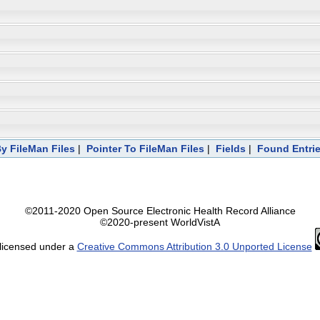
y FileMan Files
|
Pointer To FileMan Files
|
Fields
|
Found Entri
©2011-2020 Open Source Electronic Health Record Alliance
©2020-present WorldVistA
 licensed under a
Creative Commons Attribution 3.0 Unported License