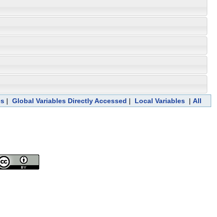
es
|
Global Variables Directly Accessed
|
Local Variables
|
All