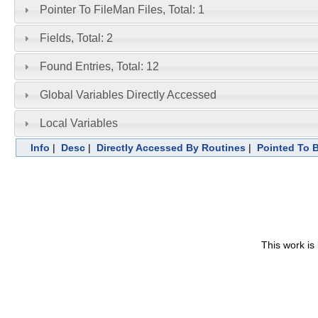
Pointer To FileMan Files, Total: 1
Fields, Total: 2
Found Entries, Total: 12
Global Variables Directly Accessed
Local Variables
Info
|
Desc
|
Directly Accessed By Routines
|
Pointed To B
This work is