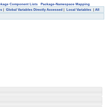
ckage Component Lists
Package-Namespace Mapping
es
|
Global Variables Directly Accessed
|
Local Variables
|
All