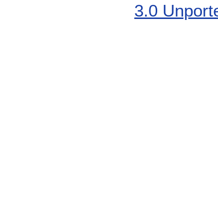
3.0 Unport