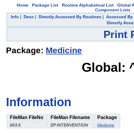
Home
Package List
Routine Alphabetical List
Global A
Component Lists
Info
|
Desc
|
Directly Accessed By Routines
|
Accessed By 
Directly Acc
Print
Package:
Medicine
Global:
Information
FileMan FileNo
FileMan Filename
Package
693.6
EP INTERVENTION
Medicine