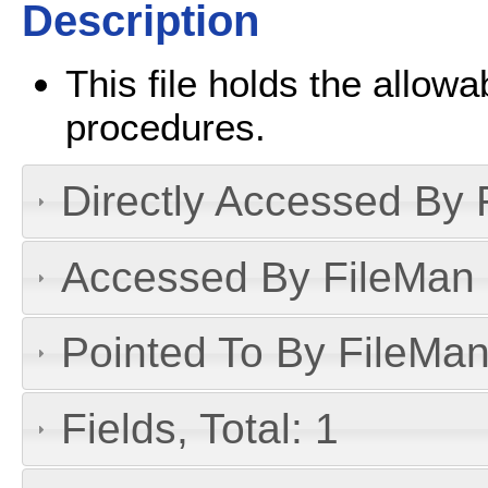
Description
This file holds the allowa
procedures.
Directly Accessed By R
Accessed By FileMan D
Pointed To By FileMan 
Fields, Total: 1