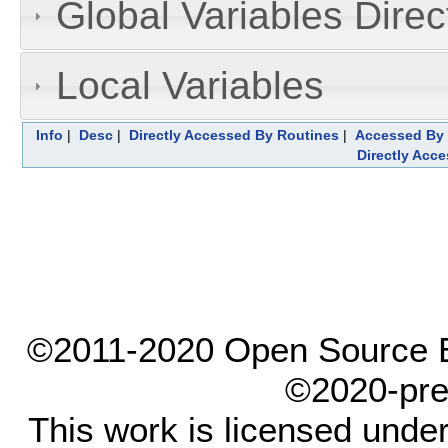
Global Variables Dire
Local Variables
Info
|
Desc
|
Directly Accessed By Routines
|
Accessed By 
Directly Acc
©2011-2020 Open Source El
©2020-pre
This work is licensed unde