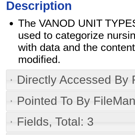
Description
The VANOD UNIT TYPES fi
used to categorize nursing
with data and the contents
modified.
Directly Accessed By R
Pointed To By FileMan 
Fields, Total: 3