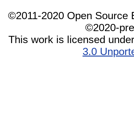
©2011-2020 Open Source El
©2020-pre
This work is licensed unde
3.0 Unport