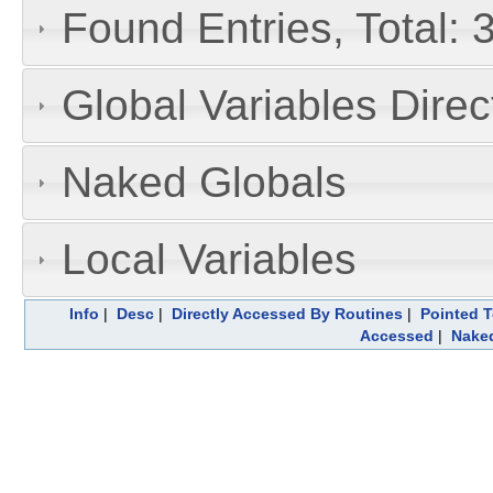
Found Entries, Total: 
Global Variables Dire
Naked Globals
Local Variables
Info
|
Desc
|
Directly Accessed By Routines
|
Pointed T
Accessed
|
Naked