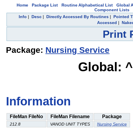
Home
Package List
Routine Alphabetical List
Global A
Component Lists
Info
|
Desc
|
Directly Accessed By Routines
|
Pointed T
Accessed
|
Naked
Print
Package:
Nursing Service
Global: 
Information
FileMan FileNo
FileMan Filename
Package
212.8
VANOD UNIT TYPES
Nursing Service