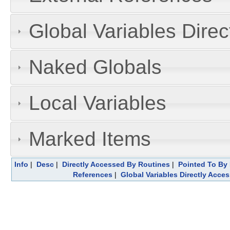
Global Variables Dire
Naked Globals
Local Variables
Marked Items
Info
|
Desc
|
Directly Accessed By Routines
|
Pointed To By 
References
|
Global Variables Directly Acce