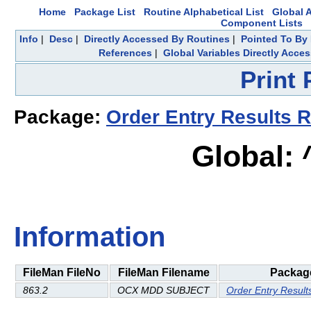
Home
Package List
Routine Alphabetical List
Global A
Component Lists
Info
|
Desc
|
Directly Accessed By Routines
|
Pointed To By 
References
|
Global Variables Directly Acce
Print
Package:
Order Entry Results R
Global:
Information
FileMan FileNo
FileMan Filename
Packag
863.2
OCX MDD SUBJECT
Order Entry Result