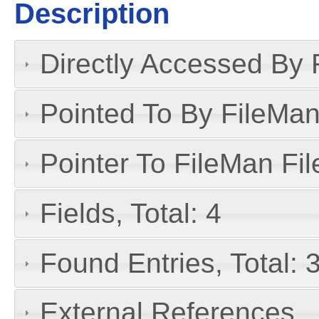
Description
Directly Accessed By R
Pointed To By FileMan 
Pointer To FileMan File
Fields, Total: 4
Found Entries, Total: 
External References