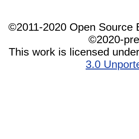
©2011-2020 Open Source El
©2020-pre
This work is licensed unde
3.0 Unport