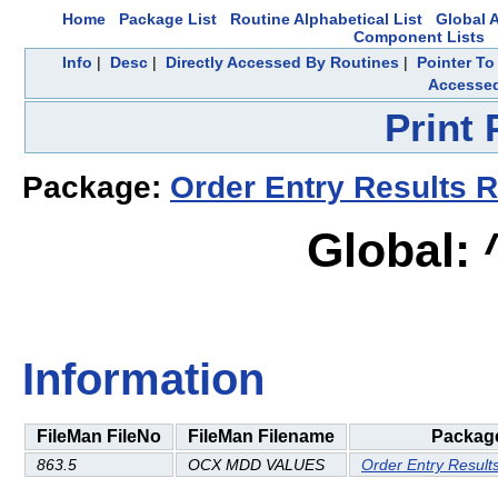
Home
Package List
Routine Alphabetical List
Global A
Component Lists
Info
|
Desc
|
Directly Accessed By Routines
|
Pointer To
Accesse
Print
Package:
Order Entry Results R
Global:
Information
FileMan FileNo
FileMan Filename
Packag
863.5
OCX MDD VALUES
Order Entry Result