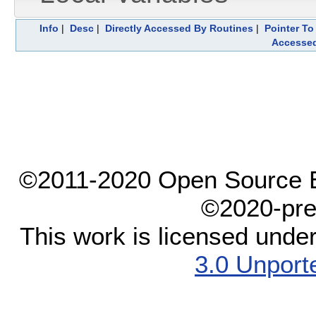
Info
|
Desc
|
Directly Accessed By Routines
|
Pointer To
Accesse
©2011-2020 Open Source El
©2020-pre
This work is licensed unde
3.0 Unport