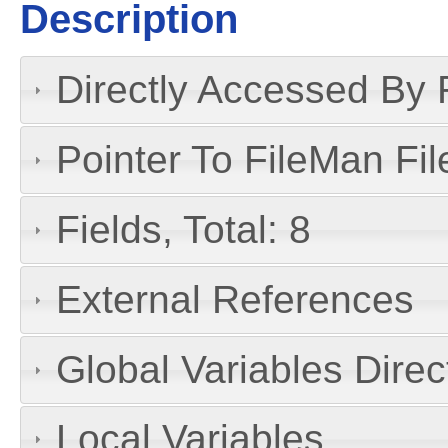
Description
Directly Accessed By R
Pointer To FileMan File
Fields, Total: 8
External References
Global Variables Dire
Local Variables