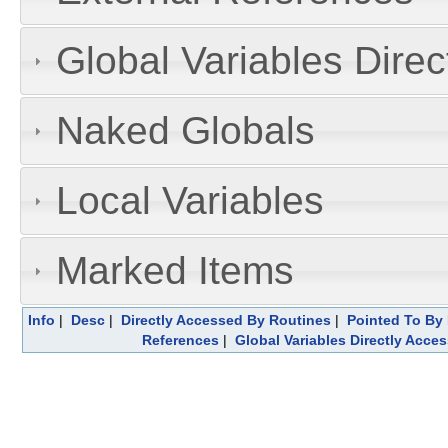
Global Variables Dire
Naked Globals
Local Variables
Marked Items
Info
|
Desc
|
Directly Accessed By Routines
|
Pointed To By 
References
|
Global Variables Directly Acce