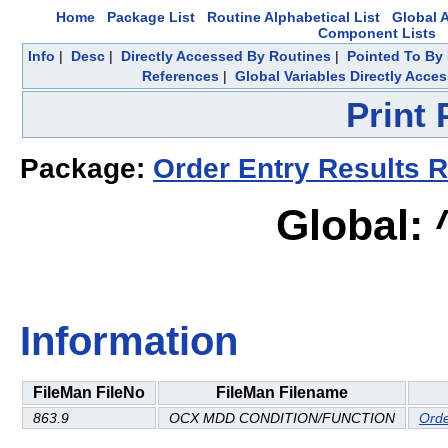
Home
Package List
Routine Alphabetical List
Global A
Component Lists
Info
|
Desc
|
Directly Accessed By Routines
|
Pointed To By 
References
|
Global Variables Directly Acce
Print
Package:
Order Entry Results R
Global:
Information
FileMan FileNo
FileMan Filename
863.9
OCX MDD CONDITION/FUNCTION
Orde