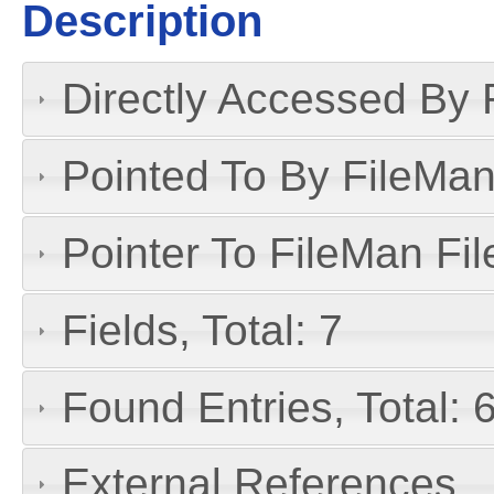
Description
Directly Accessed By R
Pointed To By FileMan 
Pointer To FileMan File
Fields, Total: 7
Found Entries, Total: 
External References