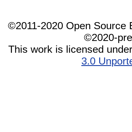
©2011-2020 Open Source El
©2020-pre
This work is licensed unde
3.0 Unport