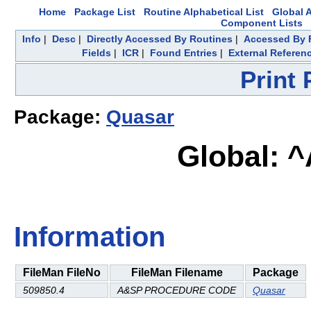
Home
Package List
Routine Alphabetical List
Global A
Component Lists
Info
|
Desc
|
Directly Accessed By Routines
|
Accessed By F
Fields
|
ICR
|
Found Entries
|
External Referen
Print
Package:
Quasar
Global: 
Information
FileMan FileNo
FileMan Filename
Package
509850.4
A&SP PROCEDURE CODE
Quasar