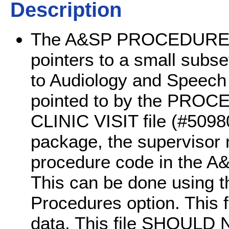
Description
The A&SP PROCEDURE CO
pointers to a small subs
to Audiology and Speech P
pointed to by the PROC
CLINIC VISIT file (#509
package, the supervisor 
procedure code in the
This can be done using t
Procedures option. This f
data. This file SHOULD N