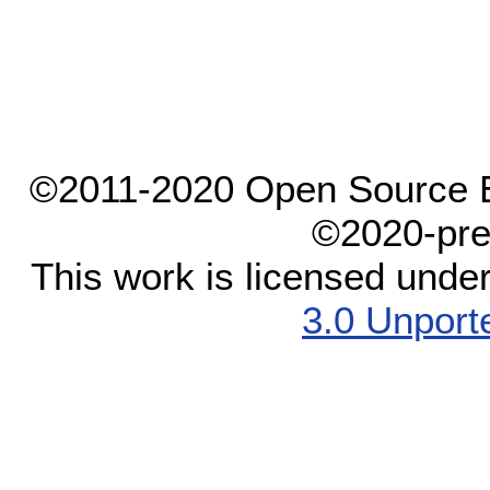
©2011-2020 Open Source El
©2020-pre
This work is licensed unde
3.0 Unport