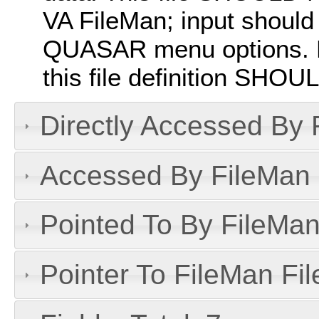
VA FileMan; input should
QUASAR menu options. P
this file definition SHO
Directly Accessed By R
Accessed By FileMan D
Pointed To By FileMan 
Pointer To FileMan File