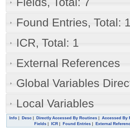
Fields, Total: 7
Found Entries, Total: 
ICR, Total: 1
External References
Global Variables Dire
Local Variables
Info
|
Desc
|
Directly Accessed By Routines
|
Accessed By F
Fields
|
ICR
|
Found Entries
|
External Referen