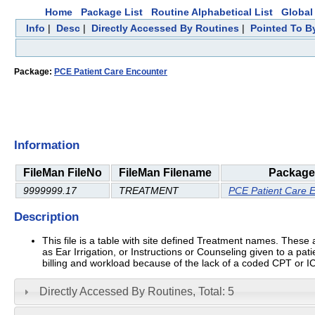
Home
Package List
Routine Alphabetical List
Global 
Info
|
Desc
|
Directly Accessed By Routines
|
Pointed To By
Package:
PCE Patient Care Encounter
Information
FileMan FileNo
FileMan Filename
Package
9999999.17
TREATMENT
PCE Patient Care 
Description
This file is a table with site defined Treatment names. The
as Ear Irrigation, or Instructions or Counseling given to a pa
billing and workload because of the lack of a coded CPT or 
Directly Accessed By Routines, Total: 5