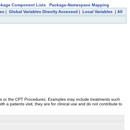
ckage Component Lists
Package-Namespace Mapping
ces
|
Global Variables Directly Accessed
|
Local Variables
|
All
ures or the CPT Procedures. Examples may include treatments such
 a patients visit, they are for clinical use and do not contribute to