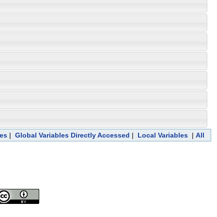
ces
|
Global Variables Directly Accessed
|
Local Variables
|
All