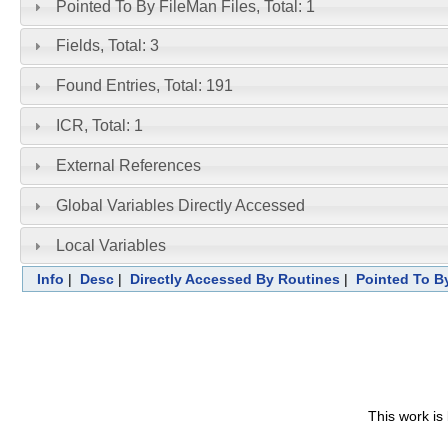
Pointed To By FileMan Files, Total: 1
Fields, Total: 3
Found Entries, Total: 191
ICR, Total: 1
External References
Global Variables Directly Accessed
Local Variables
Info
|
Desc
|
Directly Accessed By Routines
|
Pointed To By
This work is