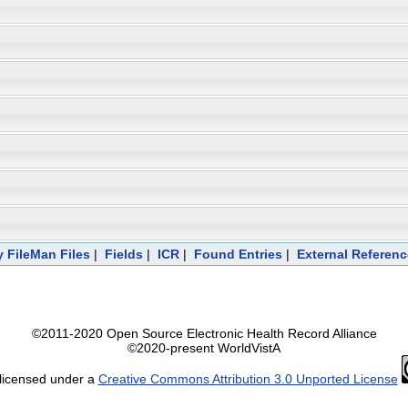
 FileMan Files
|
Fields
|
ICR
|
Found Entries
|
External Referen
©2011-2020 Open Source Electronic Health Record Alliance
©2020-present WorldVistA
 licensed under a
Creative Commons Attribution 3.0 Unported License