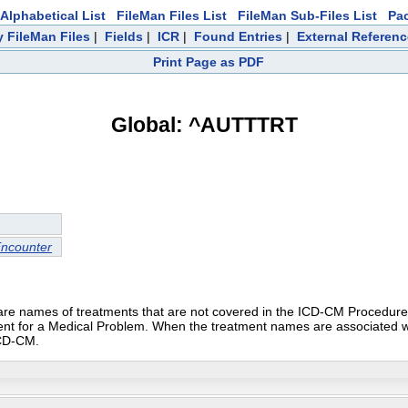
Alphabetical List
FileMan Files List
FileMan Sub-Files List
Pa
 FileMan Files
|
Fields
|
ICR
|
Found Entries
|
External Referen
Print Page as PDF
Global: ^AUTTTRT
Encounter
se are names of treatments that are not covered in the ICD-CM Proced
tient for a Medical Problem. When the treatment names are associated with
ICD-CM.