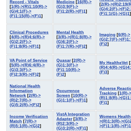
Record - Vitals
Medicine
[
16(R)->
[
2(R)->(R)2:19(R
[
1(R)->(R)1:10(R)->
(G)3:9(F)->
(G)4:2(F)->(F)2:
(G)4:1(F)->
(F)1:2(R)->(F)1
]
(F)1:1(G)->(G)1
(F)1:15(R)->(F)1
]
Clinical Procedures
Mental Health
Imaging
[
6(R)->
[
4(R)->(R)4:6(R)->
[
3(R)->(R)1:8(R)->
(G)2:7(F)->(F)1:
(G)2:2(F)->
(G)6:2(F)->
(F)2
]
(F)1:8(R)->(F)1
]
(F)1:7(R)->(F)2
]
VA Point of Service
Quasar
[
2(R)->
My HealtheVet
[
[
5(R)->(R)6:4(R)->
(G)1:3(F)->
(R)4:4(R)->(G)4
(G)3:3(F)->
(F)1:10(R)->
(F)3
]
(F)2:3(R)->(F)2
]
(F)2
]
National Health
Adverse Reacti
Information
Occurrence
Tracking
[
1(R)-
Network
[
2(R)->
Screen
[
10(R)->
(R)1:8(R)->(G)1
(R)2:7(R)->
(G)1:1(F)->(F)1
]
(F)1
]
(G)5:2(R)->(F)2
]
VistA Integration
Income Verification
Womens Health
Adapter
[
3(R)->
Match
[
7(R)->
>(R)1:3(R)->(G)2
(R)2:3(R)->
(R)5:1(R)->(G)2
]
>(F)1:1(R)->(F)1
(G)3:2(R)->(F)1
]