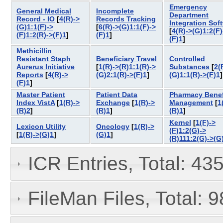
Emergency
General Medical
Incomplete
Department
Record - IO
[
4(R)->
Records Tracking
Integration Sof
(G)1:1(F)->
[
6(R)->(G)1:1(F)->
[
4(R)->(G)1:2(F)
(F)1:2(R)->(F)1
]
(F)1
]
(F)1
]
Methicillin
Resistant Staph
Beneficiary Travel
Controlled
Aurerus Initiative
[
1(R)->(R)1:1(R)->
Substances
[
2(
Reports
[
4(R)->
(G)2:1(R)->(F)1
]
(G)1:1(R)->(F)1
(F)1
]
Master Patient
Patient Data
Pharmacy Benef
Index VistA
[
1(R)->
Exchange
[
1(R)->
Management
[
1
(R)2
]
(R)1
]
(R)1
]
Kernel
[
1(F)->
Lexicon Utility
Oncology
[
1(R)->
(F)1:2(G)->
[
1(R)->(G)1
]
(G)1
]
(R)111:2(G)->(G
ICR Entries, Total: 43
FileMan Files, Total: 9