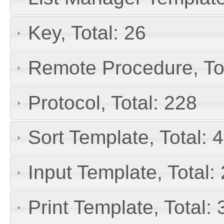
Key, Total: 26
Remote Procedure, To
Protocol, Total: 228
Sort Template, Total: 
Input Template, Total:
Print Template, Total: 