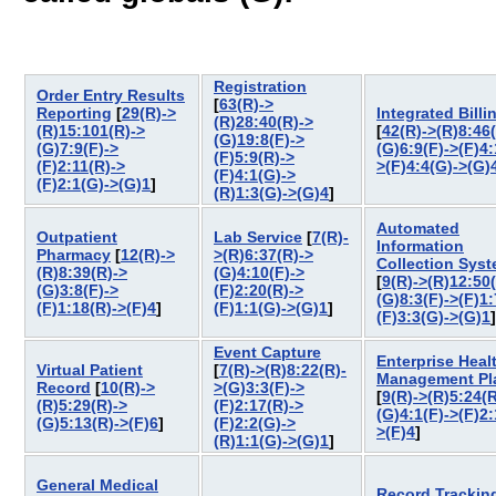
Registration
Order Entry Results
[
63(R)->
Reporting
[
29(R)->
Integrated Billi
(R)28:40(R)->
(R)15:101(R)->
[
42(R)->(R)8:46
(G)19:8(F)->
(G)7:9(F)->
(G)6:9(F)->(F)4:
(F)5:9(R)->
(F)2:11(R)->
>(F)4:4(G)->(G)
(F)4:1(G)->
(F)2:1(G)->(G)1
]
(R)1:3(G)->(G)4
]
Automated
Outpatient
Lab Service
[
7(R)-
Information
Pharmacy
[
12(R)->
>(R)6:37(R)->
Collection Sys
(R)8:39(R)->
(G)4:10(F)->
[
9(R)->(R)12:50
(G)3:8(F)->
(F)2:20(R)->
(G)8:3(F)->(F)1:
(F)1:18(R)->(F)4
]
(F)1:1(G)->(G)1
]
(F)3:3(G)->(G)1
Event Capture
Enterprise Heal
Virtual Patient
[
7(R)->(R)8:22(R)-
Management Pl
Record
[
10(R)->
>(G)3:3(F)->
[
9(R)->(R)5:24(R
(R)5:29(R)->
(F)2:17(R)->
(G)4:1(F)->(F)2:
(G)5:13(R)->(F)6
]
(F)2:2(G)->
>(F)4
]
(R)1:1(G)->(G)1
]
General Medical
Record Trackin