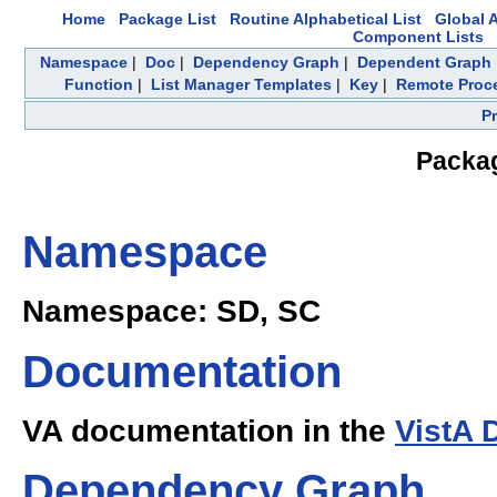
Home
Package List
Routine Alphabetical List
Global A
Component Lists
Namespace
|
Doc
|
Dependency Graph
|
Dependent Graph
Function
|
List Manager Templates
|
Key
|
Remote Proc
P
Packag
Namespace
Namespace: SD, SC
Documentation
VA documentation in the
VistA 
Dependency Graph