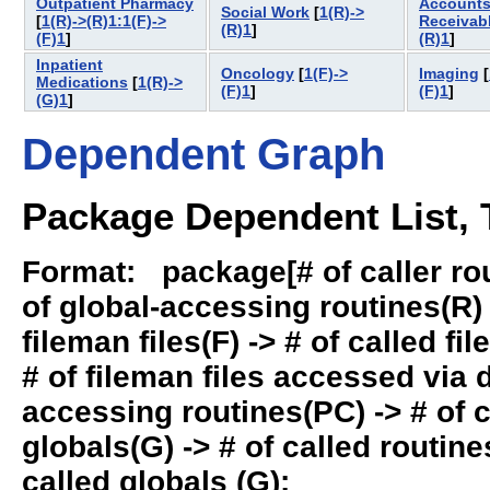
Outpatient Pharmacy
Account
Social Work
[
1(R)->
[
1(R)->(R)1:1(F)->
Receivab
(R)1
]
(F)1
]
(R)1
]
Inpatient
Oncology
[
1(F)->
Imaging
[
Medications
[
1(R)->
(F)1
]
(F)1
]
(G)1
]
Dependent Graph
Package Dependent List, T
Format: package[# of caller rout
of global-accessing routines(R) -
fileman files(F) -> # of called fil
# of fileman files accessed via
accessing routines(PC) -> # of ca
globals(G) -> # of called routines
called globals (G):