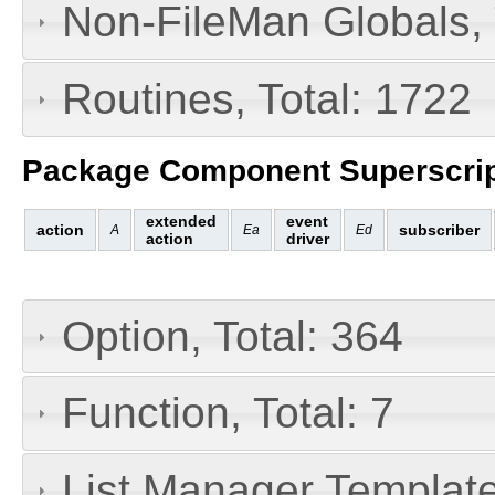
Non-FileMan Globals, 
Routines, Total: 1722
Package Component Superscrip
extended
event
action
subscriber
A
Ea
Ed
action
driver
Option, Total: 364
Function, Total: 7
List Manager Template