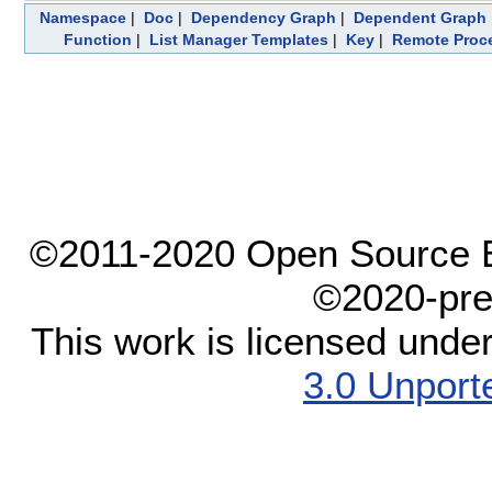
Namespace
|
Doc
|
Dependency Graph
|
Dependent Graph
Function
|
List Manager Templates
|
Key
|
Remote Proc
©2011-2020 Open Source El
©2020-pre
This work is licensed unde
3.0 Unport