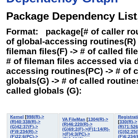
Package Dependency List,
Format: package[# of caller rout
of global-accessing routines(R) -
fileman files(F) -> # of called fil
# of fileman files accessed via
accessing routines(PC) -> # of ca
globals(G) -> # of called routines
called globals (G):
Kernel
[
998(R)->
Registrat
VA FileMan
[
1304(R)->
(R)40:338(R)->
[
330(R)->
(R)46:220(R)->
(G)42:37(F)->
(R)71:526
(G)69:2(F)->(F)1:14(R)-
(F)9:234(R)->
(G)52:25(
>(F)4:3(PC)->
(F)22:6(PC)->
(F)6:234(