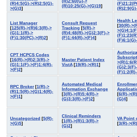
(R)2:60(G)->
(R)4:5(G)->(R)2:5(G)-
(F)21:2(P
(R)10:25(G)->(G)19
]
>(G)3
]
(R)2:9(G)
Health L
List Manager
Consult Request
[
30(R)->(
[
125(R)->(R)6:3(R)->
Tracking
[
5(R)->
>(G)4:1(F
(G)1:1(R)->
(R)4:48(R)->(G)2:3(F)->
(F)1:23(R
(F)1:30(PC)->(R)2
]
(F)1:44(R)->(F)4
]
(F)6:1(G)
Authoriza
CPT HCPCS Codes
Subscrip
[
16(R)->(R)2:3(R)->
Master Patient Index
>(R)1:6(R
(G)1:1(F)->(F)1:4(R)-
VistA
[
19(R)->(R)1
]
(G)2:3(F)
>(F)2
]
(F)1:2(R)
Automated Medical
Enrollme
RPC Broker
[
1(R)->
Information Exchange
Applicat
(R)1:5(R)->(G)1:4(R)-
[
3(R)->(R)5:4(R)->
[
6(R)->(R
>(F)1
]
(G)3:3(R)->(F)2
]
(G)4
]
Clinical Reminders
Uncategorized
[
5(R)-
VA Point 
[
1(R)->(R)1:3(R)->
>(G)5
]
[
3(R)->(R
(G)2
]