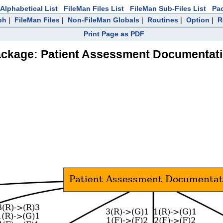
Alphabetical List
FileMan Files List
FileMan Sub-Files List
Pa
ph
|
FileMan Files
|
Non-FileMan Globals
|
Routines
|
Option
|
R
Print Page as PDF
ckage: Patient Assessment Documentat