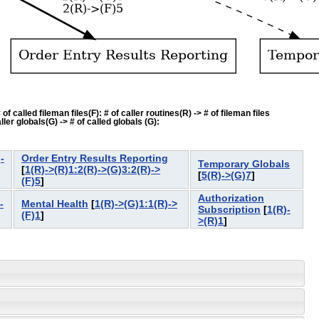
f called fileman files(F): # of caller routines(R) -> # of fileman files
ler globals(G) -> # of called globals (G):
-
Order Entry Results Reporting
Temporary Globals
[
1(R)->(R)1:2(R)->(G)3:2(R)->
[
5(R)->(G)7
]
(F)5
]
Authorization
-
Mental Health
[
1(R)->(G)1:1(R)->
Subscription
[
1(R)-
(F)1
]
>(R)1
]