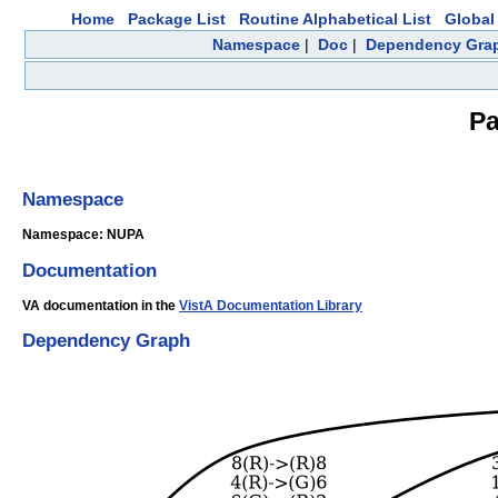
Home
Package List
Routine Alphabetical List
Global 
Namespace
|
Doc
|
Dependency Gra
Pa
Namespace
Namespace: NUPA
Documentation
VA documentation in the
VistA Documentation Library
Dependency Graph