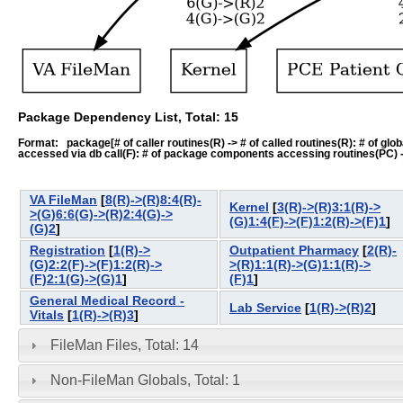
Package Dependency List, Total: 15
Format: package[# of caller routines(R) -> # of called routines(R): # of global-
accessed via db call(F): # of package components accessing routines(PC) -> # o
VA FileMan
[
8(R)->(R)8:4(R)-
Kernel
[
3(R)->(R)3:1(R)->
>(G)6:6(G)->(R)2:4(G)->
(G)1:4(F)->(F)1:2(R)->(F)1
]
(G)2
]
Registration
[
1(R)->
Outpatient Pharmacy
[
2(R)-
(G)2:2(F)->(F)1:2(R)->
>(R)1:1(R)->(G)1:1(R)->
(F)2:1(G)->(G)1
]
(F)1
]
General Medical Record -
Lab Service
[
1(R)->(R)2
]
Vitals
[
1(R)->(R)3
]
FileMan Files, Total: 14
Non-FileMan Globals, Total: 1