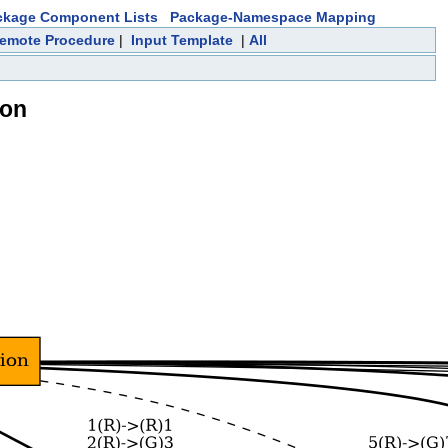
ckage Component Lists
Package-Namespace Mapping
emote Procedure
|
Input Template
|
All
ion