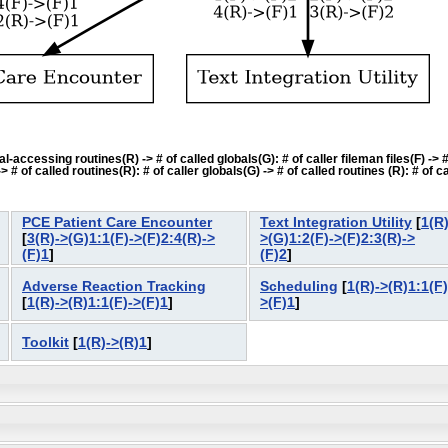
accessing routines(R) -> # of called globals(G): # of caller fileman files(F) -> # o
f called routines(R): # of caller globals(G) -> # of called routines (R): # of cal
PCE Patient Care Encounter
Text Integration Utility
[
1(R)
[
3(R)->(G)1:1(F)->(F)2:4(R)->
>(G)1:2(F)->(F)2:3(R)->
(F)1
]
(F)2
]
Adverse Reaction Tracking
Scheduling
[
1(R)->(R)1:1(F)
[
1(R)->(R)1:1(F)->(F)1
]
>(F)1
]
Toolkit
[
1(R)->(R)1
]