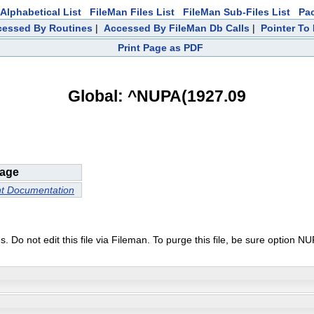
Alphabetical List
FileMan Files List
FileMan Sub-Files List
Pa
ccessed By Routines
|
Accessed By FileMan Db Calls
|
Pointer To 
Print Page as PDF
Global: ^NUPA(1927.09
age
nt Documentation
urses. Do not edit this file via Fileman. To purge this file, be sure o