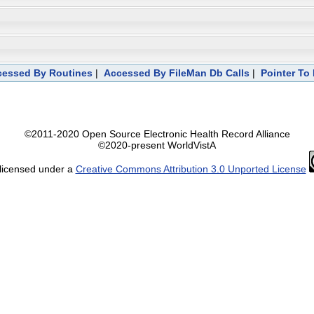
ccessed By Routines
|
Accessed By FileMan Db Calls
|
Pointer To 
©2011-2020 Open Source Electronic Health Record Alliance
©2020-present WorldVistA
 licensed under a
Creative Commons Attribution 3.0 Unported License