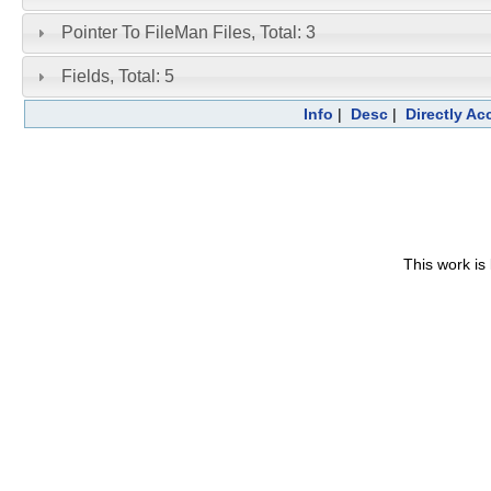
Pointer To FileMan Files, Total: 3
Fields, Total: 5
Info
|
Desc
|
Directly A
This work is