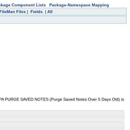
ckage Component Lists
Package-Namespace Mapping
FileMan Files
|
Fields
|
All
ption NUPA PURGE SAVED NOTES (Purge Saved Notes Over 5 Days Old) is