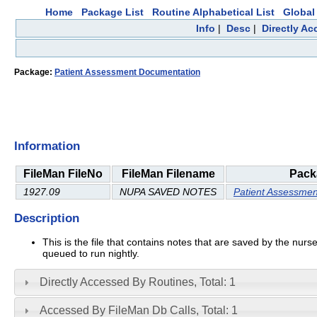
Home
Package List
Routine Alphabetical List
Global 
Info
|
Desc
|
Directly A
Package:
Patient Assessment Documentation
Information
FileMan FileNo
FileMan Filename
Pack
1927.09
NUPA SAVED NOTES
Patient Assessme
Description
This is the file that contains notes that are saved by the n
queued to run nightly.
Directly Accessed By Routines, Total: 1
Accessed By FileMan Db Calls, Total: 1