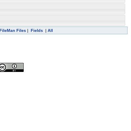
FileMan Files
|
Fields
|
All