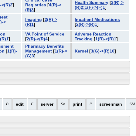
Clinical Case
Health Summary
[
3(R)->
->(R)2
]
Registries
[
4(R)->
(R)2:1(F)->(F)1
]
(R)3
]
uest
Imaging
[
2(R)->
Inpatient Medications
)->
(R)1
]
[
2(R)->(R)1
]
ion
VA Point of Service
Adverse Reaction
>(R)1
]
[
2(R)->(R)4
]
Tracking
[
1(R)->(R)1
]
ssment
Pharmacy Benefits
on
[
1(R)-
Management
[
1(R)->
Kernel
[
3(G)->(R)10
]
(G)3
]
edit
server
print
screenman
B
E
Se
P
SM