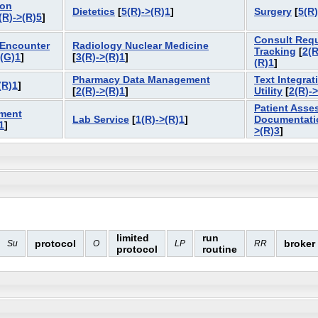
ion
Dietetics
[
5(R)->(R)1
]
Surgery
[
5(R)
(R)->(R)5
]
Consult Req
 Encounter
Radiology Nuclear Medicine
Tracking
[
2(R
>(G)1
]
[
3(R)->(R)1
]
(R)1
]
Pharmacy Data Management
Text Integrat
(R)1
]
[
2(R)->(R)1
]
Utility
[
2(R)-
Patient Asse
ment
Lab Service
[
1(R)->(R)1
]
Documentati
1
]
>(R)3
]
limited
run
protocol
broker
Su
O
LP
RR
protocol
routine