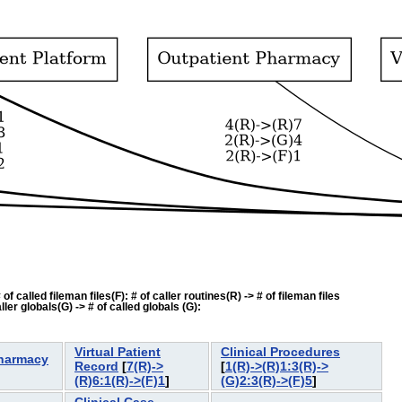
f called fileman files(F): # of caller routines(R) -> # of fileman files
ler globals(G) -> # of called globals (G):
Virtual Patient
Clinical Procedures
Pharmacy
Record
[
7(R)->
[
1(R)->(R)1:3(R)->
]
(R)6:1(R)->(F)1
]
(G)2:3(R)->(F)5
]