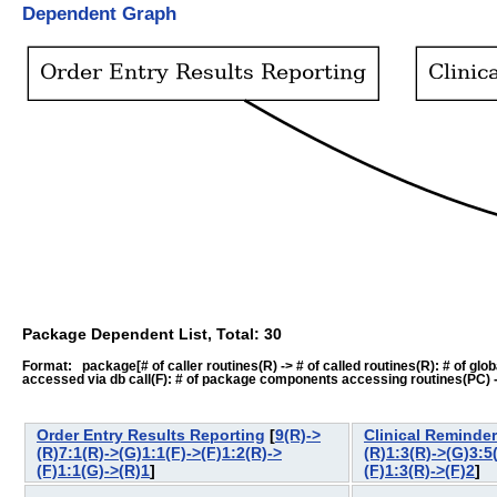
Dependent Graph
Package Dependent List, Total: 30
Format: package[# of caller routines(R) -> # of called routines(R): # of global-
accessed via db call(F): # of package components accessing routines(PC) -> # o
Order Entry Results Reporting
[
9(R)->
Clinical Reminde
(R)7:1(R)->(G)1:1(F)->(F)1:2(R)->
(R)1:3(R)->(G)3:5
(F)1:1(G)->(R)1
]
(F)1:3(R)->(F)2
]