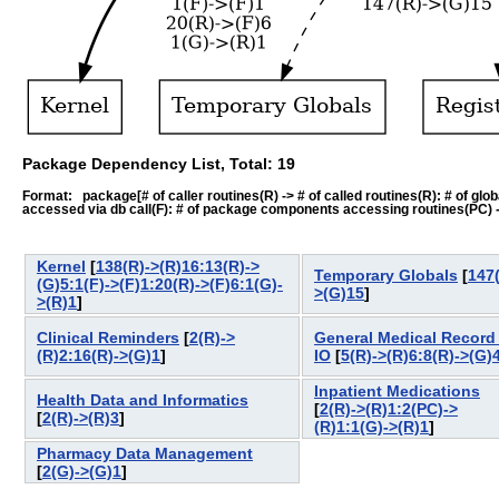
Package Dependency List, Total: 19
Format: package[# of caller routines(R) -> # of called routines(R): # of global-
accessed via db call(F): # of package components accessing routines(PC) -> # o
Kernel
[
138(R)->(R)16:13(R)->
Temporary Globals
[
147(
(G)5:1(F)->(F)1:20(R)->(F)6:1(G)-
>(G)15
]
>(R)1
]
Clinical Reminders
[
2(R)->
General Medical Record 
(R)2:16(R)->(G)1
]
IO
[
5(R)->(R)6:8(R)->(G)
Inpatient Medications
Health Data and Informatics
[
2(R)->(R)1:2(PC)->
[
2(R)->(R)3
]
(R)1:1(G)->(R)1
]
Pharmacy Data Management
[
2(G)->(G)1
]