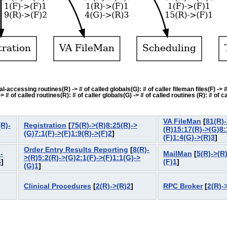
accessing routines(R) -> # of called globals(G): # of caller fileman files(F) -> # o
f called routines(R): # of caller globals(G) -> # of called routines (R): # of cal
VA FileMan
[
81(R)-
R)-
Registration
[
75(R)->(R)8:25(R)->
(R)15:17(R)->(G)8:
(G)7:1(F)->(F)1:9(R)->(F)2
]
(F)1:4(G)->(R)3
]
Order Entry Results Reporting
[
8(R)-
-
MailMan
[
5(R)->(R
>(R)5:2(R)->(G)2:1(F)->(F)1:1(G)->
4
]
(F)1
]
(G)1
]
Clinical Procedures
[
2(R)->(R)2
]
RPC Broker
[
2(R)-