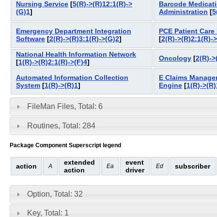
Nursing Service
[
5(R)->(R)12:1(R)->
Barcode Medicat
(G)1
]
Administration
[
5
Emergency Department Integration
PCE Patient Care
Software
[
2(R)->(R)3:1(R)->(G)2
]
[
2(R)->(R)2:1(R)-
National Health Information Network
Oncology
[
2(R)->
[
1(R)->(R)2:1(R)->(F)4
]
Automated Information Collection
E Claims Manage
System
[
1(R)->(R)1
]
Engine
[
1(R)->(R)
FileMan Files, Total: 6
Routines, Total: 284
Package Component Superscript legend
extended
event
action
subscriber
A
Ea
Ed
action
driver
Option, Total: 32
Key, Total: 1