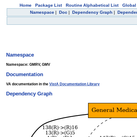
Home
Package List
Routine Alphabetical List
Global 
Namespace
|
Doc
|
Dependency Graph
|
Depende
Namespace
Namespace: GMRV, GMV
Documentation
VA documentation in the
VistA Documentation Library
Dependency Graph