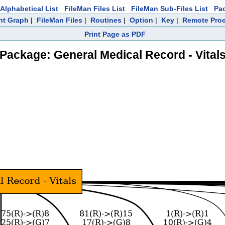
Alphabetical List
FileMan Files List
FileMan Sub-Files List
Pa
nt Graph
|
FileMan Files
|
Routines
|
Option
|
Key
|
Remote Pro
Print Page as PDF
Package: General Medical Record - Vital