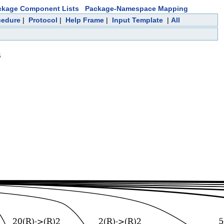
ckage Component Lists
Package-Namespace Mapping
cedure
|
Protocol
|
Help Frame
|
Input Template
|
All
s