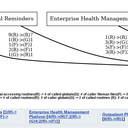
accessing routines(R) -> # of called globals(G): # of caller fileman files(F) -> # o
f called routines(R): # of caller globals(G) -> # of called routines (R): # of cal
rs
[
1(R)->
Enterprise Health Management
Outpatient 
(F)->
Platform
[
4(R)->(R)7:2(R)->
[
8(R)->(R)1
(G)4:2(R)->(F)1
]