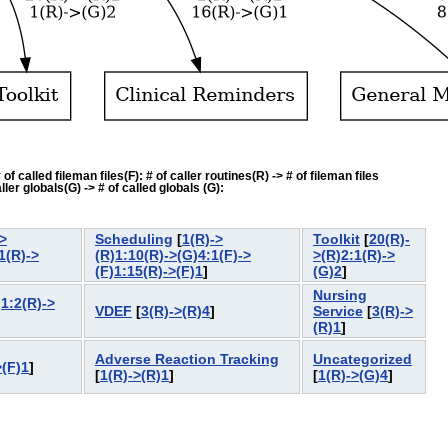
f called fileman files(F): # of caller routines(R) -> # of fileman files
ler globals(G) -> # of called globals (G):
>
Scheduling
[
1(R)->
Toolkit
[
20(R)-
1(R)->
(R)1:10(R)->(G)4:1(F)->
>(R)2:1(R)->
(F)1:15(R)->(F)1
]
(G)2
]
Nursing
)1:2(R)->
VDEF
[
3(R)->(R)4
]
Service
[
3(R)->
(R)1
]
Adverse Reaction Tracking
Uncategorized
>(F)1
]
[
1(R)->(R)1
]
[
1(R)->(G)4
]