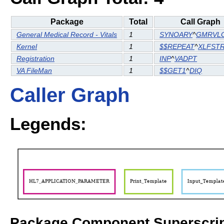
Package
Total
Call Graph
General Medical Record - Vitals
1
SYNOARY
^
GMRVL
Kernel
1
$$REPEAT
^
XLFST
Registration
1
INP
^
VADPT
VA FileMan
1
$$GET1
^
DIQ
Caller Graph
Legends:
Package Component Superscrip