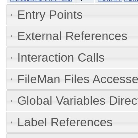
Entry Points
External References
Interaction Calls
FileMan Files Accesse
Global Variables Dire
Label References