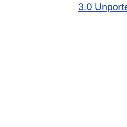
3.0 Unport