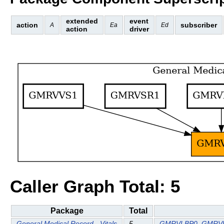
extended
event
action
subscriber
A
Ea
Ed
action
driver
Caller Graph Total: 5
Package
Total
General Medical Record - Vitals
5
GMRVLBP0
GMRV