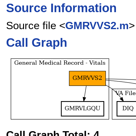
Source Information
Source file <
GMRVVS2.m
>
Call Graph
Call Graph Total: 4