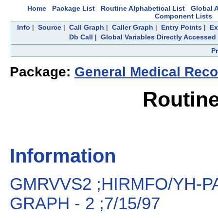
Home
Package List
Routine Alphabetical List
Global A
Component Lists
Info
|
Source
|
Call Graph
|
Caller Graph
|
Entry Points
|
Ex
Db Call
|
Global Variables Directly Accessed
P
Package:
General Medical Recor
Routin
Information
GMRVVS2 ;HIRMFO/YH-PAT
GRAPH - 2 ;7/15/97