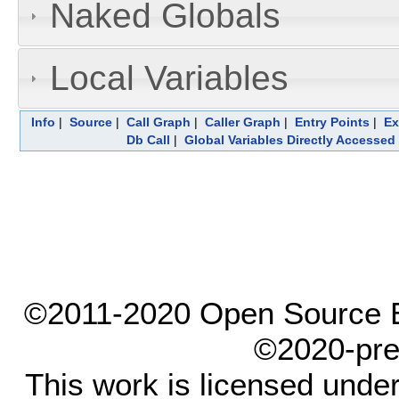
Naked Globals
Local Variables
Info
|
Source
|
Call Graph
|
Caller Graph
|
Entry Points
|
Ex
Db Call
|
Global Variables Directly Accessed
©2011-2020 Open Source El
©2020-pre
This work is licensed unde