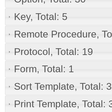
Key, Total: 5
Remote Procedure, Tot
Protocol, Total: 19
Form, Total: 1
Sort Template, Total: 3
Print Template, Total: 