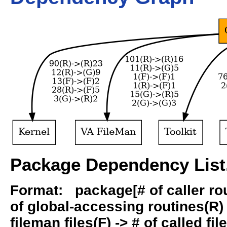
Package Dependency List,
Format: package[# of caller rout
of global-accessing routines(R) -
fileman files(F) -> # of called fil