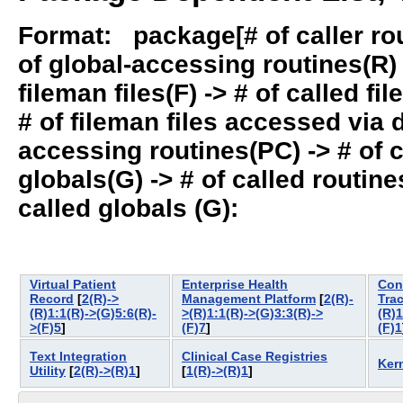
Format: package[# of caller rout
of global-accessing routines(R) -
fileman files(F) -> # of called fil
# of fileman files accessed via
accessing routines(PC) -> # of ca
globals(G) -> # of called routines
called globals (G):
Virtual Patient
Enterprise Health
Con
Record
[
2(R)->
Management Platform
[
2(R)-
Tra
(R)1:1(R)->(G)5:6(R)-
>(R)1:1(R)->(G)3:3(R)->
(R)1
>(F)5
]
(F)7
]
(F)1
Text Integration
Clinical Case Registries
Ker
Utility
[
2(R)->(R)1
]
[
1(R)->(R)1
]