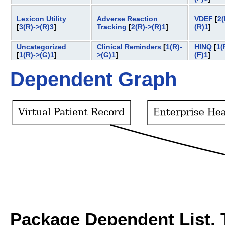
Lexicon Utility
Adverse Reaction
VDEF
[
2(
[
3(R)->(R)3
]
Tracking
[
2(R)->(R)1
]
(R)1
]
Uncategorized
Clinical Reminders
[
1(R)-
HINQ
[
1(
[
1(R)->(G)1
]
>(G)1
]
(F)1
]
Dependent Graph
Package Dependent List, T