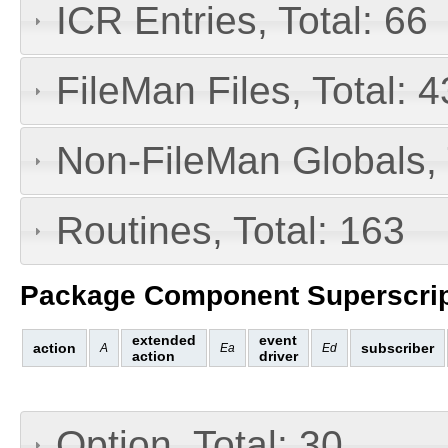
ICR Entries, Total: 66
FileMan Files, Total: 4
Non-FileMan Globals, 
Routines, Total: 163
Package Component Superscrip
extended
event
action
subscriber
A
Ea
Ed
action
driver
Option, Total: 30