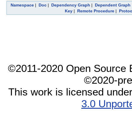
Namespace
|
Doc
|
Dependency Graph
|
Dependent Graph
Key
|
Remote Procedure
|
Protoc
©2011-2020 Open Source El
©2020-pre
This work is licensed unde
3.0 Unport