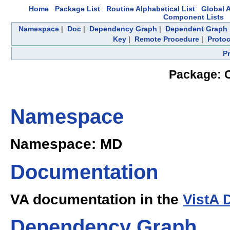
Home
Package List
Routine Alphabetical List
Global A
Component Lists
Namespace
|
Doc
|
Dependency Graph
|
Dependent Graph
Key
|
Remote Procedure
|
Protoc
P
Package: C
Namespace
Namespace: MD
Documentation
VA documentation in the
VistA 
Dependency Graph