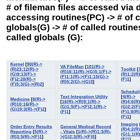
# of fileman files accessed via
accessing routines(PC) -> # of ca
globals(G) -> # of called routines
called globals (G):
Kernel
[
90(R)->
VA FileMan
[
101(R)->
(R)23:12(R)->
Toolkit
[
(R)16:11(R)->(G)5:1(F)->
(G)9:13(F)->
(R)1:2(R)
(F)1:1(R)->(F)1:15(G)->
(F)2:28(R)->
(F)1
]
(R)5:2(G)->(G)3
]
(F)5:3(G)->(R)2
]
Schedul
Text Integration Utility
[
4(R)->
Medicine
[
8(R)->
[
16(R)->(R)9:1(R)->
(R)4:6(R)
(R)10:16(R)->
(G)1:5(F)->(F)2:1(R)->
(G)2:2(F)
(G)19:3(R)->(F)2
]
(F)1
]
(F)1:8(R)
(F)1
]
Imaging
Order Entry Results
General Medical Record
(R)4:2(R)
Reporting
[
5(R)->
- Vitals
[
1(R)->(R)1:3(R)-
(G)1:1(R
(R)3:5(R)->(F)1
]
>(G)2:3(R)->(F)5
]
(F)1
]