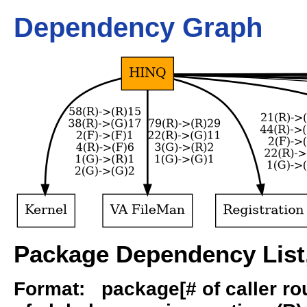
Dependency Graph
Package Dependency List,
Format: package[# of caller rout