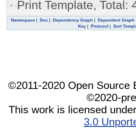
Print Template, Total: 
Namespace
|
Doc
|
Dependency Graph
|
Dependent Graph
Key
|
Protocol
|
Sort Templ
©2011-2020 Open Source El
©2020-pre
This work is licensed unde
3.0 Unport