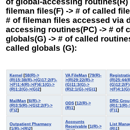
of global-accessing routines(R) -
fileman files(F) -> # of called fil
# of fileman files accessed via
accessing routines(PC) -> # of ca
globals(G) -> # of called routines
called globals (G):
Kernel
[
58(R)->
VA FileMan
[
79(R)-
Registrati
(R)15:38(R)->(G)17:2(F)-
>(R)29:22(R)->
(R)25:44(R
>(F)1:4(R)->(F)6:1(G)->
(G)11:3(G)->
(G)12:2(F)
(R)1:2(G)->(G)2
]
(R)2:1(G)->(G)1
]
>(F)4:1(G)
MailMan
[
6(R)->
DRG Grou
ODS
[
12(R)->
(R)3:5(R)->(G)2:2(F)->
(R)1:1(R)-
(R)1
]
(F)2
]
(F)1
]
Accounts
Outpatient Pharmacy
List Mana
Receivable
[
1(R)->
[
1(R)->(R)2
]
(R)1
]