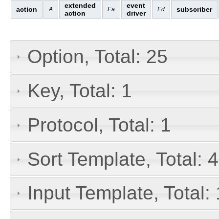
extended
event
action
subscriber
A
Ea
Ed
action
driver
Option, Total: 25
Key, Total: 1
Protocol, Total: 1
Sort Template, Total: 4
Input Template, Total: 