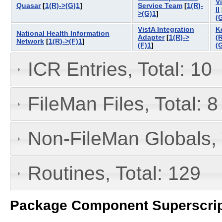
V
Quasar
[
1(R)->(G)1
]
Service Team
[
1(R)-
II
>(G)1
]
(
VistA Integration
K
National Health Information
Adapter
[
1(R)->
(
Network
[
1(R)->(F)1
]
(F)1
]
(
ICR Entries, Total: 10
FileMan Files, Total: 8
Non-FileMan Globals, 
Routines, Total: 129
Package Component Superscrip