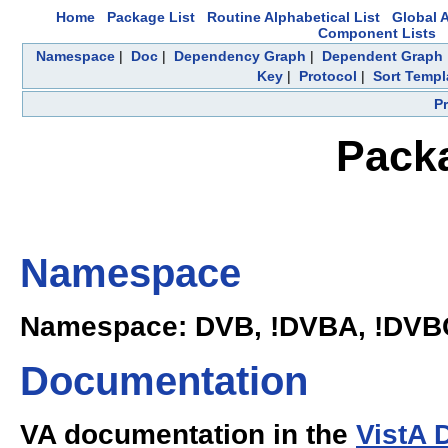
Home
Package List
Routine Alphabetical List
Global A
Component Lists
Namespace
|
Doc
|
Dependency Graph
|
Dependent Graph
Key
|
Protocol
|
Sort Templ
P
Pack
Namespace
Namespace: DVB, !DVBA, !DVB
Documentation
VA documentation in the
VistA 