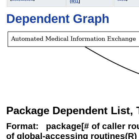
(R)1
]
Dependent Graph
Package Dependent List, T
Format: package[# of caller rout
of global-accessing routines(R) -