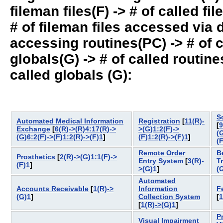
fileman files(F) -> # of called fil
# of fileman files accessed via
accessing routines(PC) -> # of ca
globals(G) -> # of called routines
called globals (G):
S
Automated Medical Information
Registration
[
11(R)-
[
9
Exchange
[
6(R)->(R)4:17(R)->
>(G)1:2(F)->
(
(G)6:2(F)->(F)1:2(R)->(F)1
]
(F)1:2(R)->(F)1
]
(
Remote Order
B
Prosthetics
[
2(R)->(G)1:1(F)->
Entry System
[
3(R)-
T
(F)1
]
>(G)1
]
(
Automated
Accounts Receivable
[
1(R)->
Information
F
(G)1
]
Collection System
[
1
[
1(R)->(G)1
]
P
Visual Impairment