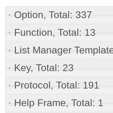
Option, Total: 337
Function, Total: 13
List Manager Template
Key, Total: 23
Protocol, Total: 191
Help Frame, Total: 1