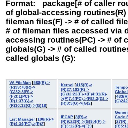
Format: package[# of caller rout
of global-accessing routines(R) -
fileman files(F) -> # of called fil
# of fileman files accessed via
accessing routines(PC) -> # of ca
globals(G) -> # of called routines
called globals (G):
VA FileMan
[
588(R)->
Kernel
[
415(R)->
(R)39:70(R)->
Tempo
(R)27:103(R)->
(G)32:3(R)->
Global
(G)32:22(F)->(F)4:31(R)-
(F)3:1(PC)->
[
433(R
>(F)7:4(PC)->(R)2:3(G)->
(R)1:37(G)->
(G)242
(R)3:3(G)->(G)2
]
(R)10:13(G)->(G)18
]
Generi
IFCAP
[
8(R)->
Code 
List Manager
[
106(R)->
(R)9:22(R)->(G)9:4(F)->
[
27(R)
(R)4:34(PC)->(R)2
]
(F)3:12(R)->(F)9
]
(R)5:1