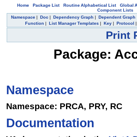
Home
Package List
Routine Alphabetical List
Global A
Component Lists
Namespace
|
Doc
|
Dependency Graph
|
Dependent Graph
Function
|
List Manager Templates
|
Key
|
Protocol
Print
Package: Acc
Namespace
Namespace: PRCA, PRY, RC
Documentation