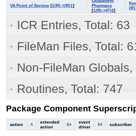
Outpatient
Ker
VA Point of Service
[
1(R)->(R)1
]
Pharmacy
(R)
[
1(R)->(F)2
]
ICR Entries, Total: 63
FileMan Files, Total: 6
Non-FileMan Globals, 
Routines, Total: 747
Package Component Superscrip
extended
event
action
subscriber
A
Ea
Ed
action
driver