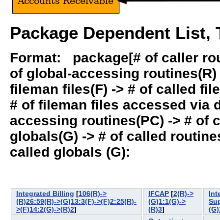
Package Dependent List, T
Format: package[# of caller rout
of global-accessing routines(R) -
fileman files(F) -> # of called fil
# of fileman files accessed via
accessing routines(PC) -> # of ca
globals(G) -> # of called routines
called globals (G):
Integrated Billing
[
106(R)->
IFCAP
[
2(R)->
In
(R)26:59(R)->(G)13:3(F)->(F)2:25(R)-
(G)1:1(G)->
Su
>(F)14:2(G)->(R)2
]
(R)3
]
(G)