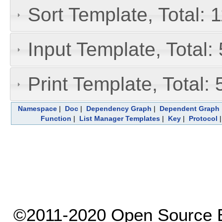
Sort Template, Total: 
Input Template, Total:
Print Template, Total: 
Namespace
|
Doc
|
Dependency Graph
|
Dependent Graph
Function
|
List Manager Templates
|
Key
|
Protocol
©2011-2020 Open Source El