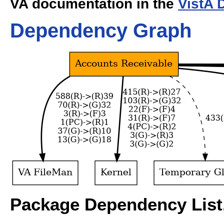
VA documentation in the
VistA 
Dependency Graph
Package Dependency List,