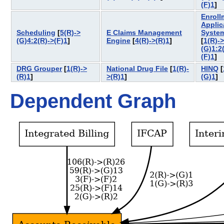
(F)1
]
Enroll
Applic
Scheduling
[
5(R)->
E Claims Management
Syste
(G)4:2(R)->(F)1
]
Engine
[
4(R)->(R)1
]
[
1(R)->
(G)1:2
(F)1
]
DRG Grouper
[
1(R)->
National Drug File
[
1(R)-
HINQ
[
(R)1
]
>(R)1
]
(G)1
]
Dependent Graph