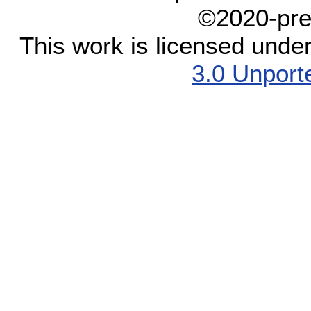
©2020-pre
This work is licensed unde
3.0 Unport