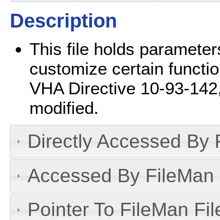
Description
This file holds parameters
customize certain functio
VHA Directive 10-93-142, t
modified.
Directly Accessed By R
Accessed By FileMan D
Pointer To FileMan File