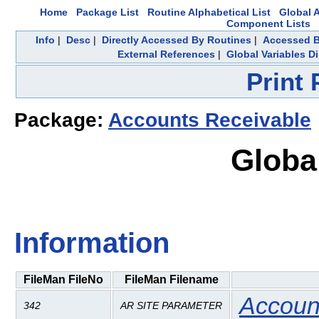
Home
Package List
Routine Alphabetical List
Global A
Component Lists
Info
|
Desc
|
Directly Accessed By Routines
|
Accessed B
External References
|
Global Variables D
Print
Package:
Accounts Receivable
Globa
Information
FileMan FileNo
FileMan Filename
Accoun
342
AR SITE PARAMETER