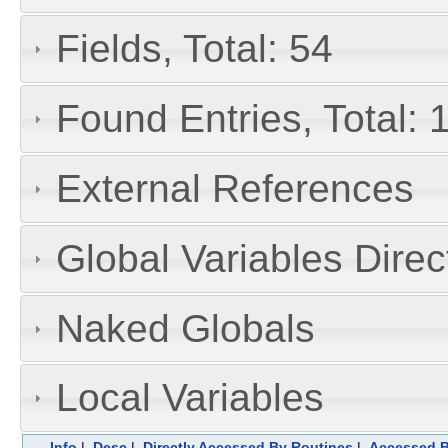
Fields, Total: 54
Found Entries, Total: 
External References
Global Variables Dire
Naked Globals
Local Variables
Info
|
Desc
|
Directly Accessed By Routines
|
Accessed B