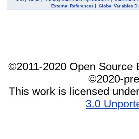
External References
|
Global Variables D
©2011-2020 Open Source El
©2020-pre
This work is licensed unde
3.0 Unport