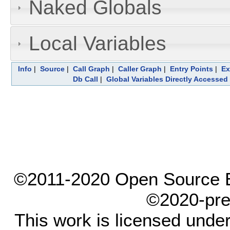
Naked Globals
Local Variables
Info
|
Source
|
Call Graph
|
Caller Graph
|
Entry Points
|
Ex
Db Call
|
Global Variables Directly Accessed
©2011-2020 Open Source El
©2020-pre
This work is licensed unde