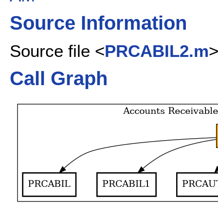
Source Information
Source file <
PRCABIL2.m
Call Graph