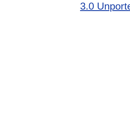
3.0 Unport