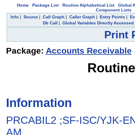
Home
Package List
Routine Alphabetical List
Global A
Component Lists
Info
|
Source
|
Call Graph
|
Caller Graph
|
Entry Points
|
Ex
Db Call
|
Global Variables Directly Accessed
Print
Package:
Accounts Receivable
Routin
Information
PRCABIL2 ;SF-ISC/YJK-ENT
AM