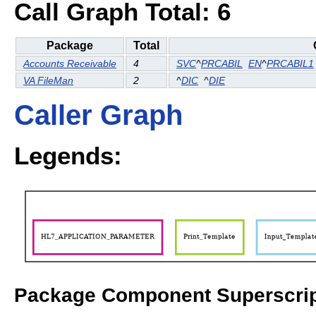
Call Graph Total: 6
Package
Total
Accounts Receivable
4
SVC
^
PRCABIL
EN
^
PRCABIL1
VA FileMan
2
^
DIC
^
DIE
Caller Graph
Legends:
Package Component Superscrip