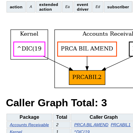
extended
event
action
subscriber
A
Ea
Ed
action
driver
Caller Graph Total: 3
Package
Total
Caller Graph
Accounts Receivable
2
PRCA BIL AMEND
PRCABIL1
Kernel
1
^DIC(19