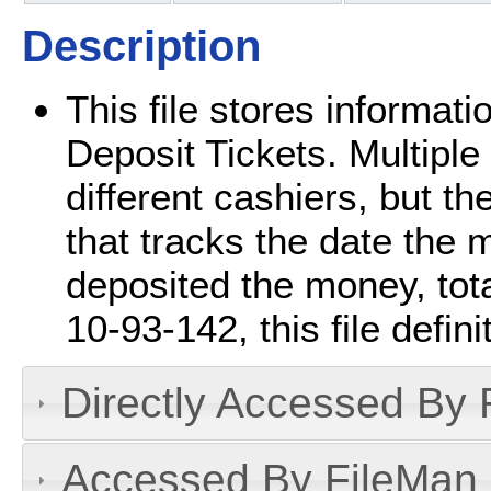
Description
This file stores informat
Deposit Tickets. Multipl
different cashiers, but the
that tracks the date the
deposited the money, tota
10-93-142, this file defin
Directly Accessed By R
Accessed By FileMan D