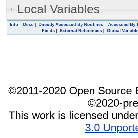
Local Variables
Info
|
Desc
|
Directly Accessed By Routines
|
Accessed By F
Fields
|
External References
|
Global Variabl
©2011-2020 Open Source El
©2020-pre
This work is licensed unde
3.0 Unport