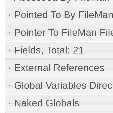
Pointed To By FileMan 
Pointer To FileMan File
Fields, Total: 21
External References
Global Variables Dire
Naked Globals