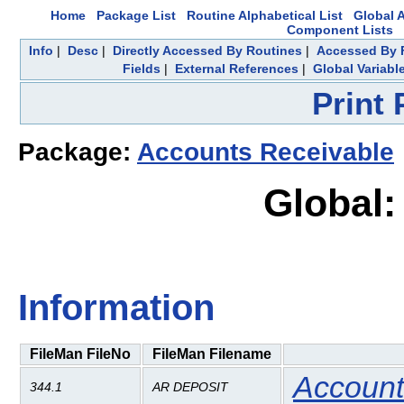
Home
Package List
Routine Alphabetical List
Global A
Component Lists
Info
|
Desc
|
Directly Accessed By Routines
|
Accessed By F
Fields
|
External References
|
Global Variabl
Print
Package:
Accounts Receivable
Global:
Information
FileMan FileNo
FileMan Filename
Account
344.1
AR DEPOSIT