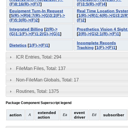
(F)8:16(R)->(F)7
]
(F)3:5(R)->(F)4
]
Equipment Turn-In Request
Real Time Location Syste
[
5(R)->(R)6:7(R)->(G)3:2(F)->
[
1(R)->(R)1:4(R)->(G)3:2(R
(F)5:3(R)->(F)2
]
(F)2
]
Integrated Billing
[
2(R)->
Prosthetics Vision 4 Sight 
(G)1:1(F)->(F)1:2(G)->(G)1
]
[
2(R)->(G)2:1(R)->(F)1
]
Incomplete Records
Dietetics
[
1(F)->(F)1
]
Tracking
[
1(F)->(F)1
]
ICR Entries, Total: 294
FileMan Files, Total: 137
Non-FileMan Globals, Total: 17
Routines, Total: 1375
Package Component Superscript legend
extended
event
action
subscriber
A
Ea
Ed
action
driver