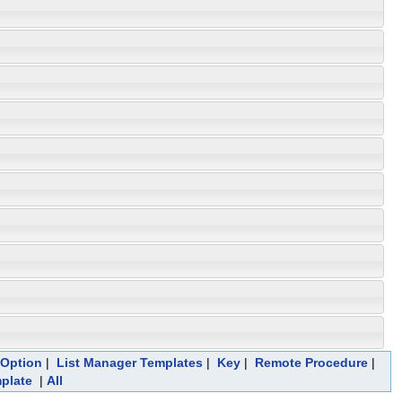
Option
|
List Manager Templates
|
Key
|
Remote Procedure
|
mplate
|
All