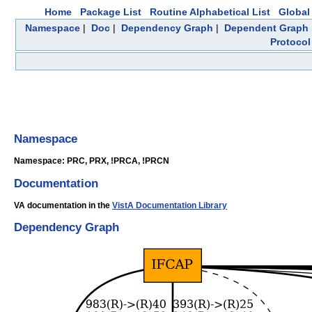
Home
Package List
Routine Alphabetical List
Global 
Namespace
|
Doc
|
Dependency Graph
|
Dependent Graph
Protocol
Namespace
Namespace: PRC, PRX, !PRCA, !PRCN
Documentation
VA documentation in the
VistA Documentation Library
Dependency Graph