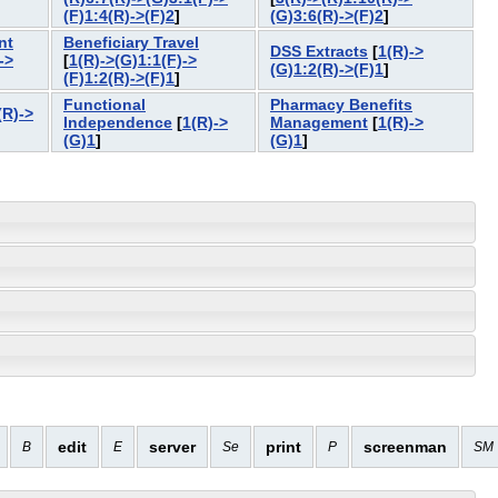
]
(F)1:4(R)->(F)2
]
(G)3:6(R)->(F)2
]
nt
Beneficiary Travel
DSS Extracts
[
1(R)->
->
[
1(R)->(G)1:1(F)->
(G)1:2(R)->(F)1
]
(F)1:2(R)->(F)1
]
Functional
Pharmacy Benefits
(R)->
Independence
[
1(R)->
Management
[
1(R)->
(G)1
]
(G)1
]
edit
server
print
screenman
B
E
Se
P
SM