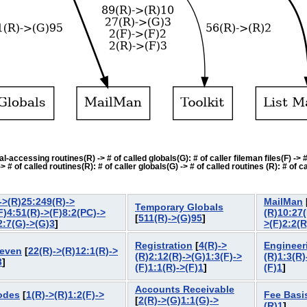
accessing routines(R) -> # of called globals(G): # of caller fileman files(F) -> # o
f called routines(R): # of caller globals(G) -> # of called routines (R): # of cal
->(R)25:249(R)->
MailMan
Temporary Globals
F)4:51(R)->(F)8:2(PC)->
(R)10:27(
[
511(R)->(G)95
]
2:7(G)->(G)3
]
>(F)2:2(R
Registration
[
4(R)->
Engineer
Seven
[
22(R)->(R)12:1(R)->
(R)2:12(R)->(G)1:3(F)->
(R)1:3(R)
3
]
(F)1:1(R)->(F)1
]
(F)1
]
Accounts Receivable
odes
[
1(R)->(R)1:2(F)->
Fee Basi
[
2(R)->(G)1:1(G)->
(R)1
]