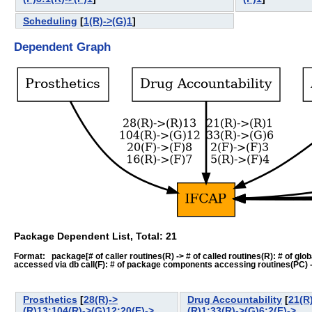
Scheduling
[
1(R)->(G)1
]
Dependent Graph
Package Dependent List, Total: 21
Format: package[# of caller routines(R) -> # of called routines(R): # of global-
accessed via db call(F): # of package components accessing routines(PC) -> # o
Prosthetics
[
28(R)->
Drug Accountability
[
21(R
(R)13:104(R)->(G)12:20(F)->
(R)1:33(R)->(G)6:2(F)->