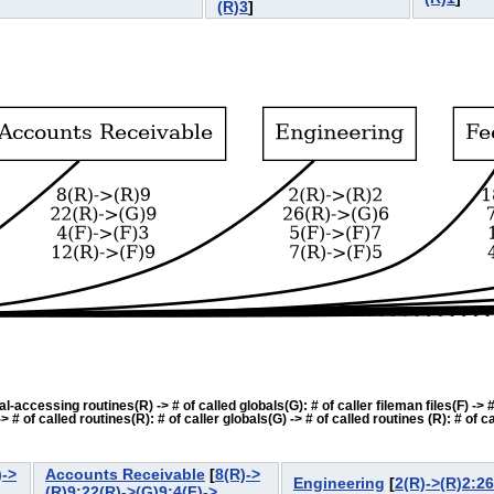
(R)3
]
accessing routines(R) -> # of called globals(G): # of caller fileman files(F) -> # o
f called routines(R): # of caller globals(G) -> # of called routines (R): # of cal
)->
Accounts Receivable
[
8(R)->
Engineering
[
2(R)->(R)2:26
(R)9:22(R)->(G)9:4(F)->