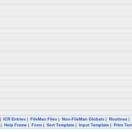
|
ICR Entries
|
FileMan Files
|
Non-FileMan Globals
|
Routines
|
|
Help Frame
|
Form
|
Sort Template
|
Input Template
|
Print Te