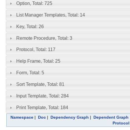
Option, Total: 725
List Manager Templates, Total: 14
Key, Total: 26
Remote Procedure, Total: 3
Protocol, Total: 117
Help Frame, Total: 25
Form, Total: 5
Sort Template, Total: 81
Input Template, Total: 284
Print Template, Total: 184
Namespace
|
Doc
|
Dependency Graph
|
Dependent Graph
Protocol