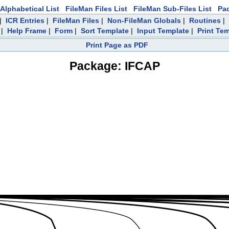
Alphabetical List
FileMan Files List
FileMan Sub-Files List
Pa
|
ICR Entries
|
FileMan Files
|
Non-FileMan Globals
|
Routines
|
|
Help Frame
|
Form
|
Sort Template
|
Input Template
|
Print Te
Print Page as PDF
Package: IFCAP