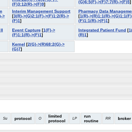
(G)6:5(F)->(F)7:7(R)->(F)5
(F)3:12(R)->(F)9
]
m
Interim Management Support
Pharmacy Data Manageme
)->
[
3(R)->(G)2:1(F)->(F)1:2(R)->
[
1(R)->(R)1:1(R)->(G)1:1(F)
(F)1
]
(F)1:1(R)->(F)1
]
II
Event Capture
[
1(F)->
Integrated Patient Fund
[
1
(F)1:1(R)->(F)1
]
(R)1
]
Kernel
[
2(G)->(R)68:2(G)->
(G)7
]
limited
run
protocol
broker
Su
O
LP
RR
protocol
routine