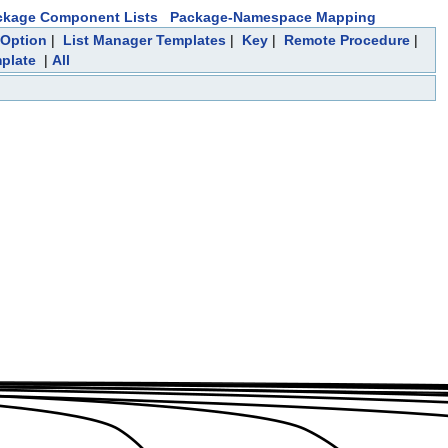
ckage Component Lists
Package-Namespace Mapping
Option
|
List Manager Templates
|
Key
|
Remote Procedure
|
mplate
|
All