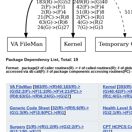
Package Dependency List, Total: 19
Format: package[# of caller routines(R) -> # of called routines(R): # of global-
accessed via db call(F): # of package components accessing routines(PC) -> # o
VA FileMan
[
983(R)->(R)40:183(R)->
Kernel
[
393(R)
(G)52:2(F)->(F)1:2(R)->(F)4:21(PC)->
(G)40:42(F)->(
(R)8:63(G)->(R)6:24(G)->(G)27
]
(R)1:4(G)->(R)
Generic Code Sheet
[
32(R)->(R)5:6(R)->
Health Level 
(G)1:3(R)->(F)3:8(PC)->(R)1
]
(G)2:1(R)->(F)
Surgery
[
1(R)->(R)1:2(R)->(G)2:2(F)->
CPT HCPCS C
(F)3:1(R)->(F)1
]
(F)1
]