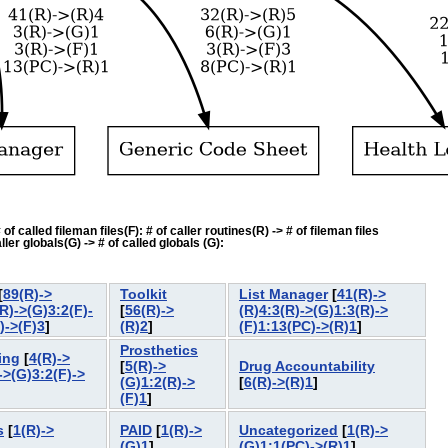
f called fileman files(F): # of caller routines(R) -> # of fileman files
ler globals(G) -> # of called globals (G):
[
89(R)->
Toolkit
List Manager
[
41(R)->
R)->(G)3:2(F)-
[
56(R)->
(R)4:3(R)->(G)1:3(R)->
)->(F)3
]
(R)2
]
(F)1:13(PC)->(R)1
]
Prosthetics
ing
[
4(R)->
[
5(R)->
Drug Accountability
->(G)3:2(F)->
(G)1:2(R)->
[
6(R)->(R)1
]
(F)1
]
s
[
1(R)->
PAID
[
1(R)->
Uncategorized
[
1(R)->
(G)1
]
(G)1:1(PC)->(R)1
]