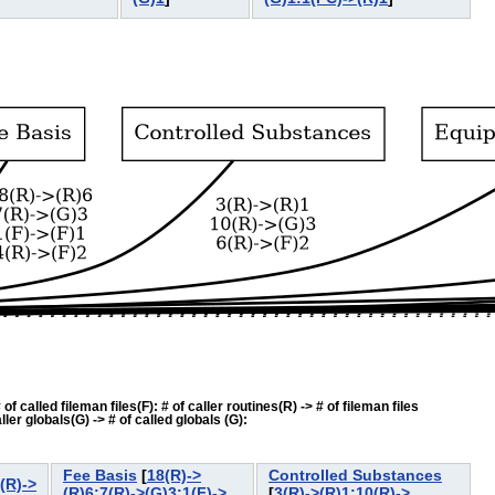
f called fileman files(F): # of caller routines(R) -> # of fileman files
ler globals(G) -> # of called globals (G):
Fee Basis
[
18(R)->
Controlled Substances
(R)->
(R)6:7(R)->(G)3:1(F)->
[
3(R)->(R)1:10(R)->