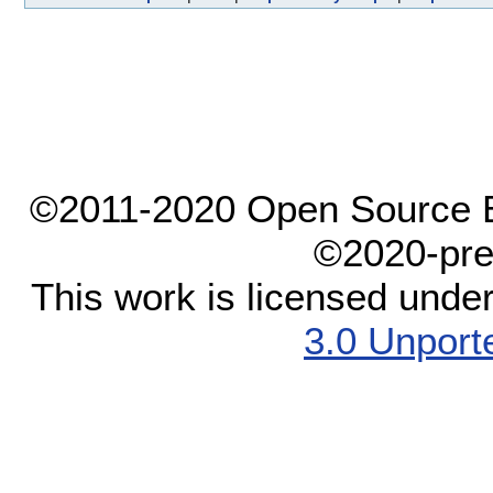
©2011-2020 Open Source El
©2020-pre
This work is licensed unde
3.0 Unport