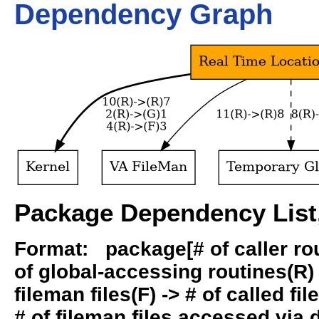
Dependency Graph
Package Dependency List,
Format: package[# of caller rout
of global-accessing routines(R) -
fileman files(F) -> # of called fil
# of fileman files accessed via