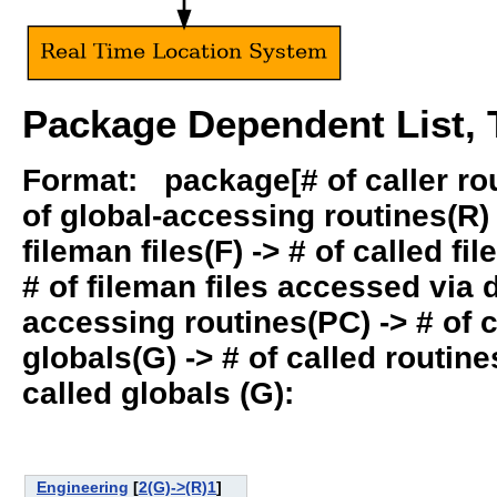
Package Dependent List, T
Format: package[# of caller rout
of global-accessing routines(R) -
fileman files(F) -> # of called fil
# of fileman files accessed via
accessing routines(PC) -> # of ca
globals(G) -> # of called routines
called globals (G):
Engineering
[
2(G)->(R)1
]