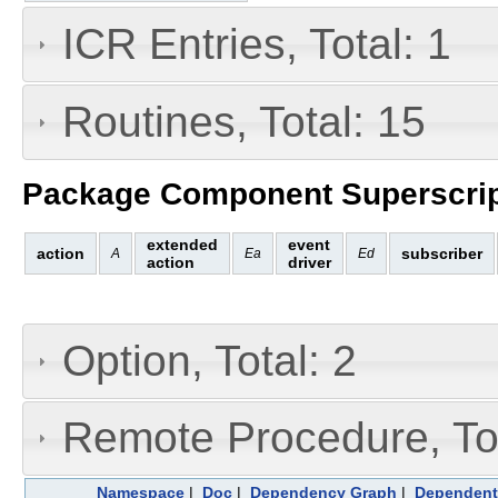
ICR Entries, Total: 1
Routines, Total: 15
Package Component Superscrip
extended
event
action
subscriber
A
Ea
Ed
action
driver
Option, Total: 2
Remote Procedure, Tot
Namespace
|
Doc
|
Dependency Graph
|
Dependent