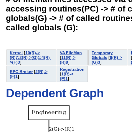
accessing routines(PC) -> # of ca
globals(G) -> # of called routines
called globals (G):
Kernel
[
10(R)->
VA FileMan
Temporary
(R)7:2(R)->(G)1:4(R)-
[
11(R)->
Globals
[
8(R)->
>(F)3
]
(R)8
]
(G)3
]
Registration
RPC Broker
[
2(R)->
[
1(R)->
(F)1
]
(F)1
]
Dependent Graph