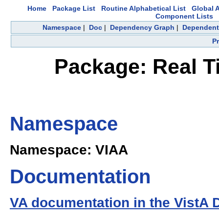
Home
Package List
Routine Alphabetical List
Global A
Component Lists
Namespace
|
Doc
|
Dependency Graph
|
Dependent
P
Package: Real T
Namespace
Namespace: VIAA
Documentation
VA documentation in the VistA 